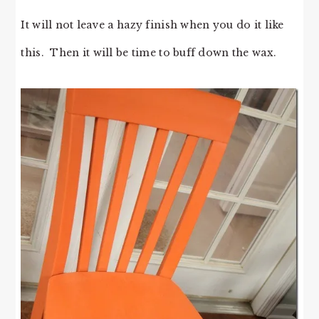
It will not leave a hazy finish when you do it like
this. Then it will be time to buff down the wax.