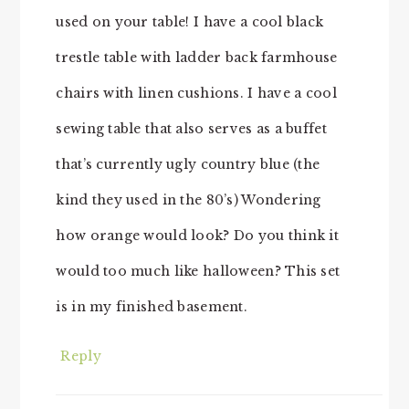
used on your table! I have a cool black
trestle table with ladder back farmhouse
chairs with linen cushions. I have a cool
sewing table that also serves as a buffet
that’s currently ugly country blue (the
kind they used in the 80’s) Wondering
how orange would look? Do you think it
would too much like halloween? This set
is in my finished basement.
Reply