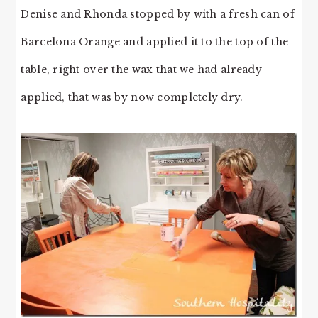
Denise and Rhonda stopped by with a fresh can of
Barcelona Orange and applied it to the top of the
table, right over the wax that we had already
applied, that was by now completely dry.