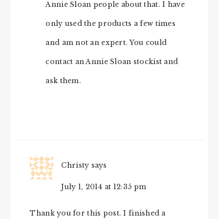
Annie Sloan people about that. I have
only used the products a few times
and am not an expert. You could
contact an Annie Sloan stockist and
ask them.
Christy
says
July 1, 2014 at 12:35 pm
Thank you for this post. I finished a