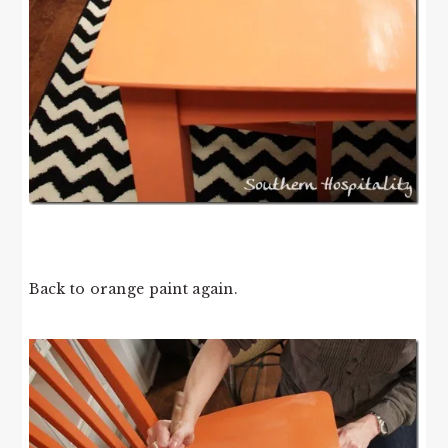
Back to orange paint again.