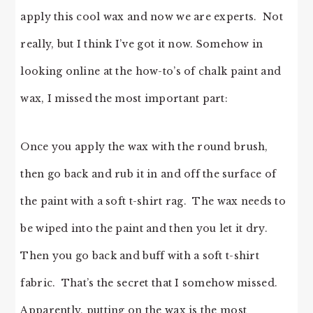
apply this cool wax and now we are experts. Not
really, but I think I’ve got it now. Somehow in
looking online at the how-to’s of chalk paint and
wax, I missed the most important part:
Once you apply the wax with the round brush,
then go back and rub it in and off the surface of
the paint with a soft t-shirt rag. The wax needs to
be wiped into the paint and then you let it dry.
Then you go back and buff with a soft t-shirt
fabric. That’s the secret that I somehow missed.
Apparently, putting on the wax is the most