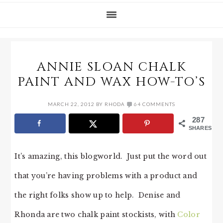
ANNIE SLOAN CHALK
PAINT AND WAX HOW-TO’S
MARCH 22, 2012
BY
RHODA
64 COMMENTS
287
SHARES
It’s amazing, this blogworld. Just put the word out
that you’re having problems with a product and
the right folks show up to help. Denise and
Rhonda are two chalk paint stockists, with
Color