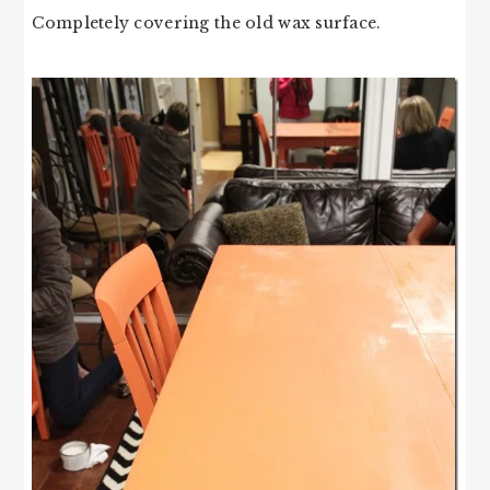
Completely covering the old wax surface.