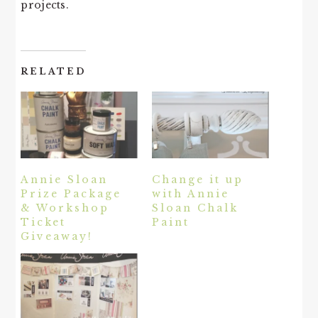
projects.
RELATED
Annie Sloan
Change it up
Prize Package
with Annie
& Workshop
Sloan Chalk
Ticket
Paint
Giveaway!