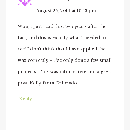
August 25, 2014 at 10:13 pm
Wow, I just read this, two years after the
fact, and this is exactly what I needed to
see! I don’t think that I have applied the
wax correctly – I’ve only done a few small
projects. This was informative and a great
post! Kelly from Colorado
Reply