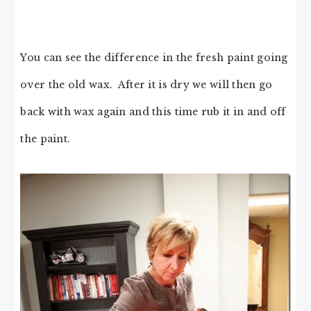
You can see the difference in the fresh paint going
over the old wax. After it is dry we will then go
back with wax again and this time rub it in and off
the paint.