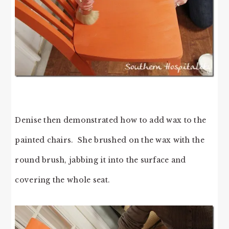
Denise then demonstrated how to add wax to the
painted chairs. She brushed on the wax with the
round brush, jabbing it into the surface and
covering the whole seat.