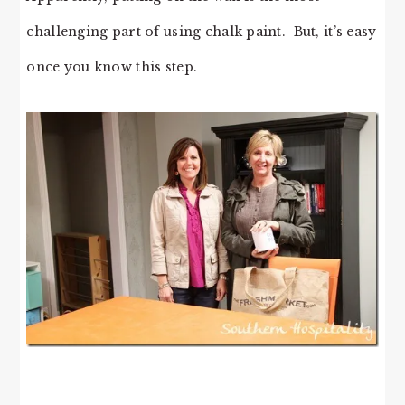
challenging part of using chalk paint. But, it’s easy
once you know this step.