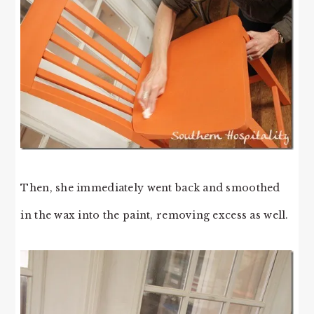
Then, she immediately went back and smoothed
in the wax into the paint, removing excess as well.