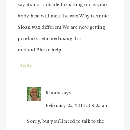
say it’s not suitable for sitting on as your
body heat will melt the wax.Why is Annie
Sloan wax different.We are now getting
products returned using this
method.Please help
Reply
Rhoda
says
February 25, 2014 at 8:25 am
Sorry, but you’ll need to talk to the