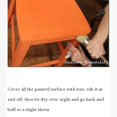
Cover all the painted surface with wax, rub it in
and off, then let dry over night and go back and
buff to a slight sheen.