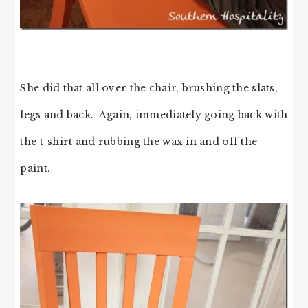
She did that all over the chair, brushing the slats,
legs and back. Again, immediately going back with
the t-shirt and rubbing the wax in and off the
paint.