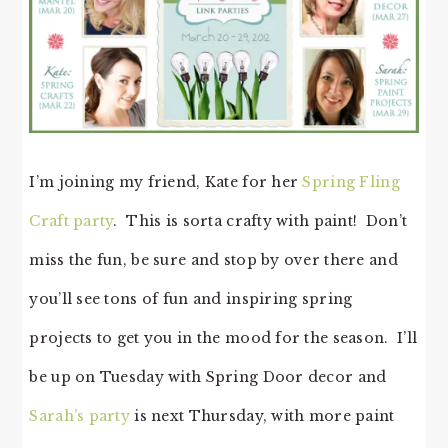
I’m joining my friend, Kate for her
Spring Fling
Craft party
. This is sorta crafty with paint! Don’t
miss the fun, be sure and stop by over there and
you’ll see tons of fun and inspiring spring
projects to get you in the mood for the season. I’ll
be up on Tuesday with Spring Door decor and
Sarah’s party
is next Thursday, with more paint