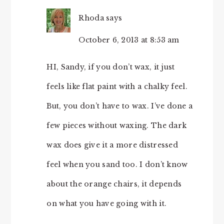
Rhoda
says
October 6, 2013 at 8:53 am
HI, Sandy, if you don’t wax, it just
feels like flat paint with a chalky feel.
But, you don’t have to wax. I’ve done a
few pieces without waxing. The dark
wax does give it a more distressed
feel when you sand too. I don’t know
about the orange chairs, it depends
on what you have going with it.