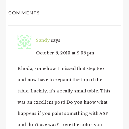
READER
COMMENTS
INTERACTIONS
Sandy
says
October 5, 2013 at 9:35 pm
Rhoda, somehow I missed that step too
and now have to repaint the top of the
table. Luckily, it’s a really small table. This
was an excellent post! Do you know what
happens if you paint something with ASP
and don’t use wax? Love the color you