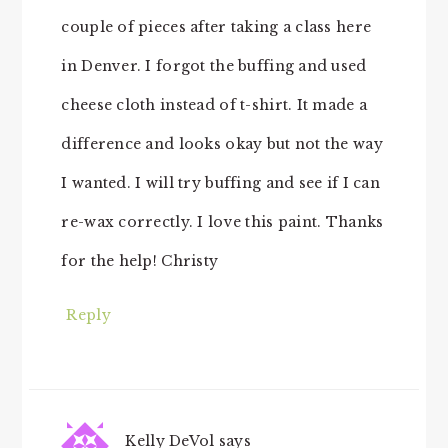
couple of pieces after taking a class here
in Denver. I forgot the buffing and used
cheese cloth instead of t-shirt. It made a
difference and looks okay but not the way
I wanted. I will try buffing and see if I can
re-wax correctly. I love this paint. Thanks
for the help! Christy
Reply
Kelly DeVol
says