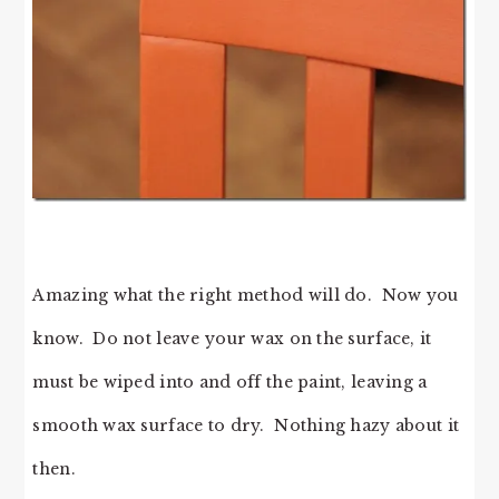
Amazing what the right method will do. Now you
know. Do not leave your wax on the surface, it
must be wiped into and off the paint, leaving a
smooth wax surface to dry. Nothing hazy about it
then.