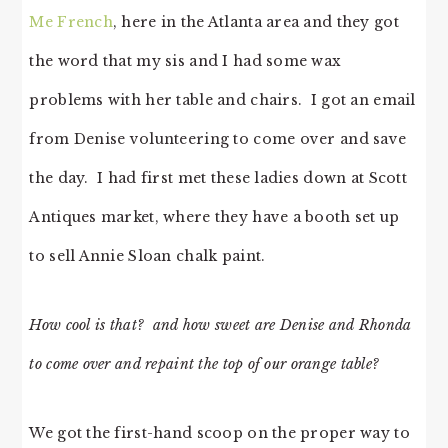
Me French
, here in the Atlanta area and they got
the word that my sis and I had some wax
problems with her table and chairs. I got an email
from Denise volunteering to come over and save
the day. I had first met these ladies down at Scott
Antiques market, where they have a booth set up
to sell Annie Sloan chalk paint.
How cool is that? and how sweet are Denise and Rhonda
to come over and repaint the top of our orange table?
We got the first-hand scoop on the proper way to