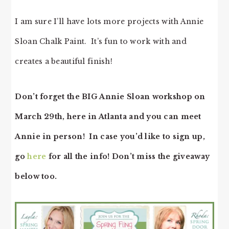
I am sure I’ll have lots more projects with Annie
Sloan Chalk Paint. It’s fun to work with and
creates a beautiful finish!
Don’t forget the BIG Annie Sloan workshop on
March 29th, here in Atlanta and you can meet
Annie in person! In case you’d like to sign up,
go
here
for all the info! Don’t miss the giveaway
below too.