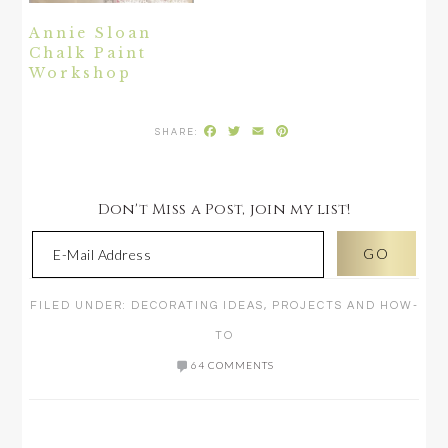
Annie Sloan
Chalk Paint
Workshop
Facebook
Twitter
Email
Pinterest
Don't Miss a Post, join my list!
FILED UNDER:
DECORATING IDEAS
,
PROJECTS AND HOW-
TO
64 COMMENTS