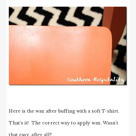
Here is the wax after buffing with a soft T-shirt.
That’s it! The correct way to apply wax. Wasn’t
that easy, after all?