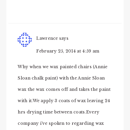
Lawrence
says
February 25, 2014 at 4:59 am
Why when we wax painted chairs (Annie
Sloan chalk paint) with the Annie Sloan
wax the wax comes off and takes the paint
with it.We apply 3 coats of wax leaving 24
hrs drying time between coats.Every
company i’ve spoken to regarding wax