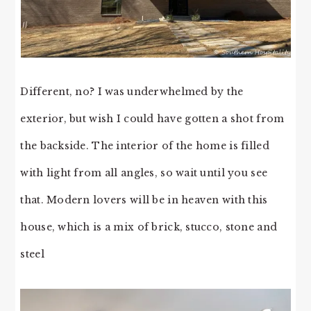
Different, no? I was underwhelmed by the
exterior, but wish I could have gotten a shot from
the backside. The interior of the home is filled
with light from all angles, so wait until you see
that. Modern lovers will be in heaven with this
house, which is a mix of brick, stucco, stone and
steel