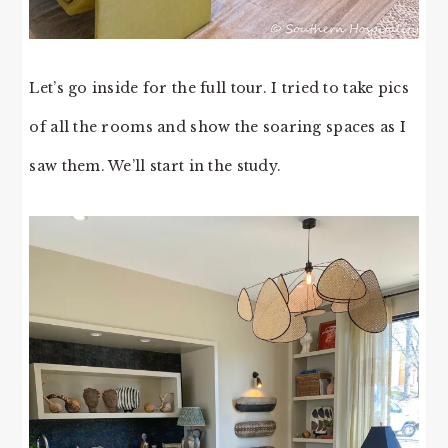
Let’s go inside for the full tour. I tried to take pics
of all the rooms and show the soaring spaces as I
saw them. We’ll start in the study.