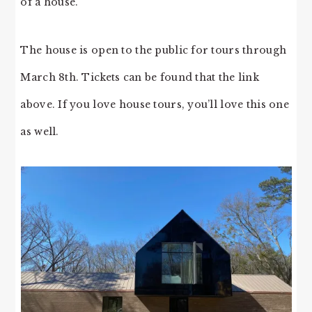
of a house.
The house is open to the public for tours through
March 8th. Tickets can be found that the link
above. If you love house tours, you’ll love this one
as well.