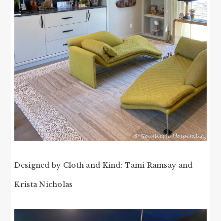
Designed by Cloth and Kind: Tami Ramsay and
Krista Nicholas