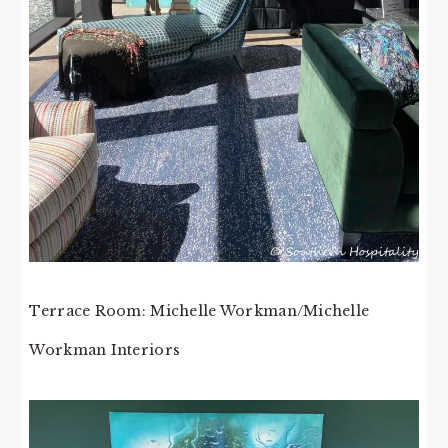
Terrace Room: Michelle Workman/Michelle
Workman Interiors