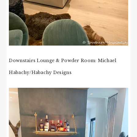
Downstairs Lounge & Powder Room: Michael
Habachy/Habachy Designs