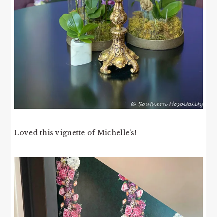
Loved this vignette of Michelle’s!