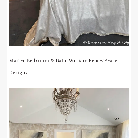
Master Bedroom & Bath: William Peace/Peace
Designs