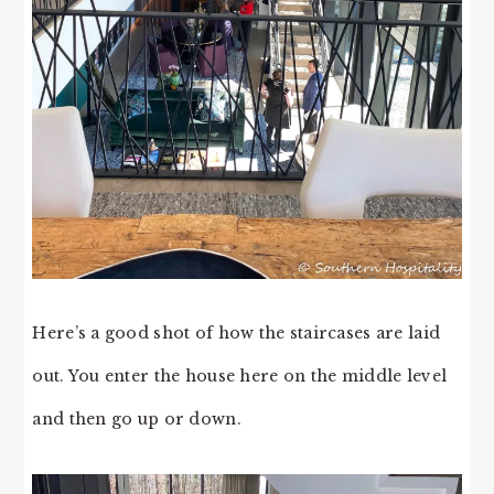
Here’s a good shot of how the staircases are laid
out. You enter the house here on the middle level
and then go up or down.