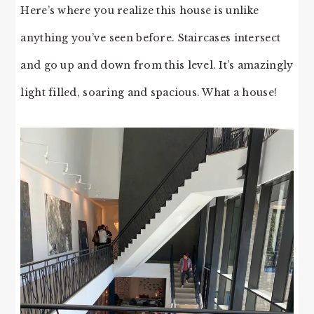
Here’s where you realize this house is unlike
anything you’ve seen before. Staircases intersect
and go up and down from this level. It’s amazingly
light filled, soaring and spacious. What a house!