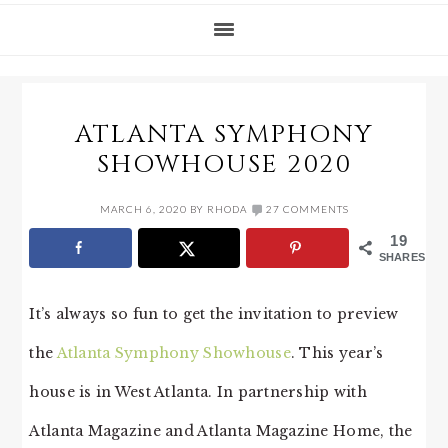
ATLANTA SYMPHONY
SHOWHOUSE 2020
MARCH 6, 2020
BY
RHODA
27 COMMENTS
19
SHARES
It’s always so fun to get the invitation to preview
the
Atlanta Symphony Showhouse
. This year’s
house is in West Atlanta. In partnership with
Atlanta Magazine and Atlanta Magazine Home, the