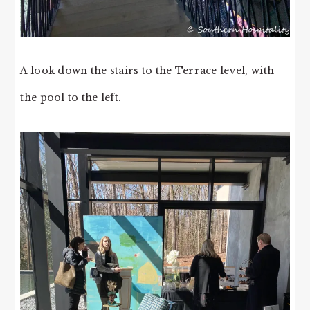
A look down the stairs to the Terrace level, with
the pool to the left.