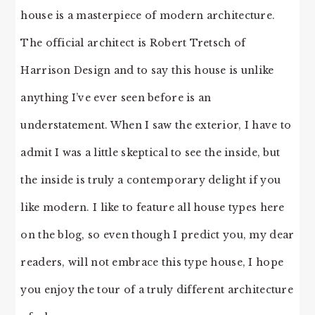
house is a masterpiece of modern architecture.
The official architect is Robert Tretsch of
Harrison Design and to say this house is unlike
anything I’ve ever seen before is an
understatement. When I saw the exterior, I have to
admit I was a little skeptical to see the inside, but
the inside is truly a contemporary delight if you
like modern. I like to feature all house types here
on the blog, so even though I predict you, my dear
readers, will not embrace this type house, I hope
you enjoy the tour of a truly different architecture