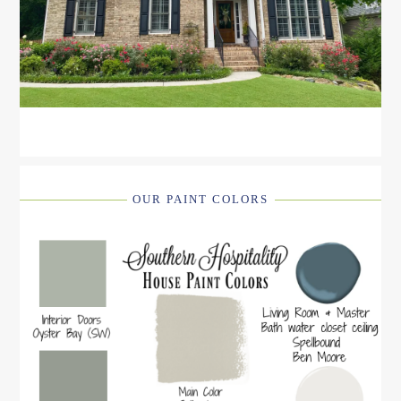
OUR PAINT COLORS