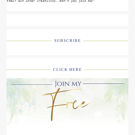
their own inner creativity. Won't you join me?
SUBSCRIBE
CLICK HERE