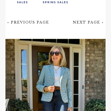
SALES
SPRING SALES
« PREVIOUS PAGE
NEXT PAGE »
PRIMARY
SIDEBAR