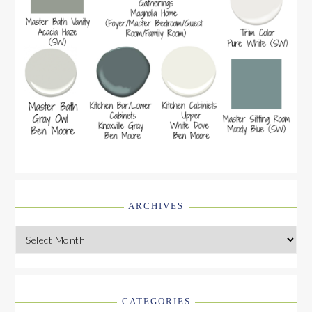
ARCHIVES
Archives
CATEGORIES