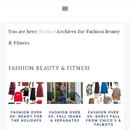
You are here:
Home
/
Archives for Fashion Beauty
& Fitness
FASHION BEAUTY & FITNESS
FASHION OVER
FASHION OVER
FASHION OVER
60: READY FOR
50: FALL JEANS
50: EARLY FALL
THE HOLIDAYS
& SEPARATES
FROM CHICO’S &
TALBOTS