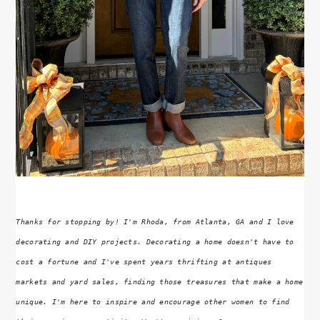
Thanks for stopping by! I'm Rhoda, from Atlanta, GA and I love
decorating and DIY projects. Decorating a home doesn't have to
cost a fortune and I've spent years thrifting at antiques
markets and yard sales, finding those treasures that make a home
unique. I'm here to inspire and encourage other women to find