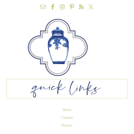
Home
Contact
Partner