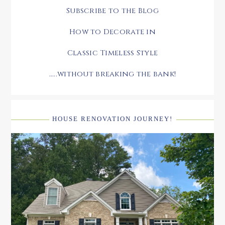
Subscribe to the Blog
How to Decorate in
Classic Timeless Style
.....without breaking the bank!
HOUSE RENOVATION JOURNEY!