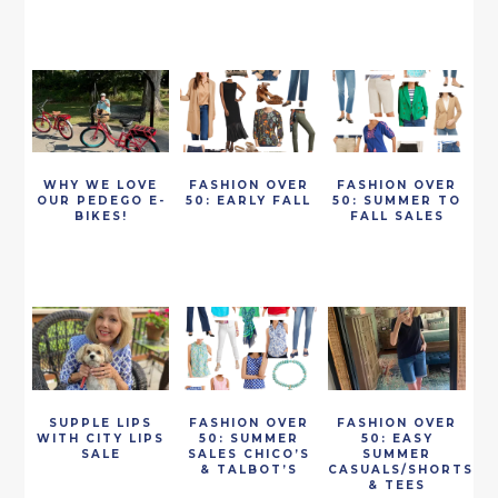
WHY WE LOVE
FASHION OVER
FASHION OVER
OUR PEDEGO E-
50: EARLY FALL
50: SUMMER TO
BIKES!
FALL SALES
SUPPLE LIPS
FASHION OVER
FASHION OVER
WITH CITY LIPS
50: SUMMER
50: EASY
SALE
SALES CHICO’S
SUMMER
& TALBOT’S
CASUALS/SHORTS
& TEES