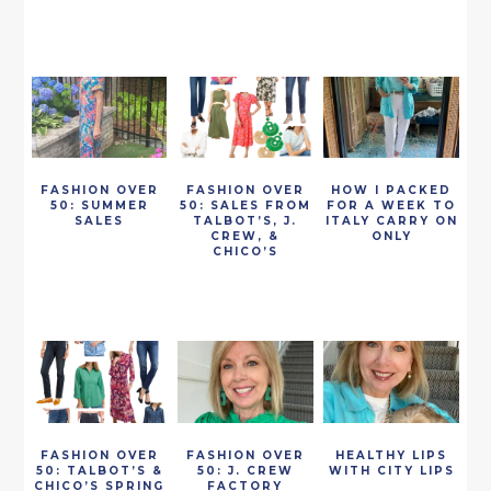
FASHION OVER
FASHION OVER
HOW I PACKED
50: SUMMER
50: SALES FROM
FOR A WEEK TO
SALES
TALBOT’S, J.
ITALY CARRY ON
CREW, &
ONLY
CHICO’S
FASHION OVER
FASHION OVER
HEALTHY LIPS
50: TALBOT’S &
50: J. CREW
WITH CITY LIPS
CHICO’S SPRING
FACTORY