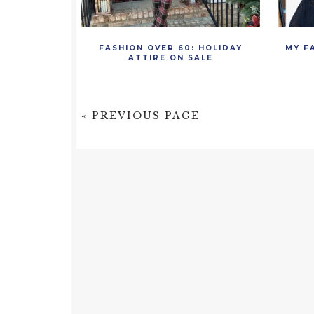
FASHION OVER 60: HOLIDAY
MY F
ATTIRE ON SALE
« PREVIOUS PAGE