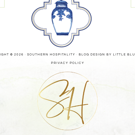
GHT © 2026 · SOUTHERN HOSPITALITY ·
BLOG DESIGN BY LITTLE BL
PRIVACY POLICY