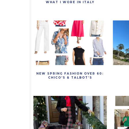
WHAT I WORE IN ITALY
NEW SPRING FASHION OVER 60:
CHICO’S & TALBOT’S