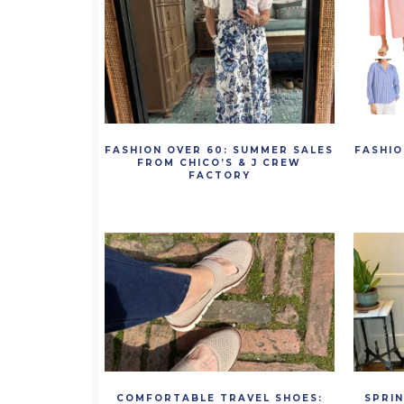
FASHION OVER 60: SUMMER SALES
FASHIO
FROM CHICO’S & J CREW
FACTORY
COMFORTABLE TRAVEL SHOES:
SPRI