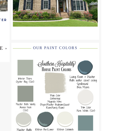
TER
E »
OUR PAINT COLORS