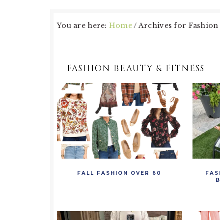
You are here:
Home
/
Archives for Fashion 
FASHION BEAUTY & FITNESS
FALL FASHION OVER 60
FAS
B