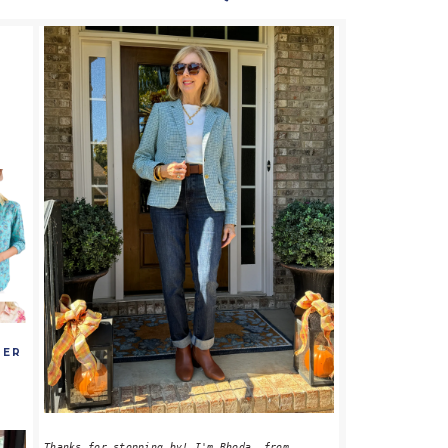
PRIMARY
SIDEBAR
MER
S
Thanks for stopping by! I'm Rhoda, from