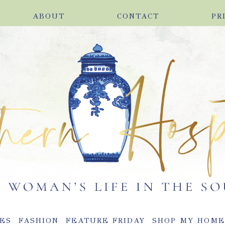
ABOUT
CONTACT
PR
ES
FASHION
FEATURE FRIDAY
SHOP MY HOM