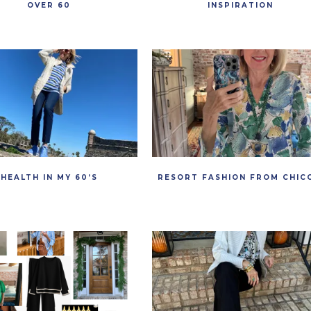
OVER 60
INSPIRATION
HEALTH IN MY 60’S
RESORT FASHION FROM CHIC