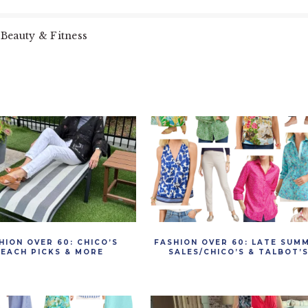
Beauty & Fitness
HION OVER 60: CHICO’S
FASHION OVER 60: LATE SUM
EACH PICKS & MORE
SALES/CHICO’S & TALBOT’