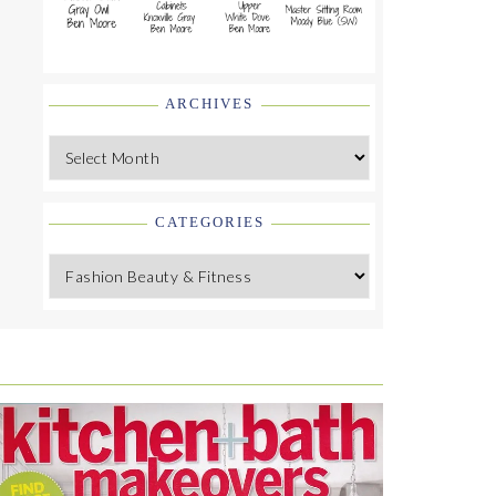
ARCHIVES
Archives
CATEGORIES
Categories