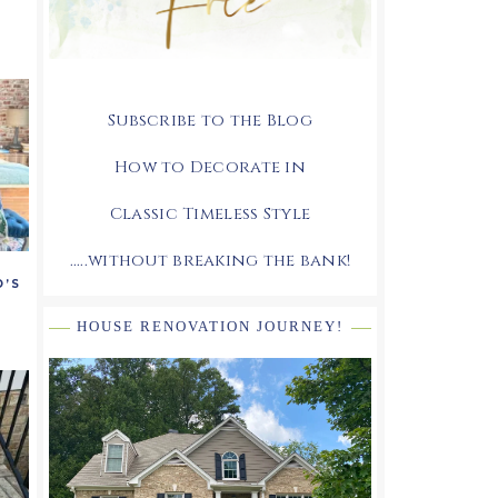
Subscribe to the Blog
How to Decorate in
Classic Timeless Style
.....without breaking the bank!
O’S
HOUSE RENOVATION JOURNEY!