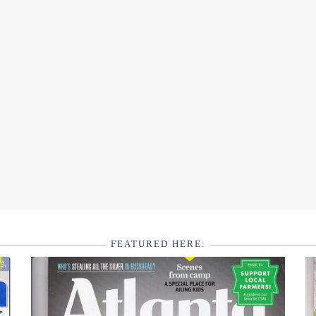
FEATURED HERE: