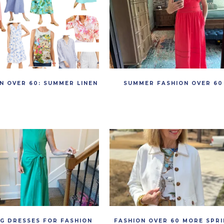
N OVER 60: SUMMER LINEN
SUMMER FASHION OVER 60
NG DRESSES FOR FASHION
FASHION OVER 60 MORE SPRI