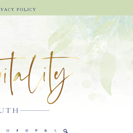
IVACY POLICY
E