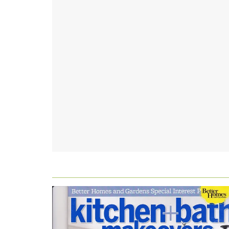
FOOTER
WIDGET