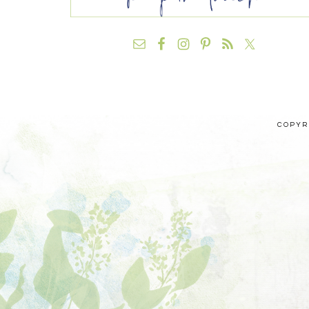
COPYRI