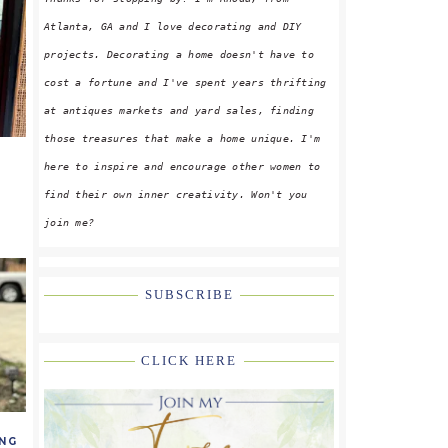
Atlanta, GA and I love decorating and DIY
projects. Decorating a home doesn't have to
cost a fortune and I've spent years thrifting
at antiques markets and yard sales, finding
those treasures that make a home unique. I'm
here to inspire and encourage other women to
find their own inner creativity. Won't you
join me?
SUBSCRIBE
CLICK HERE
NG