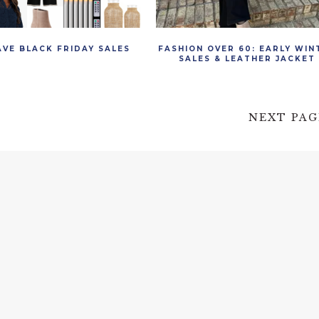
AVE BLACK FRIDAY SALES
FASHION OVER 60: EARLY WIN
SALES & LEATHER JACKET
NEXT PAG