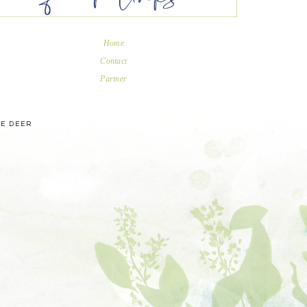
Home
Contact
Partner
UE DEER