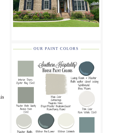
OUR PAINT COLORS
is