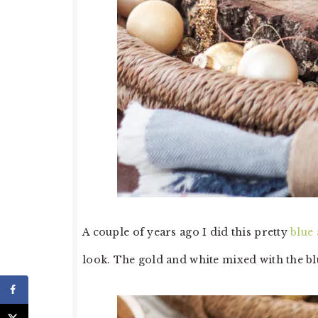
A couple of years ago I did this pretty
blue
look. The gold and white mixed with the blu