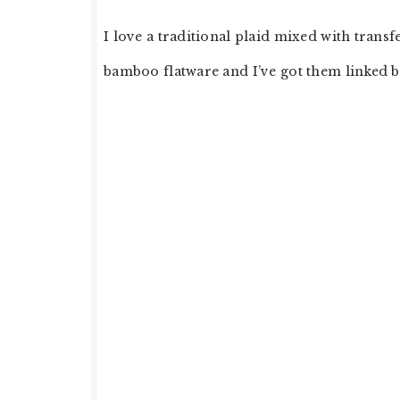
I love a traditional plaid mixed with transf
bamboo flatware and I’ve got them linked 