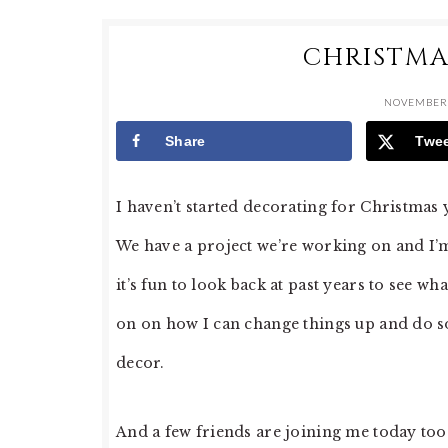
CHRISTMA
NOVEMBER 
Share
Twe
I haven’t started decorating for Christmas 
We have a project we’re working on and I’m t
it’s fun to look back at past years to see w
on on how I can change things up and do so
decor.
And a few friends are joining me today too