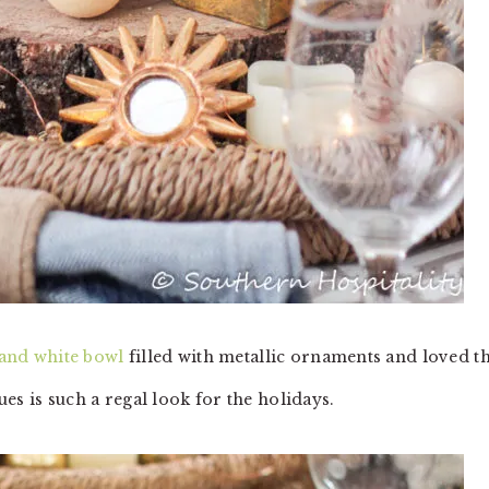
 and white bowl
filled with metallic ornaments and loved th
es is such a regal look for the holidays.