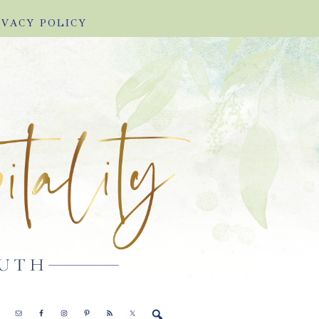
IVACY POLICY
E