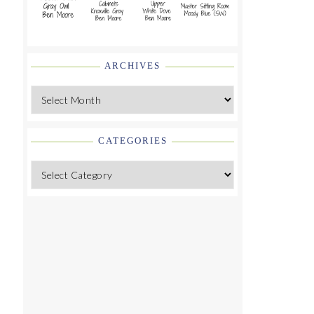
ARCHIVES
Archives
CATEGORIES
Categories