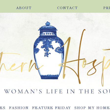
ABOUT
CONTACT
PR
ES
FASHION
FEATURE FRIDAY
SHOP MY HOM