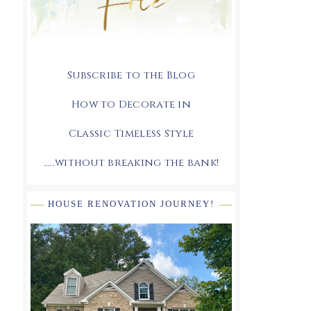
Subscribe to the Blog
How to Decorate in
Classic Timeless Style
.....without breaking the bank!
HOUSE RENOVATION JOURNEY!