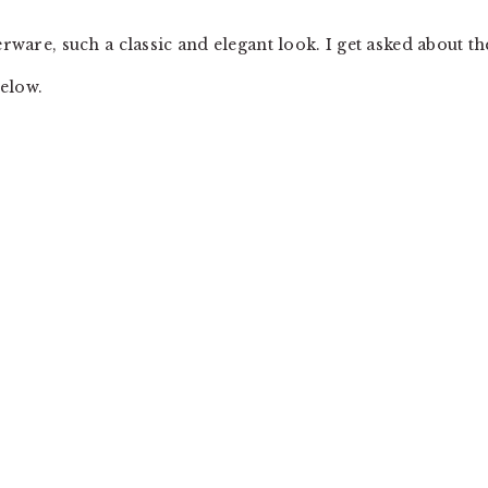
erware, such a classic and elegant look. I get asked about th
below.