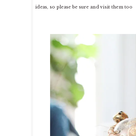
ideas, so please be sure and visit them too