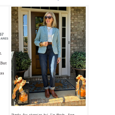
PRIMARY
SIDEBAR
67
HARES
k.
 But
eas
Thanks for stopping by! I'm Rhoda, from