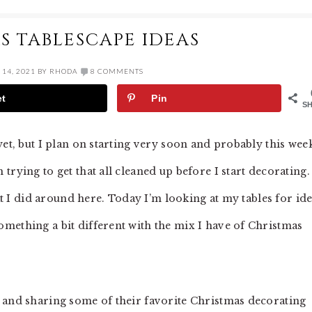
S TABLESCAPE IDEAS
14, 2021
BY
RHODA
8 COMMENTS
et
Pin
S
yet, but I plan on starting very soon and probably this wee
rying to get that all cleaned up before I start decorating.
hat I did around here. Today I’m looking at my tables for id
mething a bit different with the mix I have of Christmas
 and sharing some of their favorite Christmas decorating