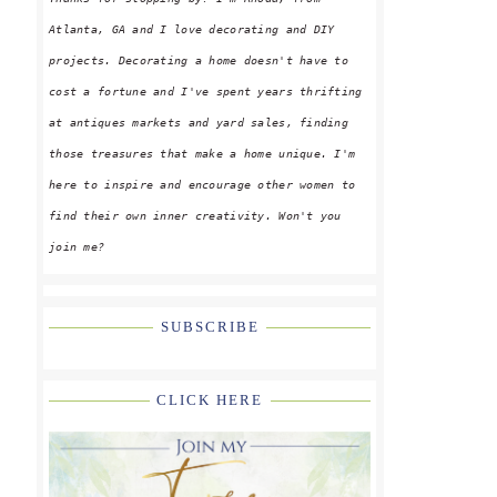
Atlanta, GA and I love decorating and DIY
projects. Decorating a home doesn't have to
cost a fortune and I've spent years thrifting
at antiques markets and yard sales, finding
those treasures that make a home unique. I'm
here to inspire and encourage other women to
find their own inner creativity. Won't you
join me?
SUBSCRIBE
CLICK HERE