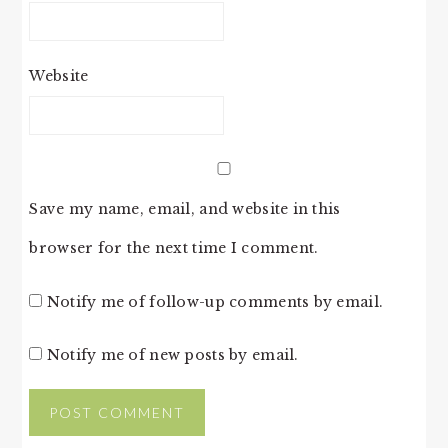
Website
Save my name, email, and website in this
browser for the next time I comment.
Notify me of follow-up comments by email.
Notify me of new posts by email.