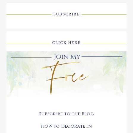
SUBSCRIBE
CLICK HERE
Subscribe to the Blog
How to Decorate in