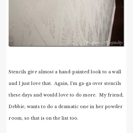
Stencils give almost a hand-painted look to a wall
and I just love that. Again, I’m ga-ga over stencils
these days and would love to do more. My friend,
Debbie, wants to do a dramatic one in her powder
room, so that is on the list too.