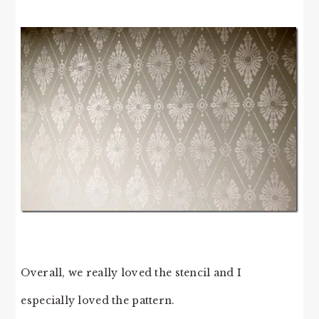
Overall, we really loved the stencil and I
especially loved the pattern.