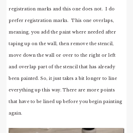
registration marks and this one does not. I do
prefer registration marks. This one overlaps,
meaning, you add the paint where needed after
taping up on the wall, then remove the stencil,
move down the wall or over to the right or left
and overlap part of the stencil that has already
been painted. So, it just takes a bit longer to line
everything up this way. There are more points
that have to be lined up before you begin painting
again.