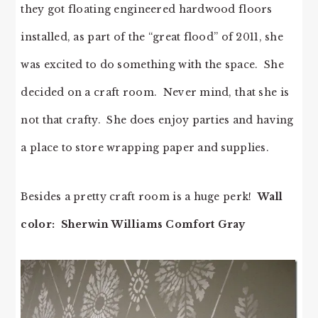
they got floating engineered hardwood floors
installed, as part of the “great flood” of 2011, she
was excited to do something with the space. She
decided on a craft room. Never mind, that she is
not that crafty. She does enjoy parties and having
a place to store wrapping paper and supplies.
Besides a pretty craft room is a huge perk!
Wall
color: Sherwin Williams Comfort Gray