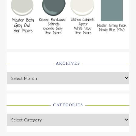
ARCHIVES
Archives
CATEGORIES
Categories