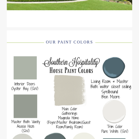
OUR PAINT COLORS