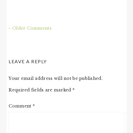
« Older Comments
LEAVE A REPLY
Your email address will not be published.
Required fields are marked
*
Comment
*