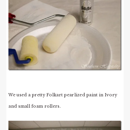
We used a pretty Folkart pearlized paint in Ivory
and small foam rollers.