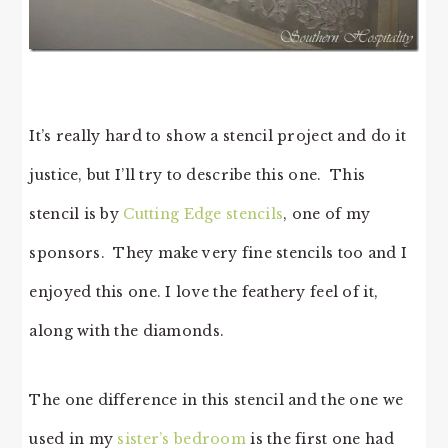
It’s really hard to show a stencil project and do it
justice, but I’ll try to describe this one. This
stencil is by
Cutting Edge stencils
, one of my
sponsors. They make very fine stencils too and I
enjoyed this one. I love the feathery feel of it,
along with the diamonds.
The one difference in this stencil and the one we
used in my
sister’s bedroom
is the first one had