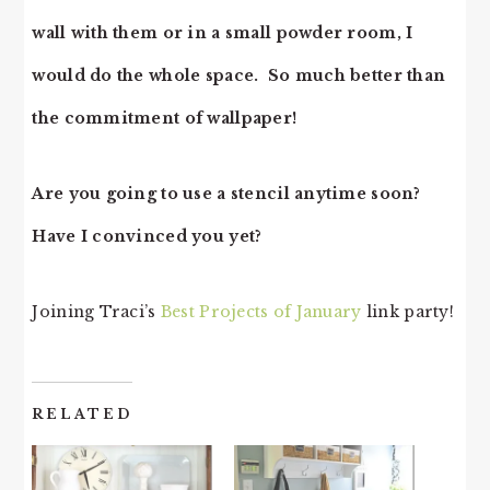
wall with them or in a small powder room, I
would do the whole space. So much better than
the commitment of wallpaper!
Are you going to use a stencil anytime soon?
Have I convinced you yet?
Joining Traci’s
Best Projects of January
link party!
RELATED