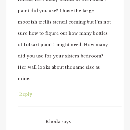
paint did you use? I have the large
moorish trellis stencil coming but I’m not
sure how to figure out how many bottles
of folkart paint I might need. How many
did you use for your sisters bedroom?
Her wall looks about the same size as
mine.
Reply
Rhoda
says