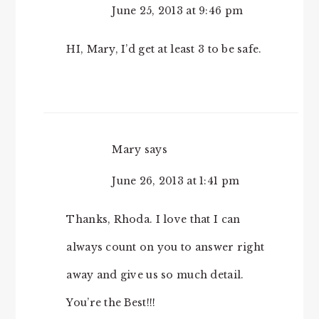
June 25, 2013 at 9:46 pm
HI, Mary, I’d get at least 3 to be safe.
Mary
says
June 26, 2013 at 1:41 pm
Thanks, Rhoda. I love that I can
always count on you to answer right
away and give us so much detail.
You’re the Best!!!