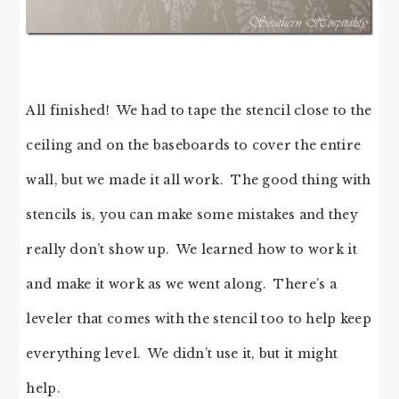
All finished! We had to tape the stencil close to the
ceiling and on the baseboards to cover the entire
wall, but we made it all work. The good thing with
stencils is, you can make some mistakes and they
really don’t show up. We learned how to work it
and make it work as we went along. There’s a
leveler that comes with the stencil too to help keep
everything level. We didn’t use it, but it might
help.