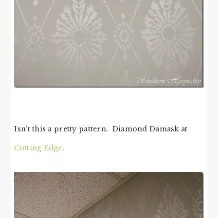
Isn’t this a pretty pattern. Diamond Damask at
Cutting Edge
.