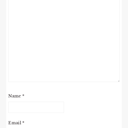
Name
*
Email
*