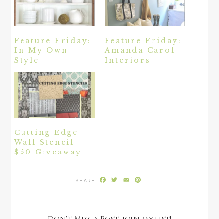
Feature Friday:
Feature Friday:
In My Own
Amanda Carol
Style
Interiors
Cutting Edge
Wall Stencil
$50 Giveaway
Facebook
Twitter
Email
Pinterest
Don't Miss a Post, join my list!