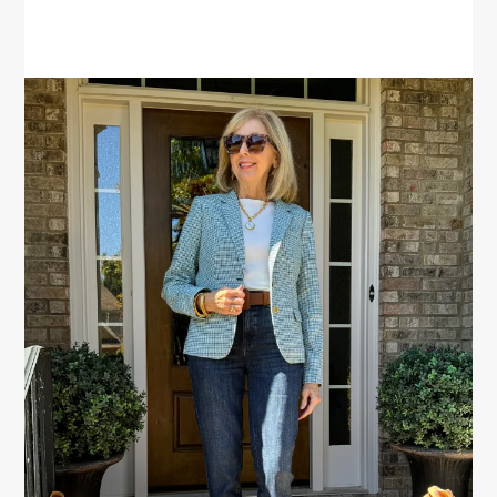
PRIMARY
SIDEBAR