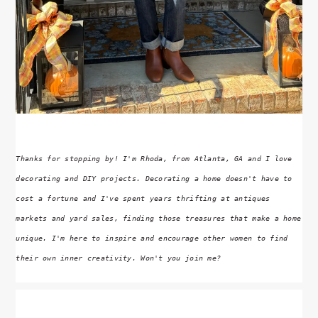
Thanks for stopping by! I'm Rhoda, from Atlanta, GA and I love
decorating and DIY projects. Decorating a home doesn't have to
cost a fortune and I've spent years thrifting at antiques
markets and yard sales, finding those treasures that make a home
unique. I'm here to inspire and encourage other women to find
their own inner creativity. Won't you join me?