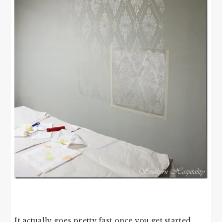
It actually goes pretty fast once you get started.