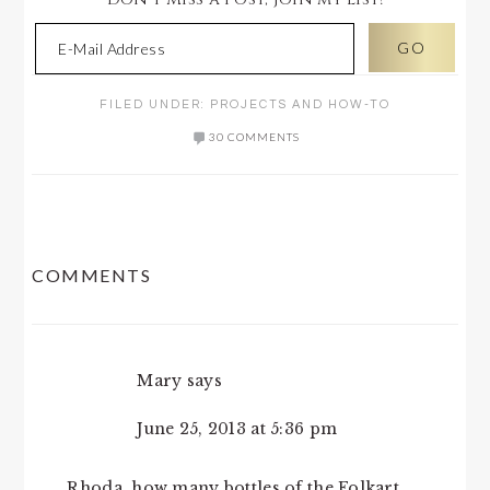
FILED UNDER:
PROJECTS AND HOW-TO
30 COMMENTS
READER
COMMENTS
INTERACTIONS
Mary
says
June 25, 2013 at 5:36 pm
Rhoda, how many bottles of the Folkart