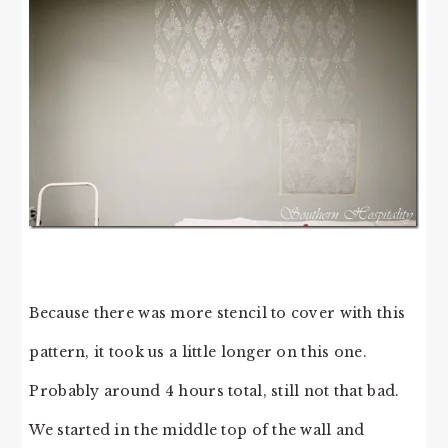
Because there was more stencil to cover with this
pattern, it took us a little longer on this one.
Probably around 4 hours total, still not that bad.
We started in the middle top of the wall and