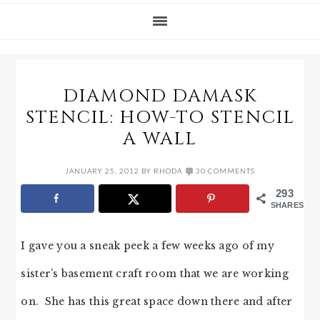
DIAMOND DAMASK
STENCIL: HOW-TO STENCIL
A WALL
JANUARY 25, 2012
BY
RHODA
30 COMMENTS
293
SHARES
I gave you a sneak peek a few weeks ago of my
sister’s basement craft room that we are working
on. She has this great space down there and after