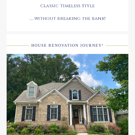
Classic Timeless Style
.....without breaking the bank!
HOUSE RENOVATION JOURNEY!