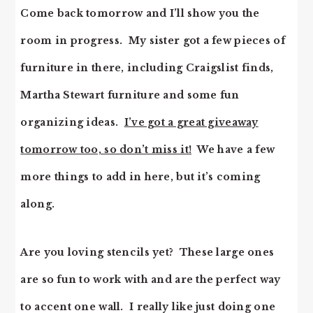
Come back tomorrow and I’ll show you the
room in progress. My sister got a few pieces of
furniture in there, including Craigslist finds,
Martha Stewart furniture and some fun
organizing ideas.
I’ve got a great giveaway
tomorrow too, so don’t miss it!
We have a few
more things to add in here, but it’s coming
along.
Are you loving stencils yet? These large ones
are so fun to work with and are the perfect way
to accent one wall. I really like just doing one