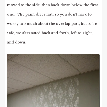
moved to the side, then back down below the first
one. The paint dries fast, so you don’t have to
worry too much about the overlap part, but to be
safe, we alternated back and forth, left to right,
and down.