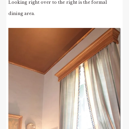
Looking right over to the right is the formal
dining area.