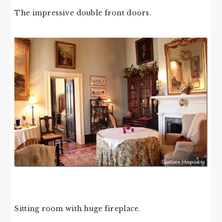
The impressive double front doors.
Sitting room with huge fireplace.