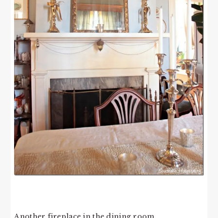
Another fireplace in the dining room.