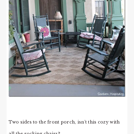
Two sides to the front porch, isn’t this cozy with
all the rocking chairs?