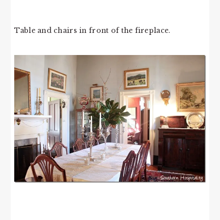
Table and chairs in front of the fireplace.