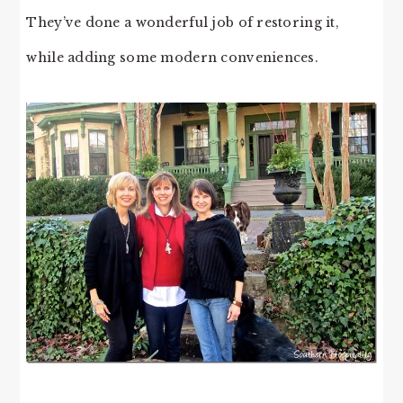
They’ve done a wonderful job of restoring it,
while adding some modern conveniences.