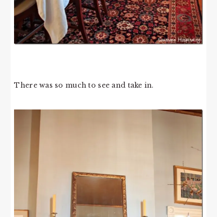
There was so much to see and take in.