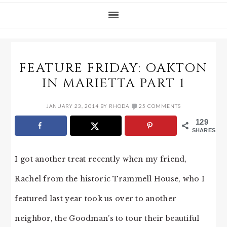
FEATURE FRIDAY: OAKTON
IN MARIETTA PART 1
JANUARY 23, 2014
BY
RHODA
25 COMMENTS
129
SHARES
I got another treat recently when my friend,
Rachel from the historic Trammell House, who I
featured last year took us over to another
neighbor, the Goodman’s to tour their beautiful