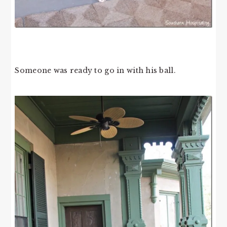
Someone was ready to go in with his ball.