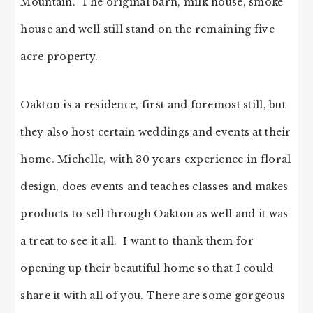
Mountain. The original barn, milk house, smoke
house and well still stand on the remaining five
acre property.
Oakton is a residence, first and foremost still, but
they also host certain weddings and events at their
home. Michelle, with 30 years experience in floral
design, does events and teaches classes and makes
products to sell through Oakton as well and it was
a treat to see it all. I want to thank them for
opening up their beautiful home so that I could
share it with all of you. There are some gorgeous