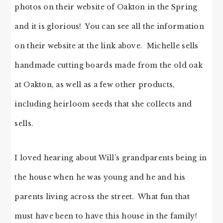
photos on their website of Oakton in the Spring
and it is glorious! You can see all the information
on their website at the link above. Michelle sells
handmade cutting boards made from the old oak
at Oakton, as well as a few other products,
including heirloom seeds that she collects and
sells.
I loved hearing about Will’s grandparents being in
the house when he was young and he and his
parents living across the street. What fun that
must have been to have this house in the family!