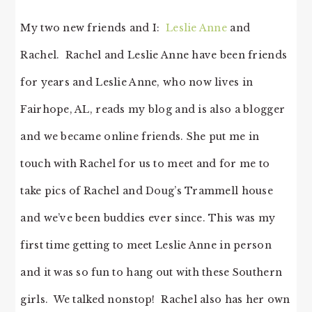
My two new friends and I:
Leslie Anne
and
Rachel. Rachel and Leslie Anne have been friends
for years and Leslie Anne, who now lives in
Fairhope, AL, reads my blog and is also a blogger
and we became online friends. She put me in
touch with Rachel for us to meet and for me to
take pics of Rachel and Doug’s Trammell house
and we’ve been buddies ever since. This was my
first time getting to meet Leslie Anne in person
and it was so fun to hang out with these Southern
girls. We talked nonstop! Rachel also has her own