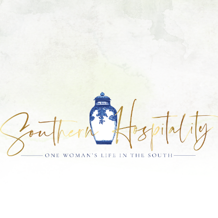
Skip
Skip
Skip
Skip
to
to
to
to
primary
main
primary
footer
navigation
content
sidebar