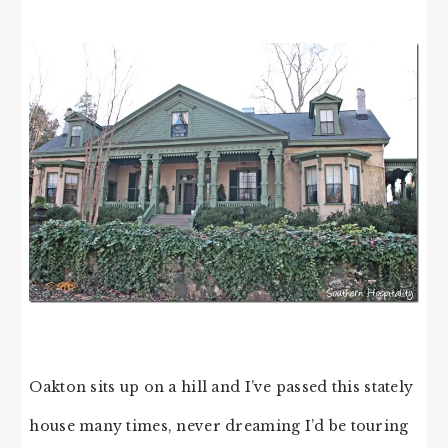
Oakton sits up on a hill and I’ve passed this stately
house many times, never dreaming I’d be touring