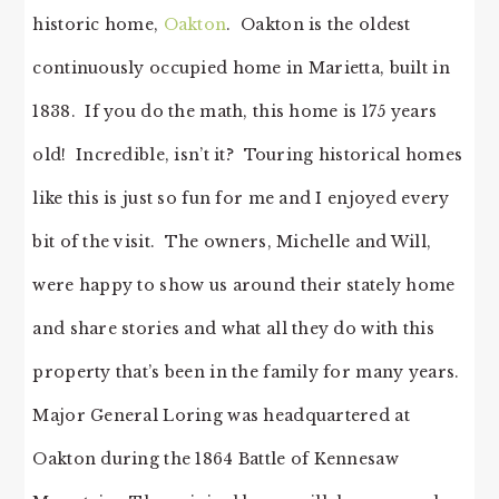
historic home,
Oakton
. Oakton is the oldest
continuously occupied home in Marietta, built in
1838. If you do the math, this home is 175 years
old! Incredible, isn’t it? Touring historical homes
like this is just so fun for me and I enjoyed every
bit of the visit. The owners, Michelle and Will,
were happy to show us around their stately home
and share stories and what all they do with this
property that’s been in the family for many years.
Major General Loring was headquartered at
Oakton during the 1864 Battle of Kennesaw