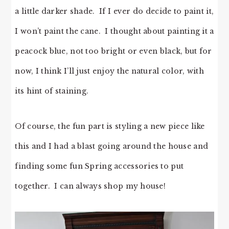
a little darker shade. If I ever do decide to paint it,
I won’t paint the cane. I thought about painting it a
peacock blue, not too bright or even black, but for
now, I think I’ll just enjoy the natural color, with
its hint of staining.
Of course, the fun part is styling a new piece like
this and I had a blast going around the house and
finding some fun Spring accessories to put
together. I can always shop my house!