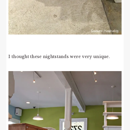
I thought these nightstands were very unique.