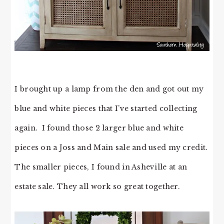
I brought up a lamp from the den and got out my
blue and white pieces that I’ve started collecting
again. I found those 2 larger blue and white
pieces on a Joss and Main sale and used my credit.
The smaller pieces, I found in Asheville at an
estate sale. They all work so great together.