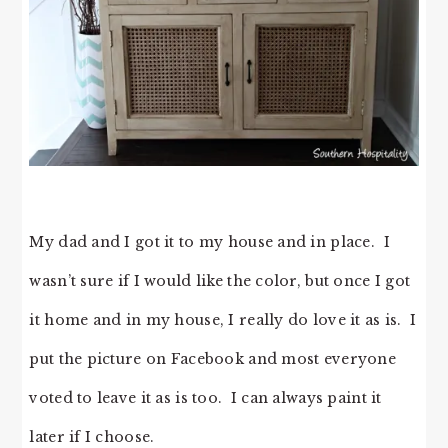
My dad and I got it to my house and in place. I
wasn’t sure if I would like the color, but once I got
it home and in my house, I really do love it as is. I
put the picture on Facebook and most everyone
voted to leave it as is too. I can always paint it
later if I choose.