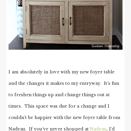
I am absolutely in love with my new foyer table
and the changes it makes to my entryway. It’s fun
to freshen things up and change things out at
times. This space was due for a change and I
couldn’t be happier with the new foyer table from
Nadeau. If you’ve never shopped at
Nadeau
, I’d