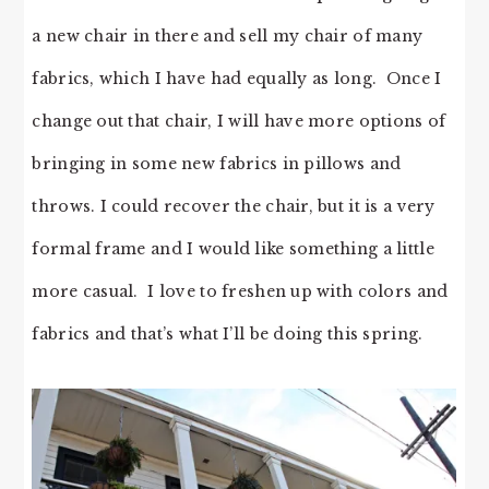
a new chair in there and sell my chair of many
fabrics, which I have had equally as long. Once I
change out that chair, I will have more options of
bringing in some new fabrics in pillows and
throws. I could recover the chair, but it is a very
formal frame and I would like something a little
more casual. I love to freshen up with colors and
fabrics and that’s what I’ll be doing this spring.