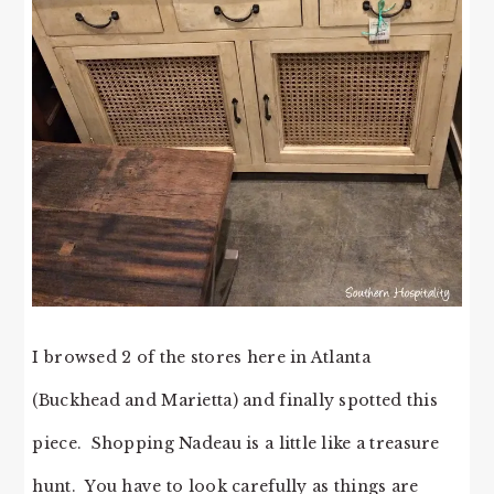
I browsed 2 of the stores here in Atlanta
(Buckhead and Marietta) and finally spotted this
piece. Shopping Nadeau is a little like a treasure
hunt. You have to look carefully as things are