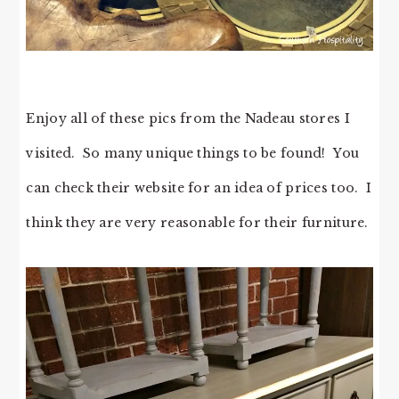
Enjoy all of these pics from the Nadeau stores I
visited. So many unique things to be found! You
can check their website for an idea of prices too. I
think they are very reasonable for their furniture.