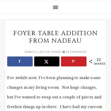
FOYER TABLE ADDITION
FROM NADEAU
MARCH 1, 2015
BY
RHODA
22 COMMENTS
22
SHARES
For awhile now, I’ve been planning to make some
changes in my living room. Not huge changes,
but I’ve wanted to swap out a couple of pieces and
freshen things up in there. I have had my current