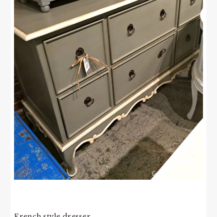
French style dresser.