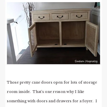
Those pretty cane doors open for lots of storage
room inside. That’s one reason why I like
something with doors and drawers for a foyer. I