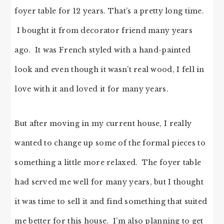
foyer table for 12 years. That’s a pretty long time.
I bought it from decorator friend many years
ago. It was French styled with a hand-painted
look and even though it wasn’t real wood, I fell in
love with it and loved it for many years.
But after moving in my current house, I really
wanted to change up some of the formal pieces to
something a little more relaxed. The foyer table
had served me well for many years, but I thought
it was time to sell it and find something that suited
me better for this house. I’m also planning to get