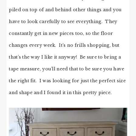
piled on top of and behind other things and you
have to look carefully to see everything. They
constantly get in new pieces too, so the floor
changes every week. It’s no frills shopping, but
that’s the way I like it anyway! Be sure to bring a
tape measure, you’ll need that to be sure you have
the right fit. I was looking for just the perfect size
and shape and I found it in this pretty piece.