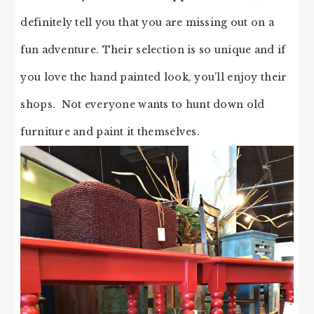
definitely tell you that you are missing out on a
fun adventure. Their selection is so unique and if
you love the hand painted look, you’ll enjoy their
shops. Not everyone wants to hunt down old
furniture and paint it themselves.