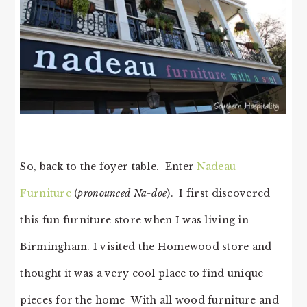
So, back to the foyer table. Enter
Nadeau
Furniture
(
pronounced Na-doe
). I first discovered
this fun furniture store when I was living in
Birmingham. I visited the Homewood store and
thought it was a very cool place to find unique
pieces for the home With all wood furniture and