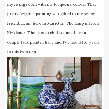
my living room with my turquoise colors. That
pretty original painting was gifted to me by my
friend, Lynn, here in Marietta. The lamp is from
Kirklands. The faux orchid is one of just a
couple faux plants I have and I’ve had it for years
in this iron urn.