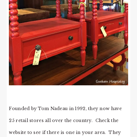
Founded by Tom Nadeau in 1992, they now have
25 retail stores all over the country. Check the
website to see if there is one in your area. They