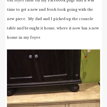
old foyer table on my Facebook page and it was
time to get a new and fresh look going with the
new piece. My dad and I picked up the console
table and brought it home, where it now has a new
home in my foyer.