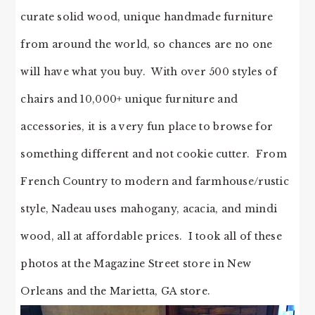
curate solid wood, unique handmade furniture
from around the world, so chances are no one
will have what you buy. With over 500 styles of
chairs and 10,000+ unique furniture and
accessories, it is a very fun place to browse for
something different and not cookie cutter. From
French Country to modern and farmhouse/rustic
style, Nadeau uses mahogany, acacia, and mindi
wood, all at affordable prices. I took all of these
photos at the Magazine Street store in New
Orleans and the Marietta, GA store.