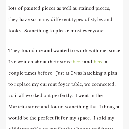
lots of painted pieces as well as stained pieces,
they have so many different types of styles and
looks. Something to please most everyone.
They found me and wanted to work with me, since
I’ve written about their store
here
and
here
a
couple times before. Just as I was hatching a plan
to replace my current foyer table, we connected,
so it all worked out perfectly. I went in the
Marietta store and found something that I thought
would be the perfect fit for my space. I sold my