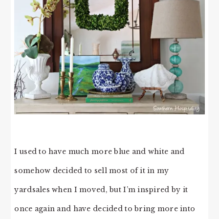
I used to have much more blue and white and
somehow decided to sell most of it in my
yardsales when I moved, but I’m inspired by it
once again and have decided to bring more into