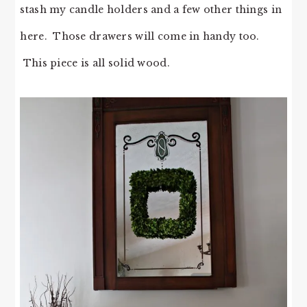
stash my candle holders and a few other things in
here. Those drawers will come in handy too.
This piece is all solid wood.