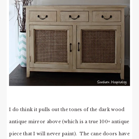
I do think it pulls out the tones of the dark wood
antique mirror above (which is a true 100+ antique
piece that I will never paint). The cane doors have