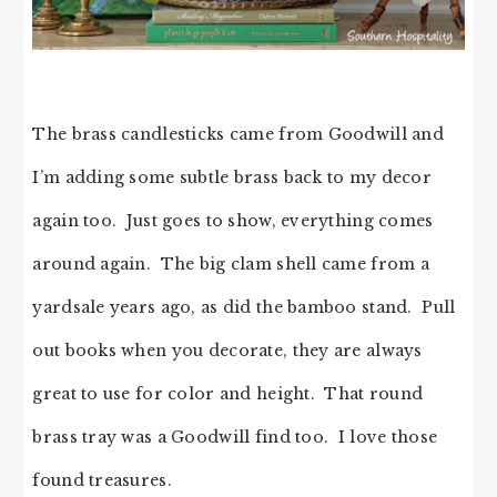
The brass candlesticks came from Goodwill and
I’m adding some subtle brass back to my decor
again too. Just goes to show, everything comes
around again. The big clam shell came from a
yardsale years ago, as did the bamboo stand. Pull
out books when you decorate, they are always
great to use for color and height. That round
brass tray was a Goodwill find too. I love those
found treasures.