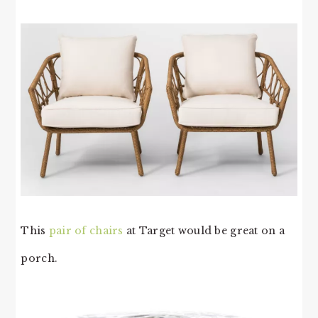
This
pair of chairs
at Target would be great on a
porch.