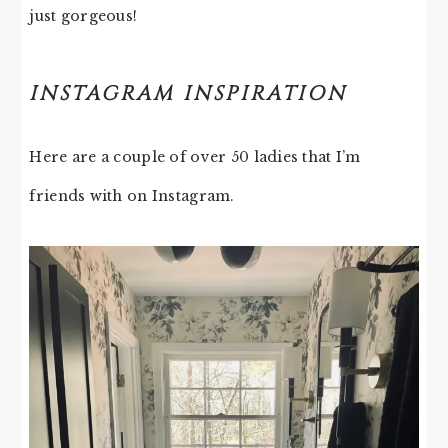
just gorgeous!
INSTAGRAM INSPIRATION
Here are a couple of over 50 ladies that I’m
friends with on Instagram.