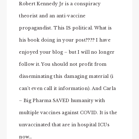
Robert Kennedy Jr is a conspiracy
theorist and an anti-vaccine
propagandist. This IS political. What is
his book doing in your post???? I have
enjoyed your blog – but I will no longer
follow it. You should not profit from
disseminating this damaging material (i
can’t even call it information). And Carla
– Big Pharma SAVED humanity with
multiple vaccines against COVID. It is the
unvaccinated that are in hospital ICUs
now…