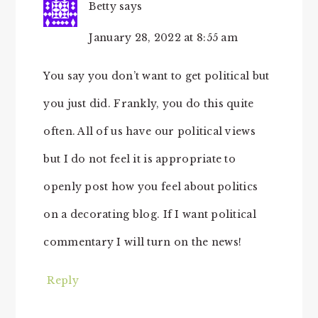
Betty
says
January 28, 2022 at 8:55 am
You say you don’t want to get political but
you just did. Frankly, you do this quite
often. All of us have our political views
but I do not feel it is appropriate to
openly post how you feel about politics
on a decorating blog. If I want political
commentary I will turn on the news!
Reply