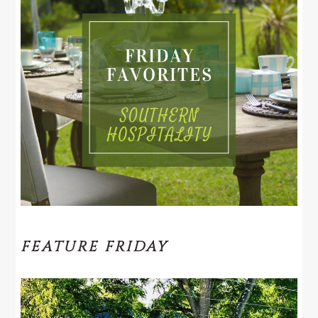
FEATURE FRIDAY