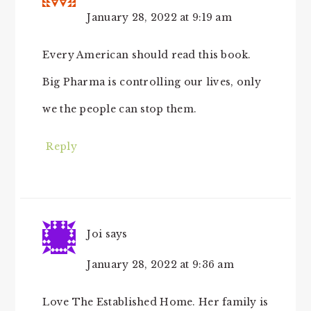
January 28, 2022 at 9:19 am
Every American should read this book.
Big Pharma is controlling our lives, only
we the people can stop them.
Reply
Joi
says
January 28, 2022 at 9:36 am
Love The Established Home. Her family is