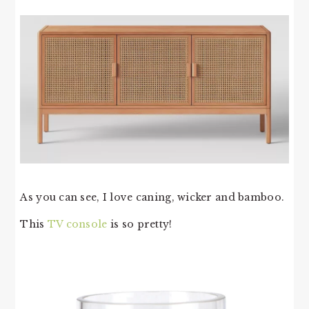
As you can see, I love caning, wicker and bamboo.
This
TV console
is so pretty!