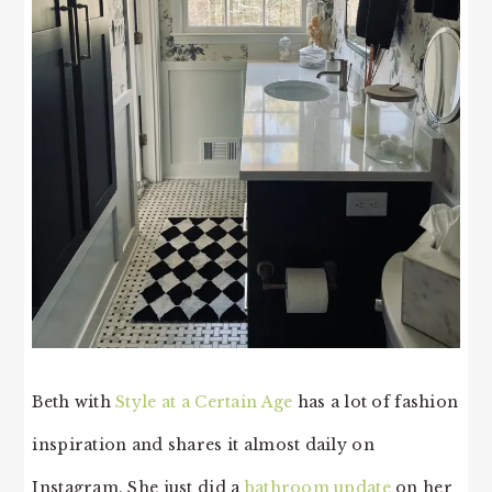
Beth with
Style at a Certain Age
has a lot of fashion
inspiration and shares it almost daily on
Instagram. She just did a
bathroom update
on her