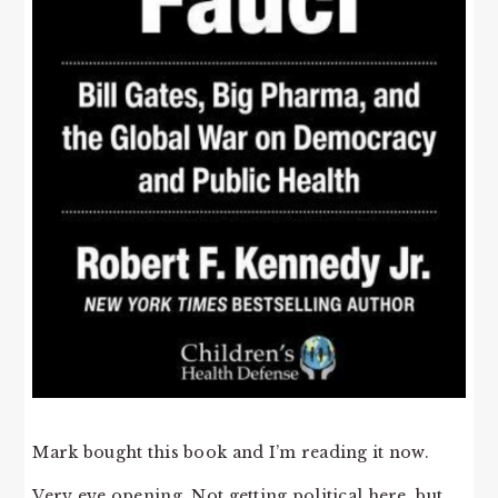
Mark bought this book and I’m reading it now.
Very eye opening. Not getting political here, but