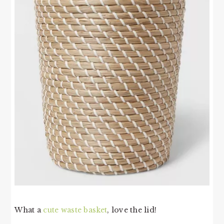
What a
cute waste basket
, love the lid!