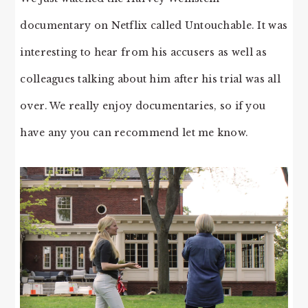
documentary on Netflix called Untouchable. It was
interesting to hear from his accusers as well as
colleagues talking about him after his trial was all
over. We really enjoy documentaries, so if you
have any you can recommend let me know.