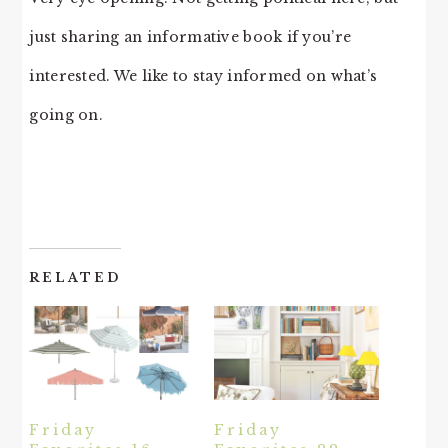
just sharing an informative book if you’re
interested. We like to stay informed on what’s
going on.
RELATED
Friday
Friday