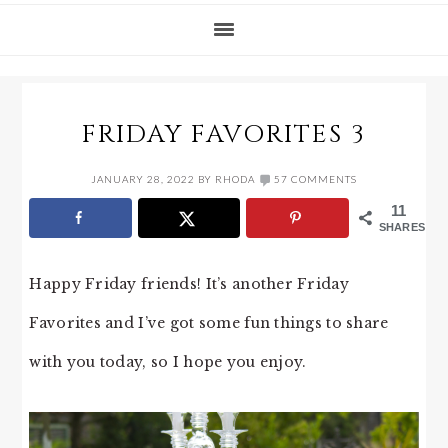
FRIDAY FAVORITES 3
JANUARY 28, 2022
BY
RHODA
57 COMMENTS
11
SHARES
Happy Friday friends! It’s another Friday
Favorites and I’ve got some fun things to share
with you today, so I hope you enjoy.