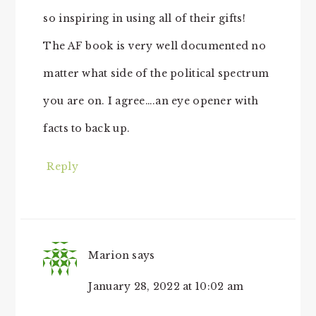
so inspiring in using all of their gifts!
The AF book is very well documented no
matter what side of the political spectrum
you are on. I agree….an eye opener with
facts to back up.
Reply
Marion
says
January 28, 2022 at 10:02 am