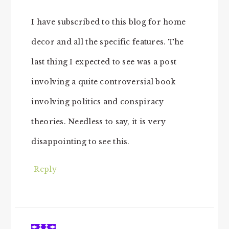
I have subscribed to this blog for home
decor and all the specific features. The
last thing I expected to see was a post
involving a quite controversial book
involving politics and conspiracy
theories. Needless to say, it is very
disappointing to see this.
Reply