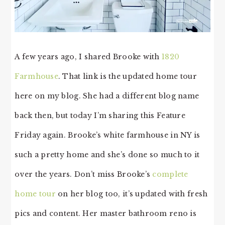
A few years ago, I shared Brooke with
1820
Farmhouse
. That link is the updated home tour
here on my blog. She had a different blog name
back then, but today I’m sharing this Feature
Friday again. Brooke’s white farmhouse in NY is
such a pretty home and she’s done so much to it
over the years. Don’t miss Brooke’s
complete
home tour
on her blog too, it’s updated with fresh
pics and content. Her master bathroom reno is