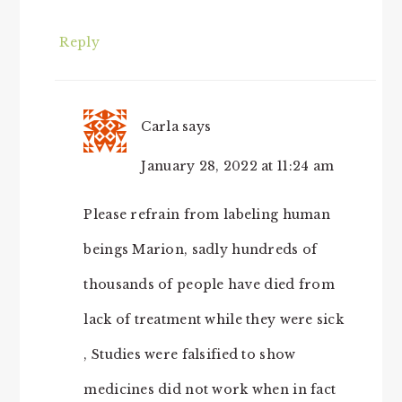
Reply
Carla
says
January 28, 2022 at 11:24 am
Please refrain from labeling human
beings Marion, sadly hundreds of
thousands of people have died from
lack of treatment while they were sick
, Studies were falsified to show
medicines did not work when in fact