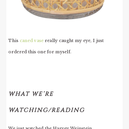
This
caned vase
really caught my eye, I just
ordered this one for myself.
WHAT WE’RE
WATCHING/READING
We just watched the Harvey Weinstein