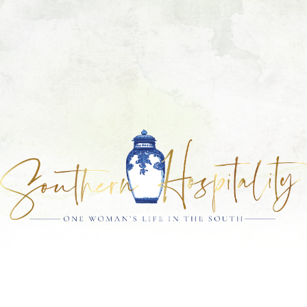
Skip
Skip
Skip
Skip
to
to
to
to
primary
main
primary
footer
navigation
content
sidebar