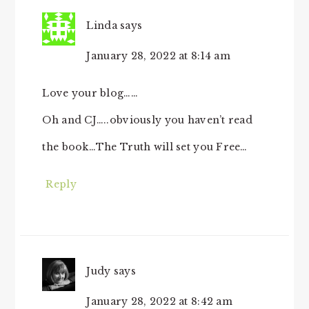
Linda
says
January 28, 2022 at 8:14 am
Love your blog……
Oh and CJ…..obviously you haven’t read
the book…The Truth will set you Free…
Reply
Judy
says
January 28, 2022 at 8:42 am