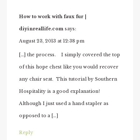
How to work with faux fur |
diyinreallife.com
says:
August 23, 2013 at 12:38 pm
[…] the process. I simply covered the top
of this hope chest like you would recover
any chair seat. This tutorial by Southern
Hospitality is a good explanation!
Although I just used a hand stapler as
opposed to a […]
Reply