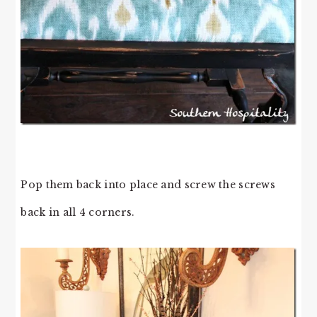
Pop them back into place and screw the screws
back in all 4 corners.