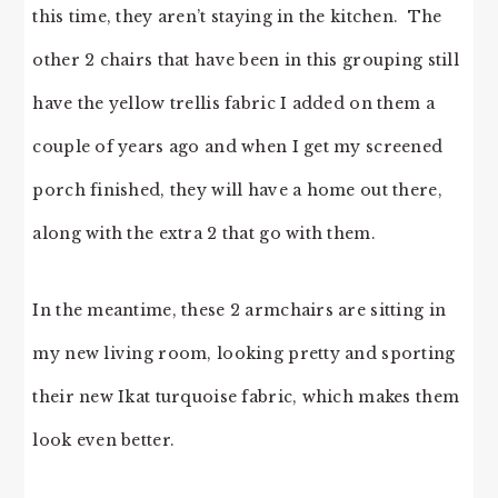
this time, they aren’t staying in the kitchen. The
other 2 chairs that have been in this grouping still
have the yellow trellis fabric I added on them a
couple of years ago and when I get my screened
porch finished, they will have a home out there,
along with the extra 2 that go with them.
In the meantime, these 2 armchairs are sitting in
my new living room, looking pretty and sporting
their new Ikat turquoise fabric, which makes them
look even better.