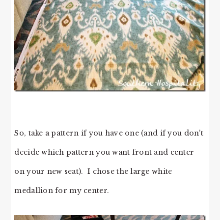
So, take a pattern if you have one (and if you don’t
decide which pattern you want front and center
on your new seat). I chose the large white
medallion for my center.