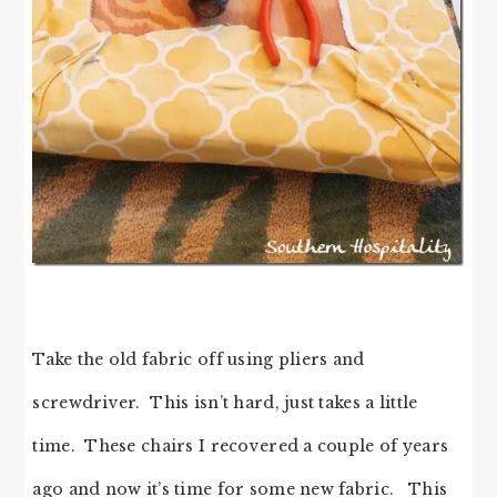
Take the old fabric off using pliers and
screwdriver. This isn’t hard, just takes a little
time. These chairs I recovered a couple of years
ago and now it’s time for some new fabric. This