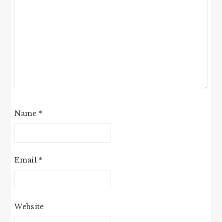
Name
*
Email
*
Website