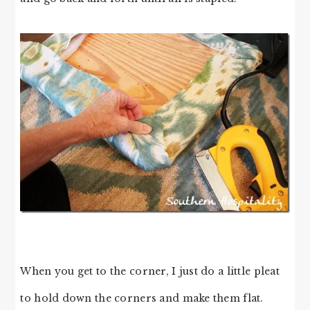
When you get to the corner, I just do a little pleat
to hold down the corners and make them flat.