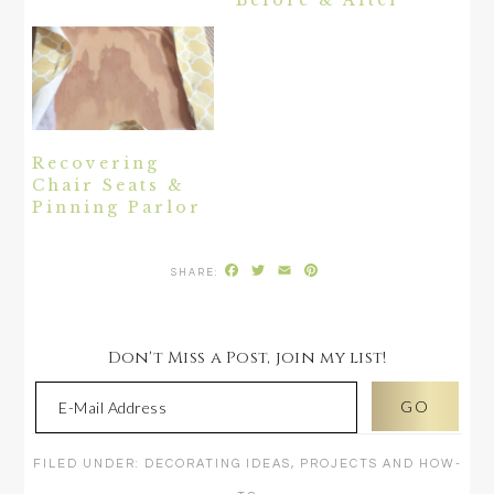
Recovering
Chair Seats &
Pinning Parlor
Facebook
Twitter
Email
Pinterest
Don't Miss a Post, join my list!
FILED UNDER:
DECORATING IDEAS
,
PROJECTS AND HOW-