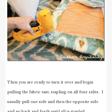
Then you are ready to turn it over and begin
pulling the fabric taut, stapling on all four sides. I
usually pull one side and then the opposite side
and go back and forth until all is stapled.