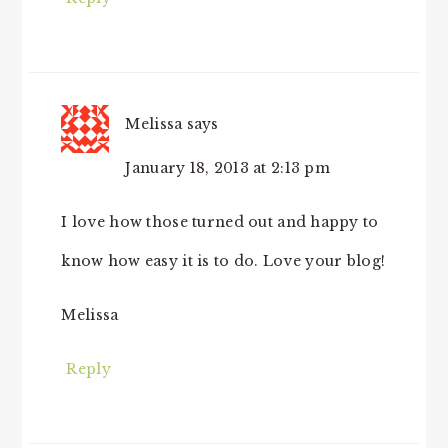
Melissa
says
January 18, 2013 at 2:13 pm
I love how those turned out and happy to
know how easy it is to do. Love your blog!
Melissa
Reply