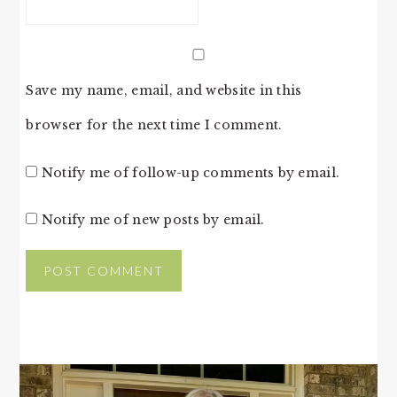
Save my name, email, and website in this
browser for the next time I comment.
Notify me of follow-up comments by email.
Notify me of new posts by email.
PRIMARY