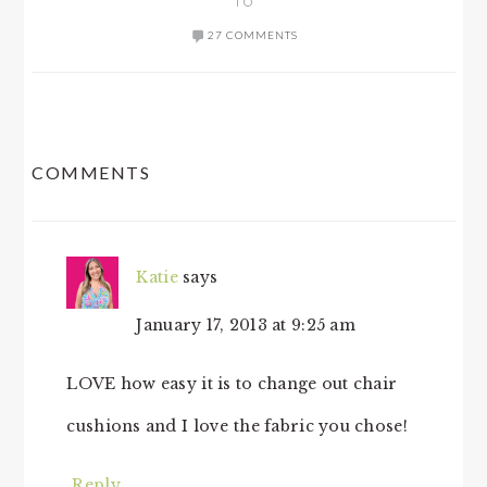
TO
27 COMMENTS
READER
COMMENTS
INTERACTIONS
Katie
says
January 17, 2013 at 9:25 am
LOVE how easy it is to change out chair
cushions and I love the fabric you chose!
Reply