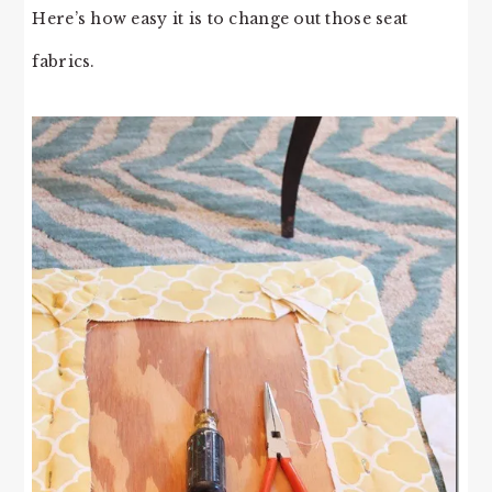
Here’s how easy it is to change out those seat
fabrics.