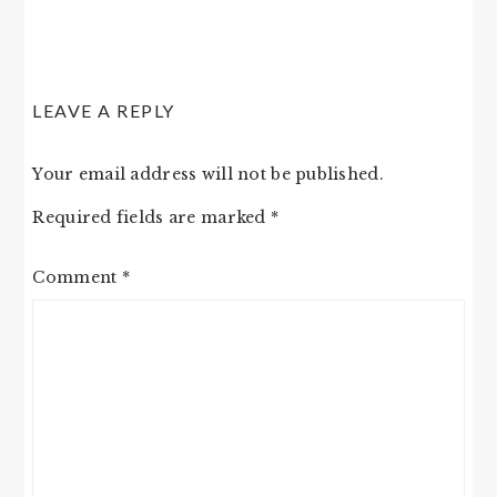
LEAVE A REPLY
Your email address will not be published.
Required fields are marked
*
Comment
*