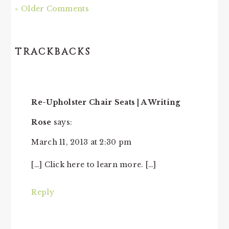
« Older Comments
TRACKBACKS
Re-Upholster Chair Seats | A Writing
Rose
says:
March 11, 2013 at 2:30 pm
[…] Click here to learn more. […]
Reply