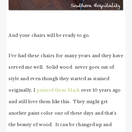
And your chairs will be ready to go.
I’ve had these chairs for many years and they have
served me well. Solid wood never goes out of
style and even though they started as stained
originally, I
painted them black
over 10 years ago
and still love them like this. They might get
another paint color one of these days and that’s
the beauty of wood. It can be changed up and