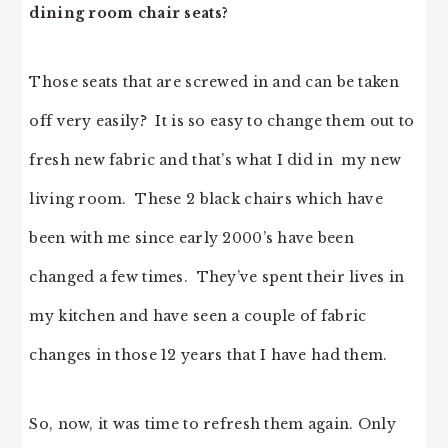
dining room chair seats?
Those seats that are screwed in and can be taken
off very easily? It is so easy to change them out to
fresh new fabric and that’s what I did in my new
living room. These 2 black chairs which have
been with me since early 2000’s have been
changed a few times. They’ve spent their lives in
my kitchen and have seen a couple of fabric
changes in those 12 years that I have had them.
So, now, it was time to refresh them again. Only