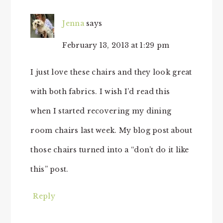
Jenna
says
February 13, 2013 at 1:29 pm
I just love these chairs and they look great
with both fabrics. I wish I’d read this
when I started recovering my dining
room chairs last week. My blog post about
those chairs turned into a “don’t do it like
this” post.
Reply