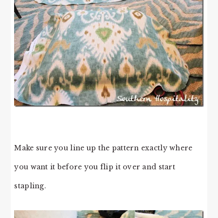
Make sure you line up the pattern exactly where
you want it before you flip it over and start
stapling.