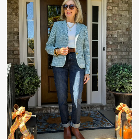
SIDEBAR