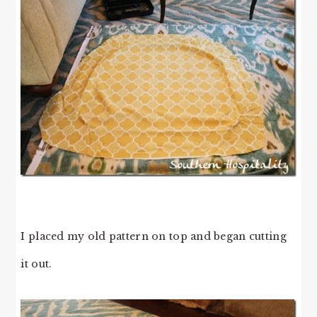
I placed my old pattern on top and began cutting
it out.