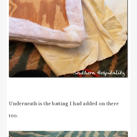
Underneath is the batting I had added on there
too.