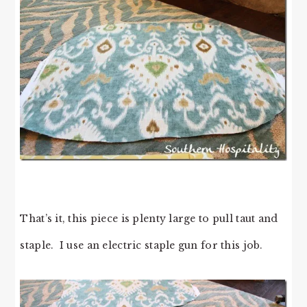
That’s it, this piece is plenty large to pull taut and
staple. I use an electric staple gun for this job.