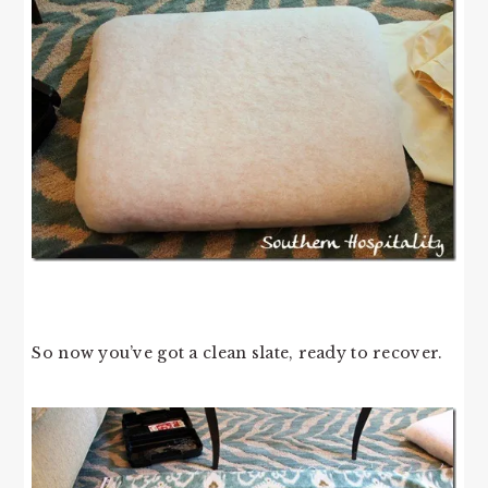
So now you’ve got a clean slate, ready to recover.