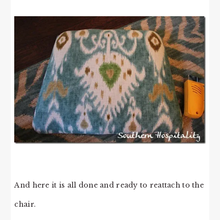
And here it is all done and ready to reattach to the
chair.