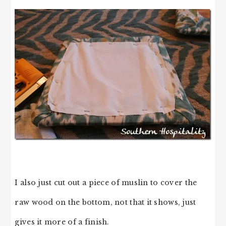
I also just cut out a piece of muslin to cover the
raw wood on the bottom, not that it shows, just
gives it more of a finish.