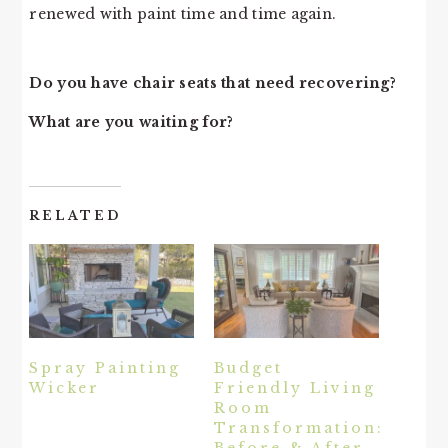
renewed with paint time and time again.
Do you have chair seats that need recovering?
What are you waiting for?
RELATED
Spray Painting
Budget
Wicker
Friendly Living
Room
Transformation:
Before & After