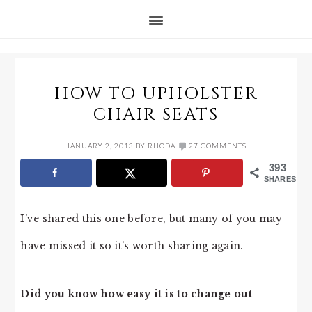
HOW TO UPHOLSTER
CHAIR SEATS
JANUARY 2, 2013
BY
RHODA
27 COMMENTS
393
SHARES
I’ve shared this one before, but many of you may
have missed it so it’s worth sharing again.
Did you know how easy it is to change out