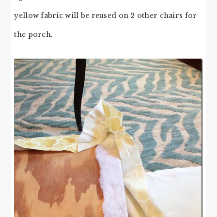
yellow fabric will be reused on 2 other chairs for
the porch.