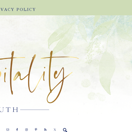
IVACY POLICY
E