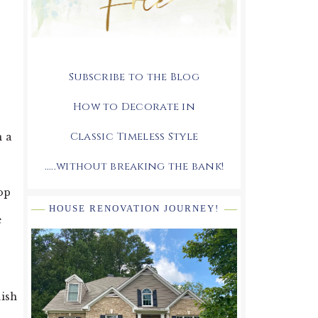
Subscribe to the Blog
How to Decorate in
Classic Timeless Style
n a
.....without breaking the bank!
op
HOUSE RENOVATION JOURNEY!
e
nish