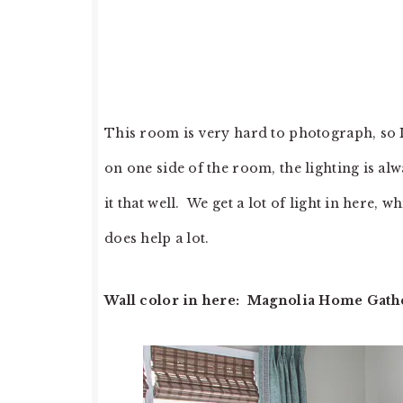
This room is very hard to photograph, so I 
on one side of the room, the lighting is a
it that well. We get a lot of light in here,
does help a lot.
Wall color in here: Magnolia Home Gathe