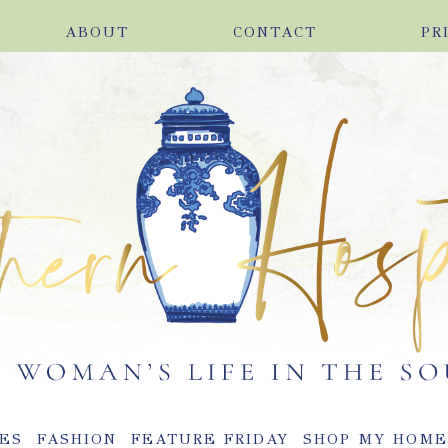
ABOUT
CONTACT
PR
ES
FASHION
FEATURE FRIDAY
SHOP MY HOM