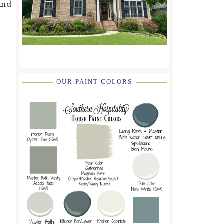
 and
OUR PAINT COLORS