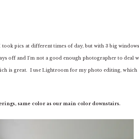
took pics at different times of day, but with 3 big window
lways off and I’m not a good enough photographer to deal w
 which is great. I use Lightroom for my photo editing, which
rings, same color as our main color downstairs.