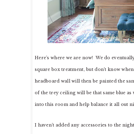
Here’s where we are now! We do eventually 
square box treatment, but don’t know when w
headboard wall will then be painted the sam
of the trey ceiling will be that same blue as
into this room and help balance it all out ni
I haven’t added any accessories to the nigh