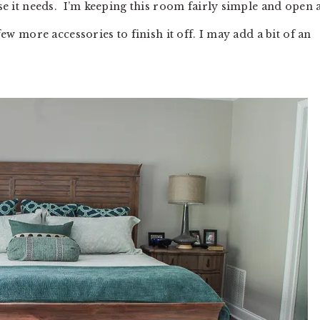
else it needs. I’m keeping this room fairly simple and open
 few more accessories to finish it off. I may add a bit of an