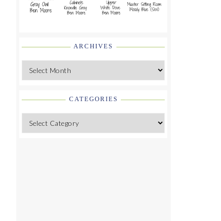
ARCHIVES
Archives
CATEGORIES
Categories