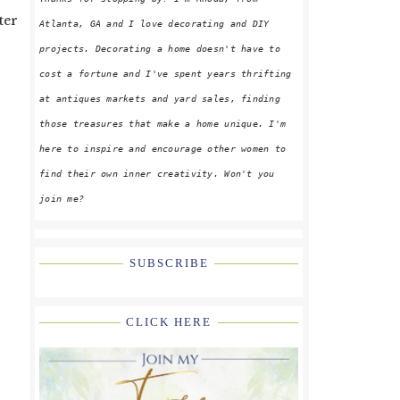
ter
Atlanta, GA and I love decorating and DIY
projects. Decorating a home doesn't have to
cost a fortune and I've spent years thrifting
at antiques markets and yard sales, finding
those treasures that make a home unique. I'm
here to inspire and encourage other women to
find their own inner creativity. Won't you
join me?
SUBSCRIBE
CLICK HERE