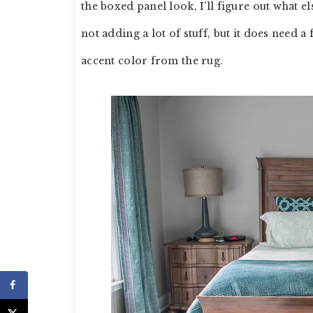
the boxed panel look, I’ll figure out what 
not adding a lot of stuff, but it does need a
accent color from the rug.