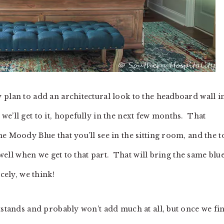
plan to add an architectural look to the headboard wall i
e’ll get to it, hopefully in the next few months. That
e Moody Blue that you’ll see in the sitting room, and the t
 well when we get to that part. That will bring the same blu
cely, we think!
tstands and probably won’t add much at all, but once we fi