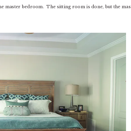
, the master bedroom. The sitting room is done, but the mas