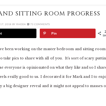
AND SITTING ROOM PROGRESS
17, 2018
BY
RHODA
73 COMMENTS
et
Pin
S
I’ve been working on the master bedroom and sitting room
o take pics to share with all of you. It’s sort of scary putti
se everyone is opinionated on what they like and so I shar
els really good to us. I decorated it for Mark and I to enjo
lly a big designer reveal and it might not appeal to masses o