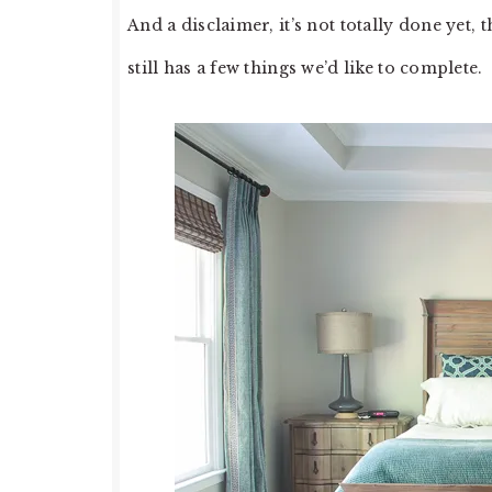
And a disclaimer, it’s not totally done yet
still has a few things we’d like to complete.