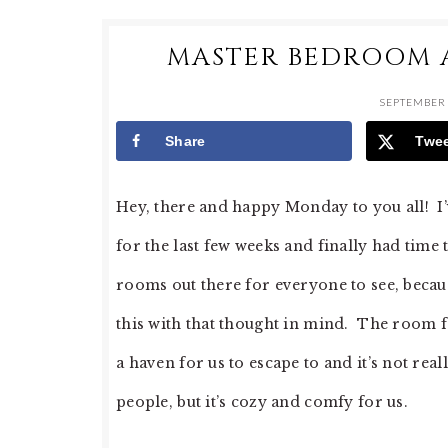
MASTER BEDROOM 
SEPTEMBER 
Share
Twe
Hey, there and happy Monday to you all! 
for the last few weeks and finally had time t
rooms out there for everyone to see, becau
this with that thought in mind. The room fe
a haven for us to escape to and it’s not rea
people, but it’s cozy and comfy for us.