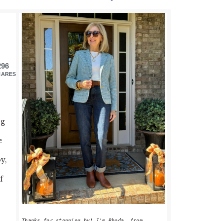
PRIMARY
SIDEBAR
296
HARES
ng
e
y,
f
Thanks for stopping by! I'm Rhoda, from