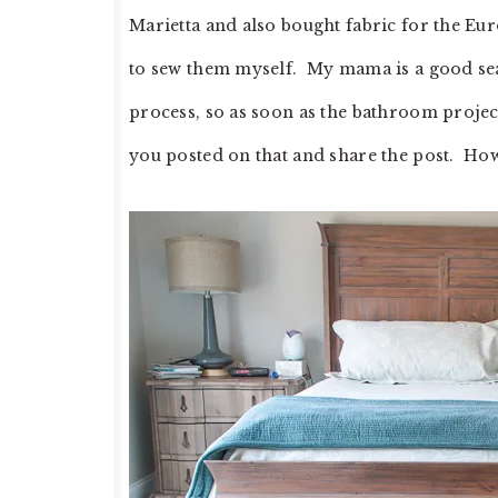
Marietta and also bought fabric for the Eur
to sew them myself. My mama is a good sea
process, so as soon as the bathroom project
you posted on that and share the post. How 