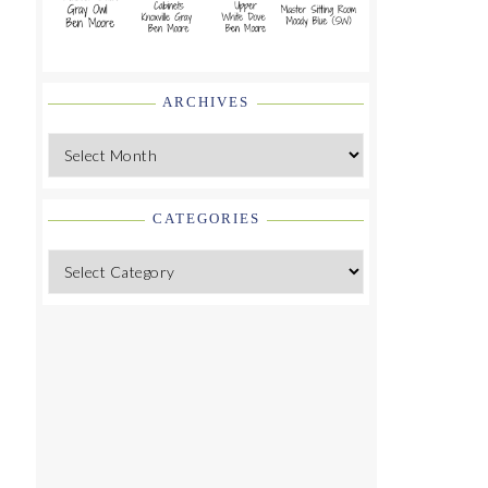
ARCHIVES
Archives
CATEGORIES
Categories