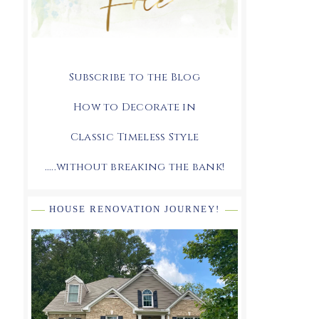
Subscribe to the Blog
How to Decorate in
Classic Timeless Style
.....without breaking the bank!
HOUSE RENOVATION JOURNEY!