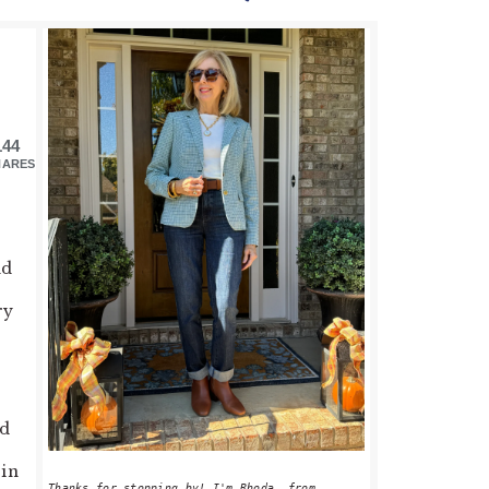
PRIMARY
SIDEBAR
144
HARES
nd
ry
ld
 in
Thanks for stopping by! I'm Rhoda, from