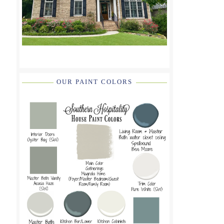
OUR PAINT COLORS