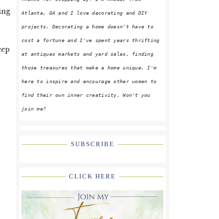
ing
Atlanta, GA and I love decorating and DIY
projects. Decorating a home doesn't have to
cost a fortune and I've spent years thrifting
eep
at antiques markets and yard sales, finding
those treasures that make a home unique. I'm
here to inspire and encourage other women to
find their own inner creativity. Won't you
join me?
SUBSCRIBE
CLICK HERE