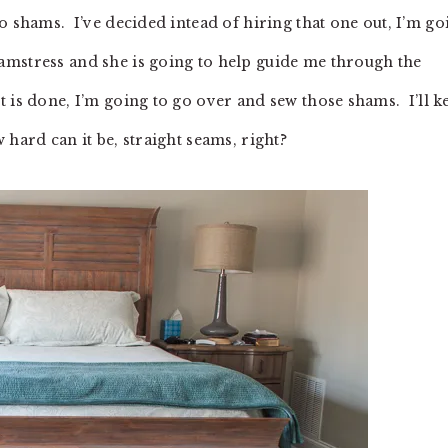
o shams. I’ve decided intead of hiring that one out, I’m go
mstress and she is going to help guide me through the
 is done, I’m going to go over and sew those shams. I’ll k
hard can it be, straight seams, right?