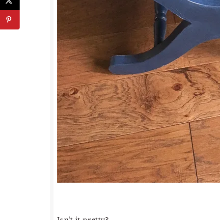
Isn’t it pretty?