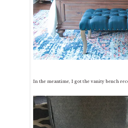
In the meantime, I got the vanity bench rec