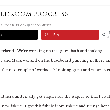
BEDROOM PROGRESS
8, 2018
BY
RHODA
52 COMMENTS
et
Pin
S
 weekend. We’re working on that guest bath and making
done and Mark worked on the beadboard paneling in there a
n the next couple of weeks. It’s looking great and we are ve
 here and finally got staples for the stapler so that I cou
new fabric. I got this fabric from Fabric and Fringe here