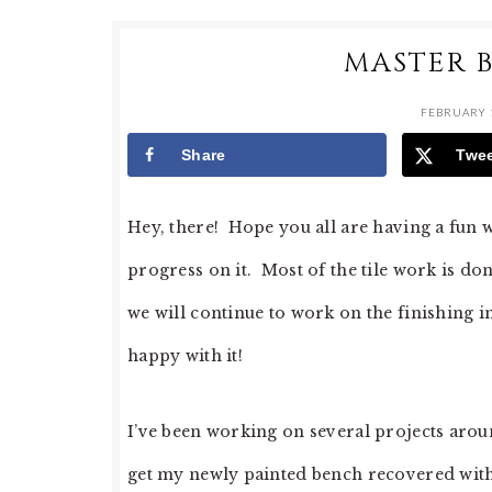
MASTER 
FEBRUARY 1
Share
Twe
Hey, there! Hope you all are having a fun
progress on it. Most of the tile work is 
we will continue to work on the finishing i
happy with it!
I’ve been working on several projects around
get my newly painted bench recovered with 