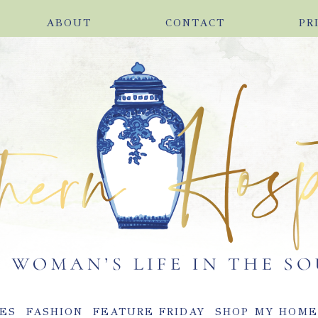
ABOUT
CONTACT
PR
ES
FASHION
FEATURE FRIDAY
SHOP MY HOM