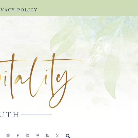
IVACY POLICY
E