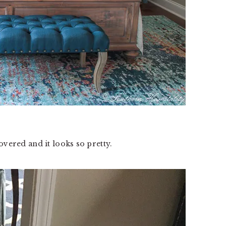
overed and it looks so pretty.