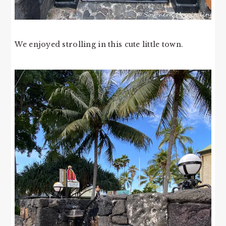
We enjoyed strolling in this cute little town.