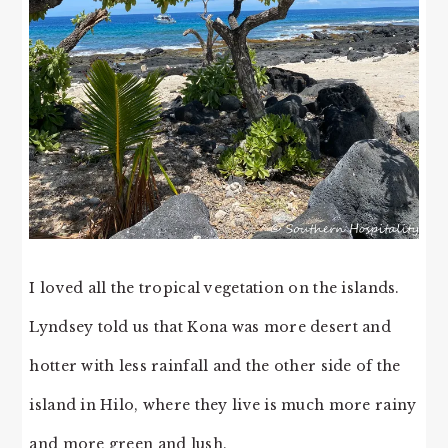
I loved all the tropical vegetation on the islands.
Lyndsey told us that Kona was more desert and
hotter with less rainfall and the other side of the
island in Hilo, where they live is much more rainy
and more green and lush.