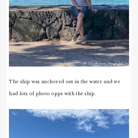
The ship was anchored out in the water and we
had lots of photo opps with the ship.