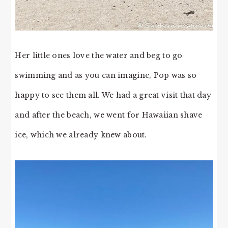
Her little ones love the water and beg to go
swimming and as you can imagine, Pop was so
happy to see them all. We had a great visit that day
and after the beach, we went for Hawaiian shave
ice, which we already knew about.