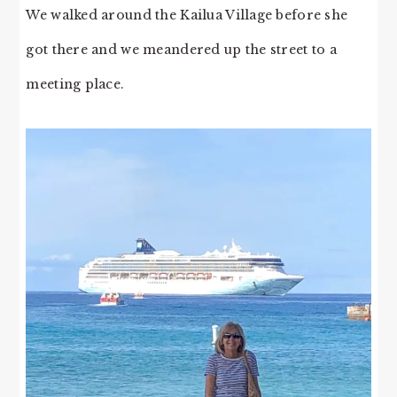
We walked around the Kailua Village before she
got there and we meandered up the street to a
meeting place.