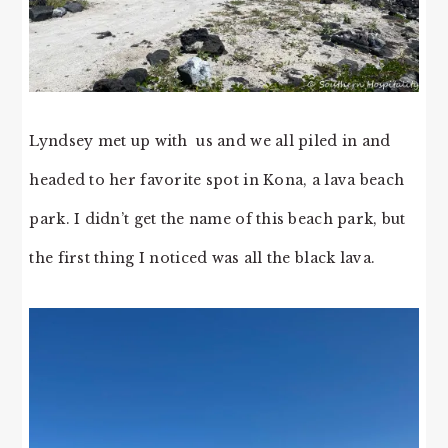
Lyndsey met up with us and we all piled in and
headed to her favorite spot in Kona, a lava beach
park. I didn’t get the name of this beach park, but
the first thing I noticed was all the black lava.