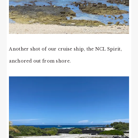
Another shot of our cruise ship, the NCL Spirit,
anchored out from shore.