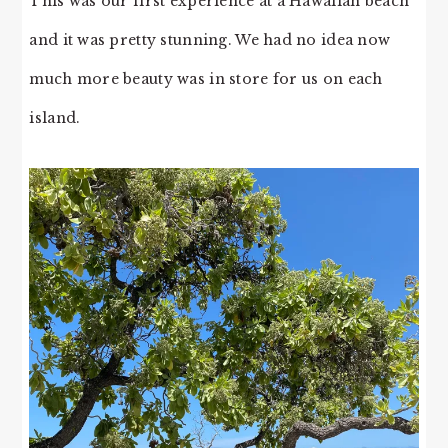
This was our first experience at a Hawaiian beach
and it was pretty stunning. We had no idea now
much more beauty was in store for us on each
island.