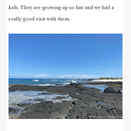
kids. They are growing up so fast and we had a
really good visit with them.