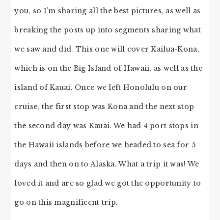
you, so I’m sharing all the best pictures, as well as
breaking the posts up into segments sharing what
we saw and did. This one will cover Kailua-Kona,
which is on the Big Island of Hawaii, as well as the
island of Kauai. Once we left Honolulu on our
cruise, the first stop was Kona and the next stop
the second day was Kauai. We had 4 port stops in
the Hawaii islands before we headed to sea for 5
days and then on to Alaska. What a trip it was! We
loved it and are so glad we got the opportunity to
go on this magnificent trip.