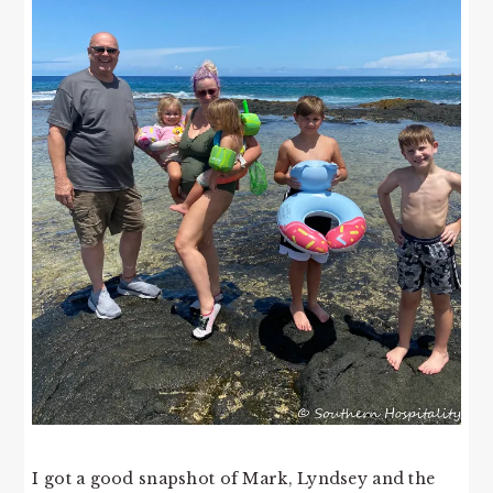
I got a good snapshot of Mark, Lyndsey and the