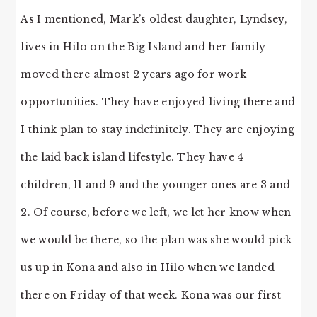
As I mentioned, Mark’s oldest daughter, Lyndsey,
lives in Hilo on the Big Island and her family
moved there almost 2 years ago for work
opportunities. They have enjoyed living there and
I think plan to stay indefinitely. They are enjoying
the laid back island lifestyle. They have 4
children, 11 and 9 and the younger ones are 3 and
2. Of course, before we left, we let her know when
we would be there, so the plan was she would pick
us up in Kona and also in Hilo when we landed
there on Friday of that week. Kona was our first