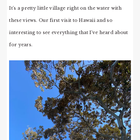
It’s a pretty little village right on the water with
these views. Our first visit to Hawaii and so
interesting to see everything that I’ve heard about
for years.