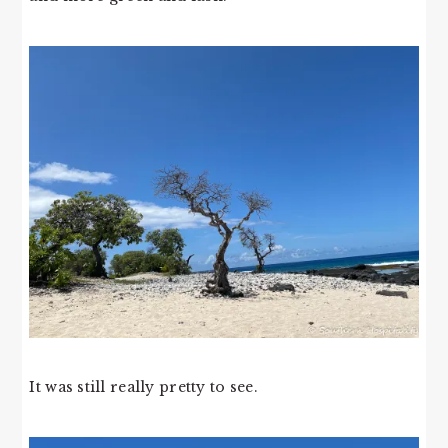
It was still really pretty to see.