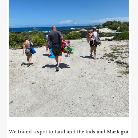
We found a spot to land and the kids and Mark got