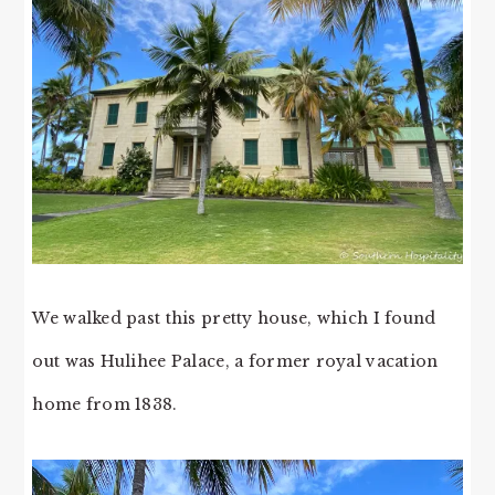
We walked past this pretty house, which I found
out was Hulihee Palace, a former royal vacation
home from 1838.