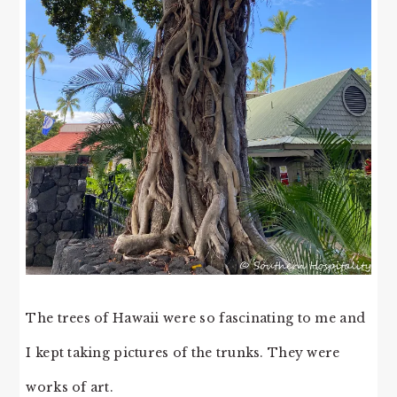
The trees of Hawaii were so fascinating to me and
I kept taking pictures of the trunks. They were
works of art.