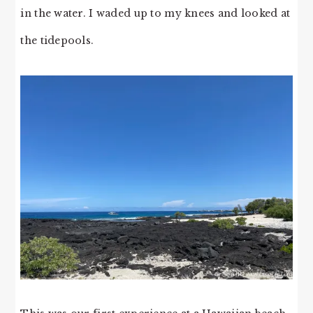
in the water. I waded up to my knees and looked at
the tidepools.