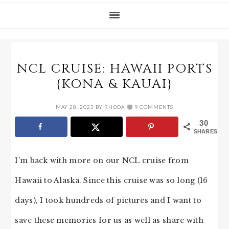
NCL CRUISE: HAWAII PORTS
{KONA & KAUAI}
MAY 28, 2023
BY
RHODA
9 COMMENTS
30
SHARES
I’m back with more on our NCL cruise from
Hawaii to Alaska. Since this cruise was so long (16
days), I took hundreds of pictures and I want to
save these memories for us as well as share with