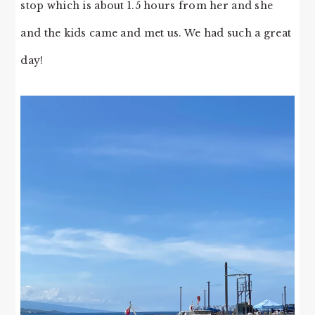
stop which is about 1.5 hours from her and she
and the kids came and met us. We had such a great
day!