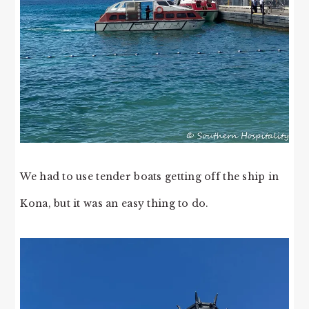
We had to use tender boats getting off the ship in
Kona, but it was an easy thing to do.