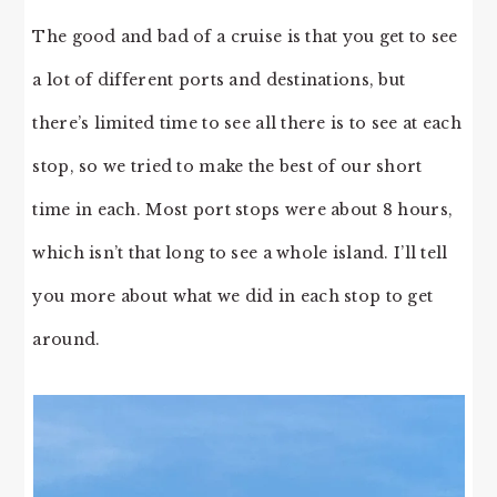
The good and bad of a cruise is that you get to see
a lot of different ports and destinations, but
there’s limited time to see all there is to see at each
stop, so we tried to make the best of our short
time in each. Most port stops were about 8 hours,
which isn’t that long to see a whole island. I’ll tell
you more about what we did in each stop to get
around.