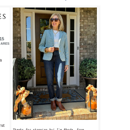
PRIMARY
ES
SIDEBAR
15
HARES
a
est
Thanks for stopping by! I'm Rhoda, from