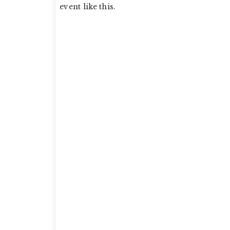
event like this.