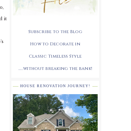
o,
d it
Subscribe to the Blog
’s
How to Decorate in
Classic Timeless Style
.....without breaking the bank!
HOUSE RENOVATION JOURNEY!