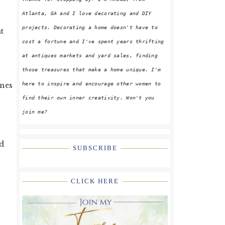
Atlanta, GA and I love decorating and DIY
projects. Decorating a home doesn't have to
t
cost a fortune and I've spent years thrifting
at antiques markets and yard sales, finding
those treasures that make a home unique. I'm
here to inspire and encourage other women to
ines
find their own inner creativity. Won't you
join me?
ed
SUBSCRIBE
CLICK HERE