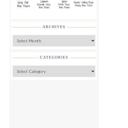
ARCHIVES
Archives
CATEGORIES
Categories