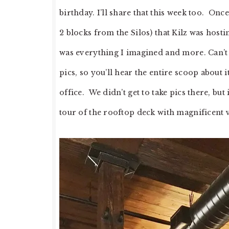
birthday. I’ll share that this week too. On
2 blocks from the Silos) that Kilz was hosti
was everything I imagined and more. Can’t w
pics, so you’ll hear the entire scoop about i
office. We didn’t get to take pics there, but
tour of the rooftop deck with magnificent