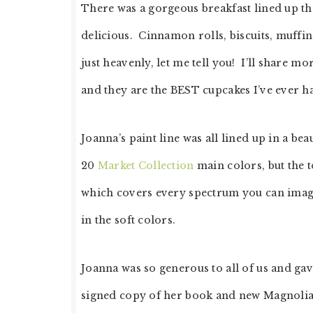
There was a gorgeous breakfast lined up t
delicious. Cinnamon rolls, biscuits, muffins
just heavenly, let me tell you! I’ll share mo
and they are the BEST cupcakes I’ve ever h
Joanna’s paint line was all lined up in a bea
20
Market Collection
main colors, but the t
which covers every spectrum you can imagin
in the soft colors.
Joanna was so generous to all of us and gave
signed copy of her book and new Magnolia 