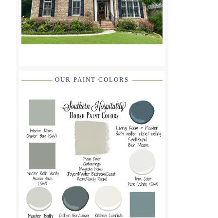
OUR PAINT COLORS