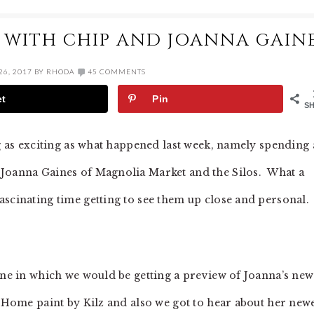
 WITH CHIP AND JOANNA GAIN
6, 2017
BY
RHODA
45 COMMENTS
et
Pin
S
ng as exciting as what happened last week, namely spending 
 Joanna Gaines of Magnolia Market and the Silos. What a
ascinating time getting to see them up close and personal.
ne in which we would be getting a preview of Joanna’s new
a Home paint by Kilz and also we got to hear about her new