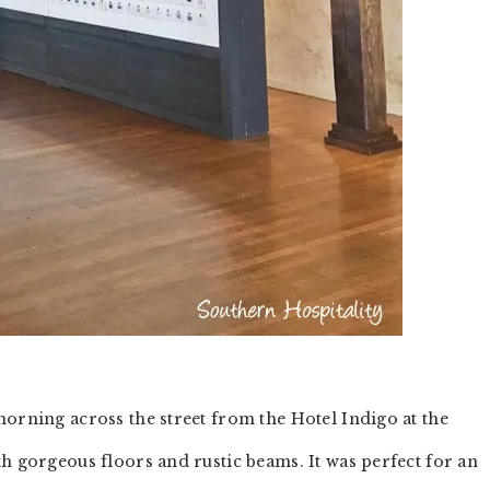
morning across the street from the Hotel Indigo at the
h gorgeous floors and rustic beams. It was perfect for an