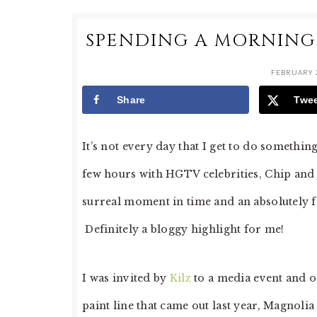
SPENDING A MORNING
FEBRUARY 2
Share
Twe
It’s not every day that I get to do somethi
few hours with HGTV celebrities, Chip and
surreal moment in time and an absolutely f
Definitely a bloggy highlight for me!
I was invited by
Kilz
to a media event and o
paint line that came out last year, Magnoli