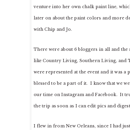
venture into her own chalk paint line, whic
later on about the paint colors and more deta
with Chip and Jo.
There were about 6 bloggers in all and the
like Country Living, Southern Living, and
were represented at the event and it was a p
blessed to be a part of it. I know that we 
our time on Instagram and Facebook. It tru
the trip as soon as I can edit pics and digest 
I flew in from New Orleans, since I had jus