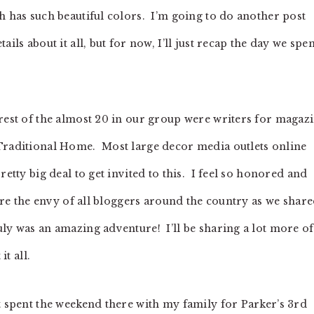
h has such beautiful colors. I’m going to do another post
ils about it all, but for now, I’ll just recap the day we spen
 rest of the almost 20 in our group were writers for magaz
 Traditional Home. Most large decor media outlets online
retty big deal to get invited to this. I feel so honored and
were the envy of all bloggers around the country as we shar
ly was an amazing adventure! I’ll be sharing a lot more of
it all.
t spent the weekend there with my family for Parker’s 3rd