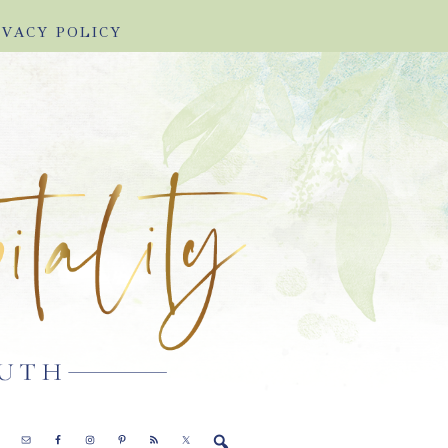
IVACY POLICY
E