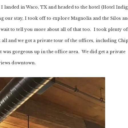
ce I landed in Waco, TX and headed to the hotel (Hotel Indig
ng our stay, I took off to explore Magnolia and the Silos an
ait to tell you more about all of that too. I took plenty of
t all and we got a private tour of the offices, including Chip
 it was gorgeous up in the office area. We did get a private
 views downtown.