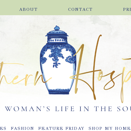
ABOUT
CONTACT
PR
ES
FASHION
FEATURE FRIDAY
SHOP MY HOM