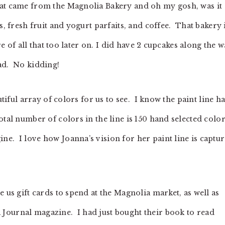
hat came from the Magnolia Bakery and oh my gosh, was it
, fresh fruit and yogurt parfaits, and coffee. That bakery 
re of all that too later on. I did have 2 cupcakes along the 
ad. No kidding!
utiful array of colors for us to see. I know the paint line h
otal number of colors in the line is 150 hand selected color
e. I love how Joanna’s vision for her paint line is captu
 us gift cards to spend at the Magnolia market, as well as
Journal magazine. I had just bought their book to read