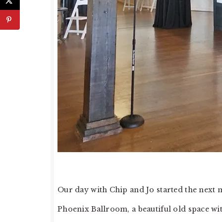
Our day with Chip and Jo started the next 
Phoenix Ballroom, a beautiful old space wit