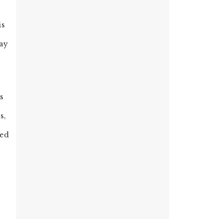
is
way
as
s,
red