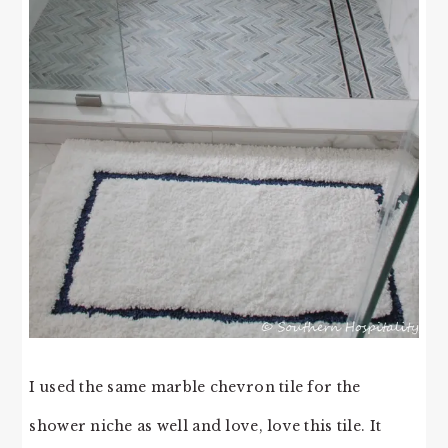
I used the same marble chevron tile for the
shower niche as well and love, love this tile. It