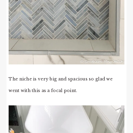
The niche is very big and spacious so glad we
went with this as a focal point.