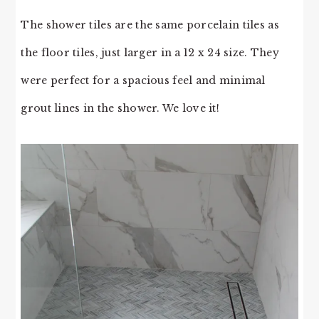
The shower tiles are the same porcelain tiles as
the floor tiles, just larger in a 12 x 24 size. They
were perfect for a spacious feel and minimal
grout lines in the shower. We love it!