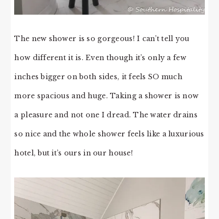
The new shower is so gorgeous! I can’t tell you
how different it is. Even though it’s only a few
inches bigger on both sides, it feels SO much
more spacious and huge. Taking a shower is now
a pleasure and not one I dread. The water drains
so nice and the whole shower feels like a luxurious
hotel, but it’s ours in our house!