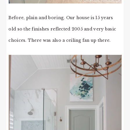
Before, plain and boring. Our house is 15 years
old so the finishes reflected 2005 and very basic
choices. There was also a ceiling fan up there.