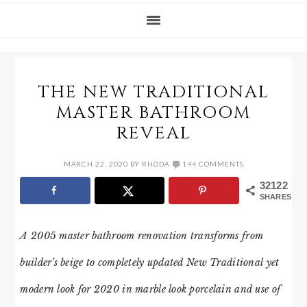
THE NEW TRADITIONAL
MASTER BATHROOM
REVEAL
MARCH 22, 2020
BY
RHODA
144 COMMENTS
32122
SHARES
A 2005 master bathroom renovation transforms from
builder’s beige to completely updated New Traditional yet
modern look for 2020 in marble look porcelain and use of