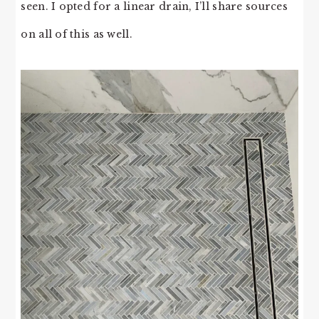
seen. I opted for a linear drain, I’ll share sources
on all of this as well.