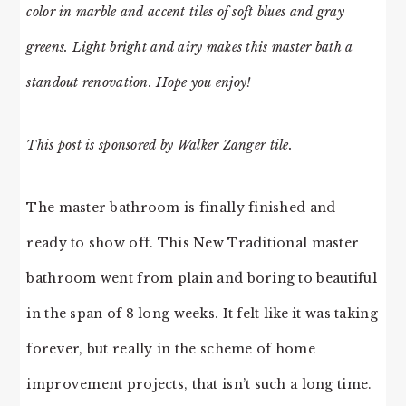
color in marble and accent tiles of soft blues and gray
greens. Light bright and airy makes this master bath a
standout renovation. Hope you enjoy!
This post is sponsored by Walker Zanger tile.
The master bathroom is finally finished and
ready to show off. This New Traditional master
bathroom went from plain and boring to beautiful
in the span of 8 long weeks. It felt like it was taking
forever, but really in the scheme of home
improvement projects, that isn’t such a long time.