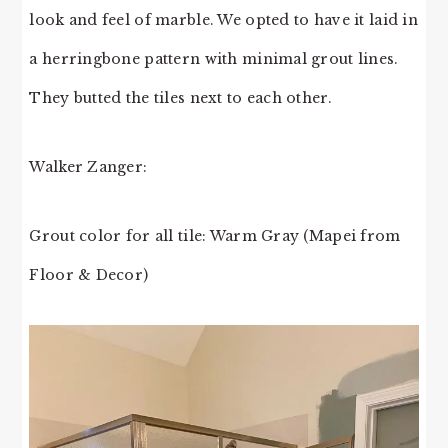
look and feel of marble. We opted to have it laid in
a herringbone pattern with minimal grout lines.
They butted the tiles next to each other.
Walker Zanger:
Grout color for all tile: Warm Gray (Mapei from
Floor & Decor)