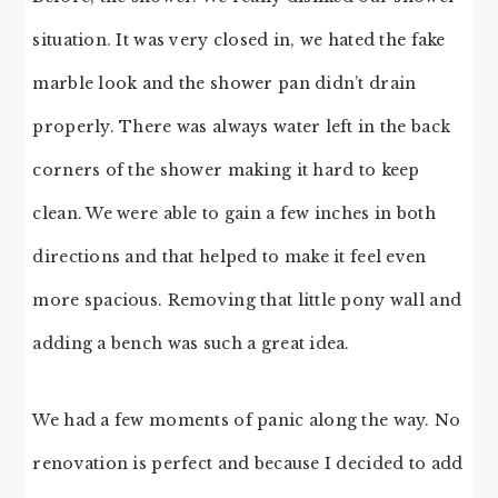
situation. It was very closed in, we hated the fake
marble look and the shower pan didn’t drain
properly. There was always water left in the back
corners of the shower making it hard to keep
clean. We were able to gain a few inches in both
directions and that helped to make it feel even
more spacious. Removing that little pony wall and
adding a bench was such a great idea.
We had a few moments of panic along the way. No
renovation is perfect and because I decided to add