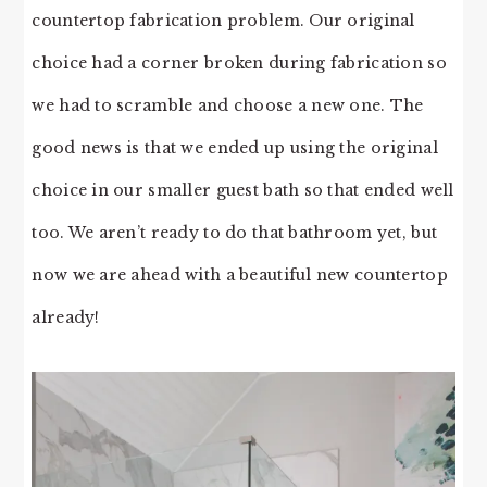
countertop fabrication problem. Our original
choice had a corner broken during fabrication so
we had to scramble and choose a new one. The
good news is that we ended up using the original
choice in our smaller guest bath so that ended well
too. We aren’t ready to do that bathroom yet, but
now we are ahead with a beautiful new countertop
already!