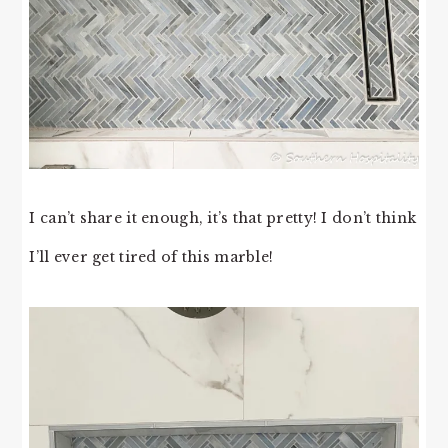
I can’t share it enough, it’s that pretty! I don’t think
I’ll ever get tired of this marble!