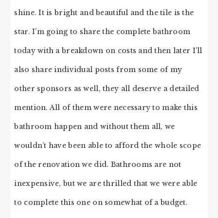
shine. It is bright and beautiful and the tile is the
star. I’m going to share the complete bathroom
today with a breakdown on costs and then later I’ll
also share individual posts from some of my
other sponsors as well, they all deserve a detailed
mention. All of them were necessary to make this
bathroom happen and without them all, we
wouldn’t have been able to afford the whole scope
of the renovation we did. Bathrooms are not
inexpensive, but we are thrilled that we were able
to complete this one on somewhat of a budget.