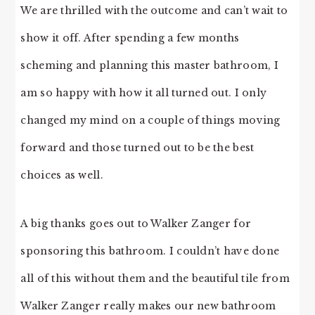
We are thrilled with the outcome and can’t wait to
show it off. After spending a few months
scheming and planning this master bathroom, I
am so happy with how it all turned out. I only
changed my mind on a couple of things moving
forward and those turned out to be the best
choices as well.
A big thanks goes out to Walker Zanger for
sponsoring this bathroom. I couldn’t have done
all of this without them and the beautiful tile from
Walker Zanger really makes our new bathroom