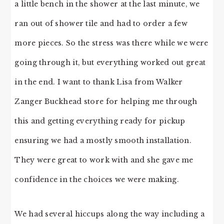
a little bench in the shower at the last minute, we
ran out of shower tile and had to order a few
more pieces. So the stress was there while we were
going through it, but everything worked out great
in the end. I want to thank Lisa from Walker
Zanger Buckhead store for helping me through
this and getting everything ready for pickup
ensuring we had a mostly smooth installation.
They were great to work with and she gave me
confidence in the choices we were making.
We had several hiccups along the way including a