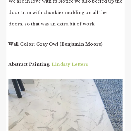
We are in love with it! Notice we also beefed up the
door trim with chunkier molding on all the
doors, so that was an extra bit of work.
Wall Color: Gray Owl (Benjamin Moore)
Abstract Painting:
Lindsay Letters