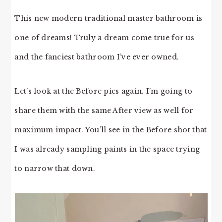
This new modern traditional master bathroom is
one of dreams! Truly a dream come true for us
and the fanciest bathroom I’ve ever owned.
Let’s look at the Before pics again. I’m going to
share them with the same After view as well for
maximum impact. You’ll see in the Before shot that
I was already sampling paints in the space trying
to narrow that down.