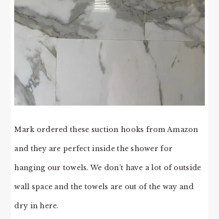
Mark ordered these suction hooks from Amazon
and they are perfect inside the shower for
hanging our towels. We don’t have a lot of outside
wall space and the towels are out of the way and
dry in here.