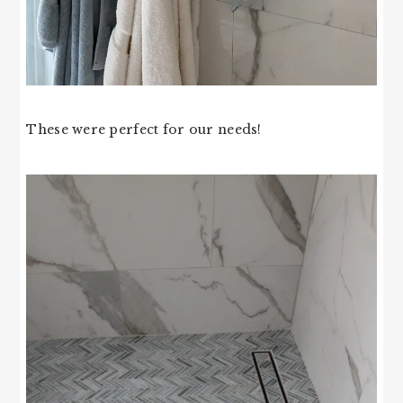
These were perfect for our needs!