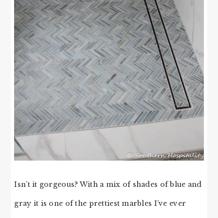
Isn’t it gorgeous? With a mix of shades of blue and
gray it is one of the prettiest marbles I’ve ever