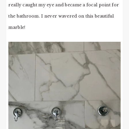
really caught my eye and became a focal point for
the bathroom. I never wavered on this beautiful
marble!