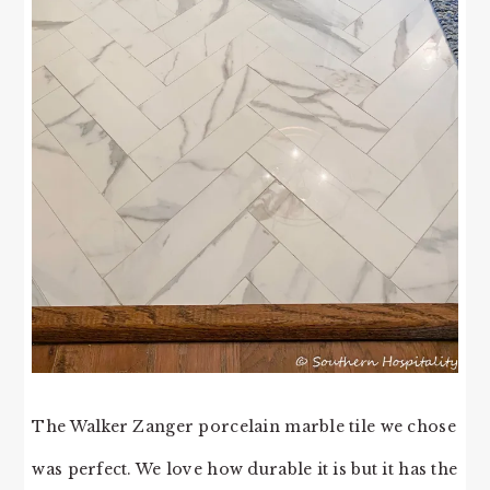
The Walker Zanger porcelain marble tile we chose
was perfect. We love how durable it is but it has the