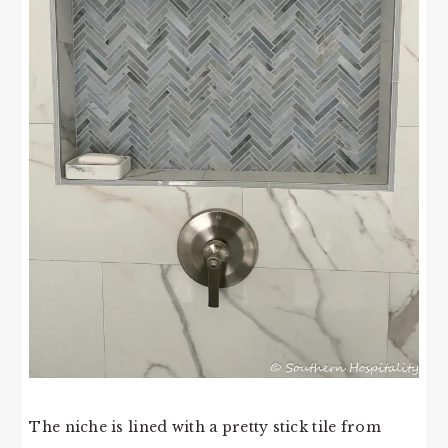
The niche is lined with a pretty stick tile from