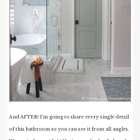
And AFTER! I’m going to share every single detail
of this bathroom so you can see it from all angles.