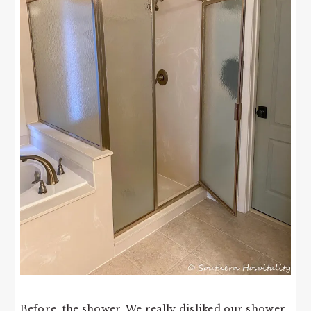
Before, the shower. We really disliked our shower