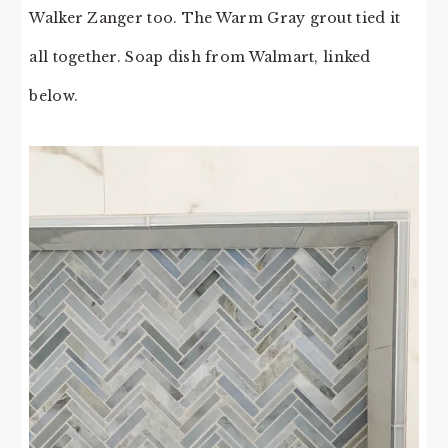
Walker Zanger too. The Warm Gray grout tied it
all together. Soap dish from Walmart, linked
below.