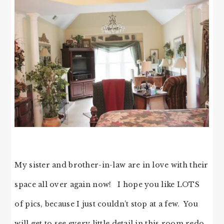
My sister and brother-in-law are in love with their
space all over again now! I hope you like LOTS
of pics, because I just couldn’t stop at a few. You
will get to see every little detail in this room redo.