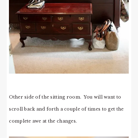
Other side of the sitting room. You will want to
scroll back and forth a couple of times to get the
complete awe at the changes.