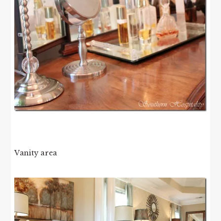
Vanity area