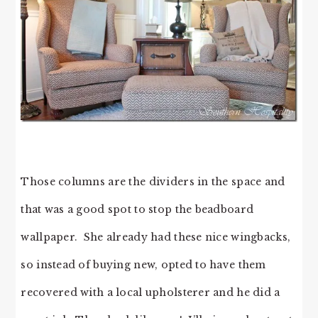
Those columns are the dividers in the space and
that was a good spot to stop the beadboard
wallpaper. She already had these nice wingbacks,
so instead of buying new, opted to have them
recovered with a local upholsterer and he did a