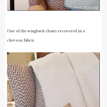
One of the wingback chairs recovered in a
chevron fabric.