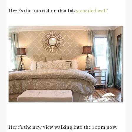
Here’s the tutorial on that fab
stenciled wall
!
Here’s the new view walking into the room now.