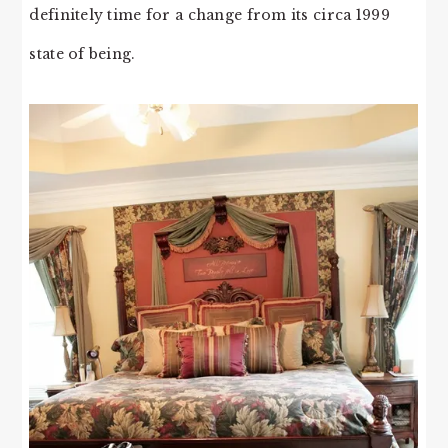
definitely time for a change from its circa 1999
state of being.