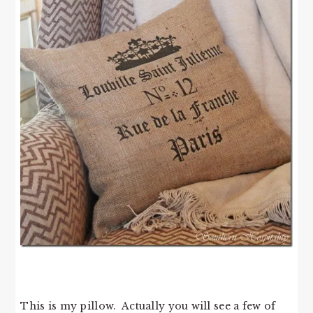
This is my pillow. Actually you will see a few of