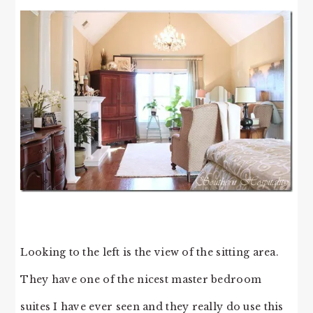
Looking to the left is the view of the sitting area.
They have one of the nicest master bedroom
suites I have ever seen and they really do use this