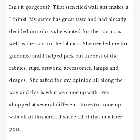
Isn’t it gorgeous? That stenciled wall just makes it,
I think! My sister has great taste and had already
decided on colors she wanted for the room, as
well as the start to the fabrics. She needed me for
guidance and I helped pick out the rest of the
fabrics, rugs, artwork, accessories, lamps and
drapes. She asked for my opinion all along the
way and this is what we came up with. We
shopped at several different stores to come up
with all of this and I’ll share all of that in a later
post.