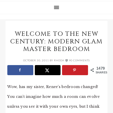
WELCOME TO THE NEW
CENTURY: MODERN GLAM
MASTER BEDROOM
OCTOBER 30, 2011
BY
RHODA
90 COMMENTS
1479
SHARES
Wow, has my sister, Renee’s bedroom changed!
You can’t imagine how much a room can evolve
unless you see it with your own eyes, but I think