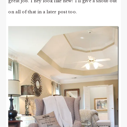
great job. They look like new! I’ll give a shout-out
on all of that in a later post too.