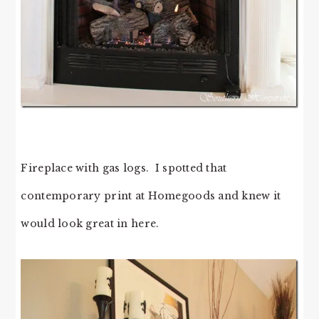
Fireplace with gas logs. I spotted that
contemporary print at Homegoods and knew it
would look great in here.