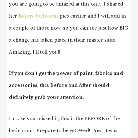
you are going to be amazed at this one. I shared
her
Before bedroom
pics earlier and I will add in
a couple of those now, so you can see just how BIG
a change has taken place in their master suite.
Amazing, I’ll tell you!!
If you don’t get the power of paint, fabrics and
accessories, this Before and After should
definitely grab your attention.
In case you missed it, this is the BEFORE of the
bedroom. Prepare to be WOWed! Yes, it was