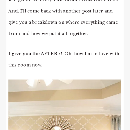
And, I’ll come back with another post later and
give you a breakdown on where everything came
from and how we put it all together.
I give you the AFTER’s!
Oh, how I’m in love with
this room now.