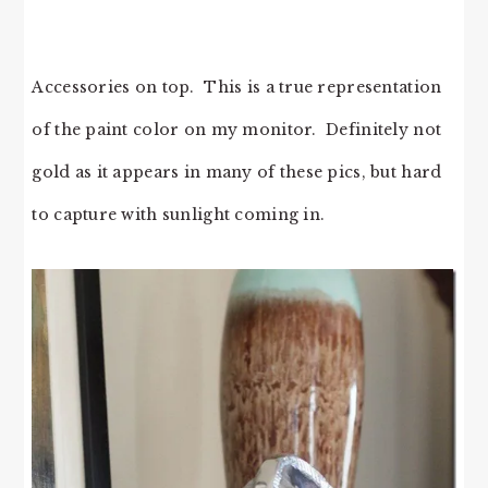
Accessories on top. This is a true representation
of the paint color on my monitor. Definitely not
gold as it appears in many of these pics, but hard
to capture with sunlight coming in.