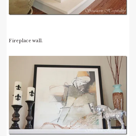
Fireplace wall.