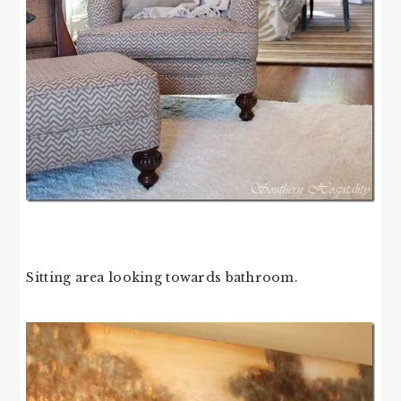
Sitting area looking towards bathroom.