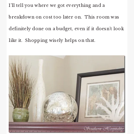
I’ll tell you where we got everything and a
breakdown on cost too later on. This room was
definitely done on a budget, even if it doesn’t look
like it. Shopping wisely helps on that.