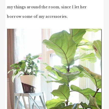
my things around the room, since I let her
borrow some of my accessories.