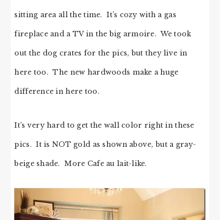
sitting area all the time. It’s cozy with a gas
fireplace and a TV in the big armoire. We took
out the dog crates for the pics, but they live in
here too. The new hardwoods make a huge
difference in here too.
It’s very hard to get the wall color right in these
pics. It is NOT gold as shown above, but a gray-
beige shade. More Cafe au lait-like.