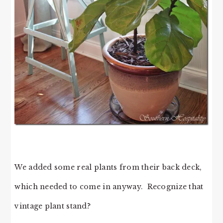
We added some real plants from their back deck,
which needed to come in anyway. Recognize that
vintage plant stand?