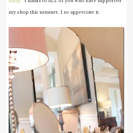
shop
. Thanks to ALL of you who have supported
my shop this summer, I so appreciate it.