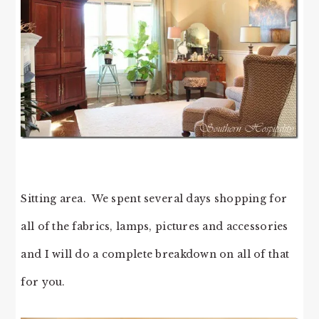
Sitting area. We spent several days shopping for
all of the fabrics, lamps, pictures and accessories
and I will do a complete breakdown on all of that
for you.