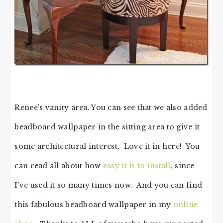
Renee’s vanity area. You can see that we also added
beadboard wallpaper in the sitting area to give it
some architectural interest. Love it in here! You
can read all about how
easy it is to install
, since
I’ve used it so many times now. And you can find
this fabulous beadboard wallpaper in my
online