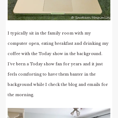
I typically sit in the family room with my
computer open, eating breakfast and drinking my
coffee with the Today show in the background.
I’ve been a Today show fan for years and it just
feels comforting to have them banter in the
background while I check the blog and emails for
the morning.