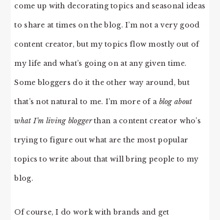
come up with decorating topics and seasonal ideas
to share at times on the blog. I’m not a very good
content creator, but my topics flow mostly out of
my life and what’s going on at any given time.
Some bloggers do it the other way around, but
that’s not natural to me. I’m more of a
blog about
what I’m living blogger
than a content creator who’s
trying to figure out what are the most popular
topics to write about that will bring people to my
blog.
Of course, I do work with brands and get