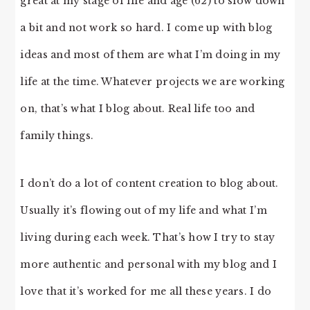
great at my stage of life and age (62) to slow down
a bit and not work so hard. I come up with blog
ideas and most of them are what I’m doing in my
life at the time. Whatever projects we are working
on, that’s what I blog about. Real life too and
family things.
I don’t do a lot of content creation to blog about.
Usually it’s flowing out of my life and what I’m
living during each week. That’s how I try to stay
more authentic and personal with my blog and I
love that it’s worked for me all these years. I do