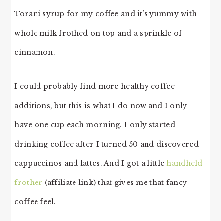
Torani syrup for my coffee and it’s yummy with
whole milk frothed on top and a sprinkle of
cinnamon.
I could probably find more healthy coffee
additions, but this is what I do now and I only
have one cup each morning. I only started
drinking coffee after I turned 50 and discovered
cappuccinos and lattes. And I got a little
handheld
frother
(affiliate link) that gives me that fancy
coffee feel.