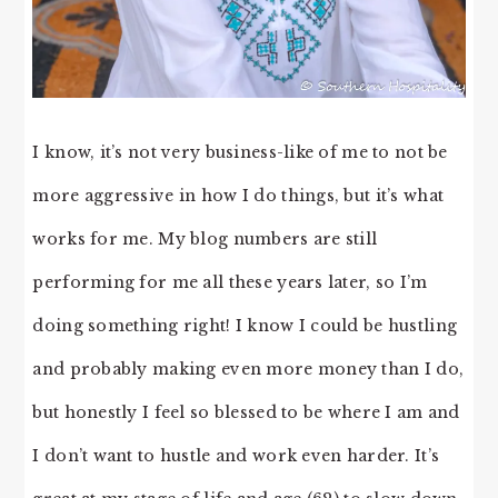
I know, it’s not very business-like of me to not be
more aggressive in how I do things, but it’s what
works for me. My blog numbers are still
performing for me all these years later, so I’m
doing something right! I know I could be hustling
and probably making even more money than I do,
but honestly I feel so blessed to be where I am and
I don’t want to hustle and work even harder. It’s