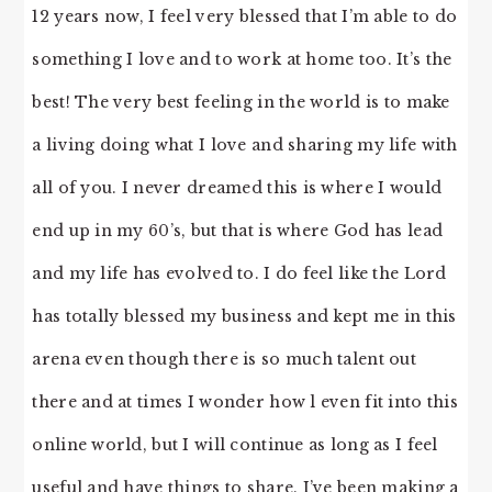
12 years now, I feel very blessed that I’m able to do
something I love and to work at home too. It’s the
best! The very best feeling in the world is to make
a living doing what I love and sharing my life with
all of you. I never dreamed this is where I would
end up in my 60’s, but that is where God has lead
and my life has evolved to. I do feel like the Lord
has totally blessed my business and kept me in this
arena even though there is so much talent out
there and at times I wonder how l even fit into this
online world, but I will continue as long as I feel
useful and have things to share. I’ve been making a