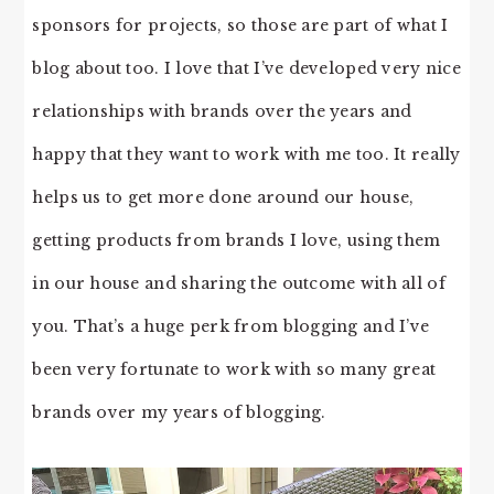
sponsors for projects, so those are part of what I
blog about too. I love that I’ve developed very nice
relationships with brands over the years and
happy that they want to work with me too. It really
helps us to get more done around our house,
getting products from brands I love, using them
in our house and sharing the outcome with all of
you. That’s a huge perk from blogging and I’ve
been very fortunate to work with so many great
brands over my years of blogging.