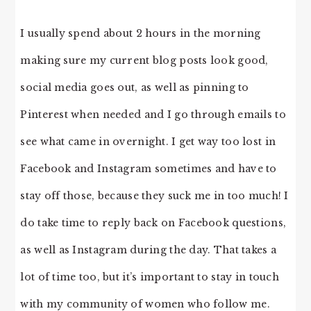
I usually spend about 2 hours in the morning
making sure my current blog posts look good,
social media goes out, as well as pinning to
Pinterest when needed and I go through emails to
see what came in overnight. I get way too lost in
Facebook and Instagram sometimes and have to
stay off those, because they suck me in too much! I
do take time to reply back on Facebook questions,
as well as Instagram during the day. That takes a
lot of time too, but it’s important to stay in touch
with my community of women who follow me.