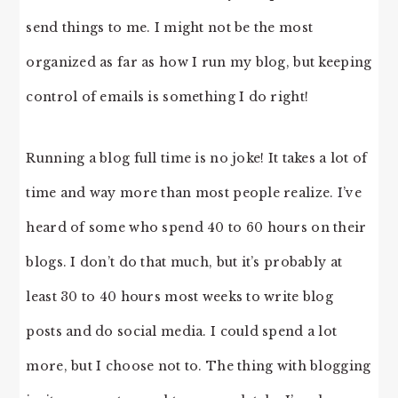
send things to me. I might not be the most
organized as far as how I run my blog, but keeping
control of emails is something I do right!
Running a blog full time is no joke! It takes a lot of
time and way more than most people realize. I’ve
heard of some who spend 40 to 60 hours on their
blogs. I don’t do that much, but it’s probably at
least 30 to 40 hours most weeks to write blog
posts and do social media. I could spend a lot
more, but I choose not to. The thing with blogging