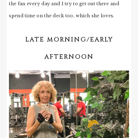
the fan every day and I try to get out there and
spend time on the deck too, which she loves.
LATE MORNING/EARLY
AFTERNOON