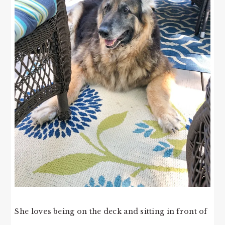
She loves being on the deck and sitting in front of