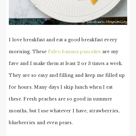
I love breakfast and eat a good breakfast every
morning. These
Paleo banana pancakes
are my
fave and I make them at least 2 or 3 times a week.
They are so easy and filling and keep me filled up
for hours. Many days I skip lunch when I eat
these. Fresh peaches are so good in summer
months, but I use whatever I have, strawberries,
blueberries and even pears.