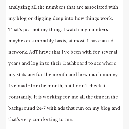
analyzing all the numbers that are associated with
my blog or digging deep into how things work.
That’s just not my thing. I watch my numbers
maybe on a monthly basis, at most. I have an ad
network, AdThrive that I’ve been with for several
years and log in to their Dashboard to see where
my stats are for the month and how much money
I’ve made for the month, but I don’t check it
constantly. It is working for me all the time in the
background 24/7 with ads that run on my blog and
that’s very comforting to me.