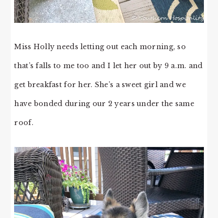
Miss Holly needs letting out each morning, so
that’s falls to me too and I let her out by 9 a.m. and
get breakfast for her. She’s a sweet girl and we
have bonded during our 2 years under the same
roof.