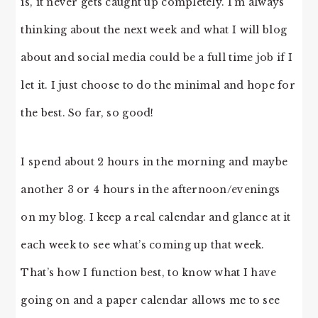
is, it never gets caught up completely. I’m always
thinking about the next week and what I will blog
about and social media could be a full time job if I
let it. I just choose to do the minimal and hope for
the best. So far, so good!
I spend about 2 hours in the morning and maybe
another 3 or 4 hours in the afternoon/evenings
on my blog. I keep a real calendar and glance at it
each week to see what’s coming up that week.
That’s how I function best, to know what I have
going on and a paper calendar allows me to see