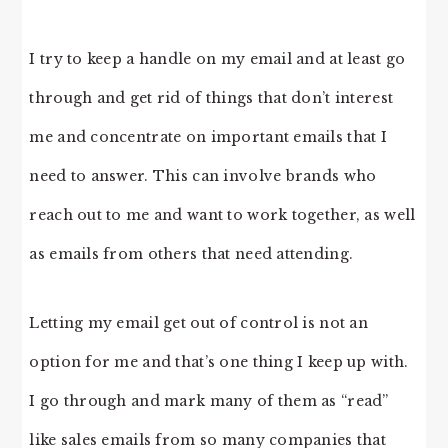
I try to keep a handle on my email and at least go
through and get rid of things that don’t interest
me and concentrate on important emails that I
need to answer. This can involve brands who
reach out to me and want to work together, as well
as emails from others that need attending.
Letting my email get out of control is not an
option for me and that’s one thing I keep up with.
I go through and mark many of them as “read”
like sales emails from so many companies that