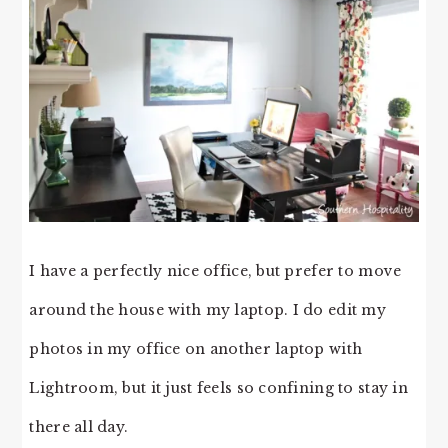
I have a perfectly nice office, but prefer to move
around the house with my laptop. I do edit my
photos in my office on another laptop with
Lightroom, but it just feels so confining to stay in
there all day.