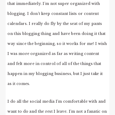
that immediately. I’m not super organized with
blogging. I don’t keep constant lists or content
calendars. I really do fly by the seat of my pants
on this blogging thing and have been doing it that
way since the beginning, so it works for me! I wish
I was more organized as far as writing content
and felt more in control of all of the things that
happen in my blogging business, but I just take it
as it comes.
I do all the social media I’m comfortable with and
want to do and the rest I leave. I’m not a fanatic on