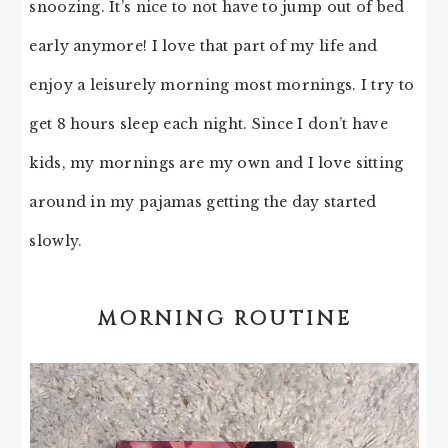
snoozing. It’s nice to not have to jump out of bed
early anymore! I love that part of my life and
enjoy a leisurely morning most mornings. I try to
get 8 hours sleep each night. Since I don’t have
kids, my mornings are my own and I love sitting
around in my pajamas getting the day started
slowly.
MORNING ROUTINE