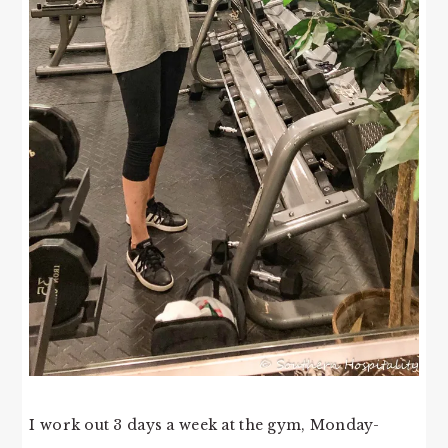
I work out 3 days a week at the gym, Monday-