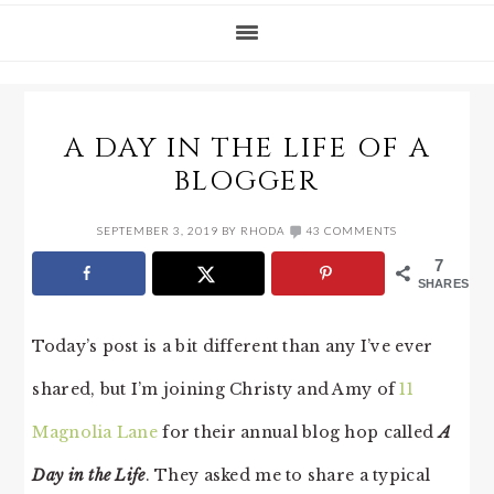
A DAY IN THE LIFE OF A
BLOGGER
SEPTEMBER 3, 2019
BY
RHODA
43 COMMENTS
7
SHARES
Today’s post is a bit different than any I’ve ever
shared, but I’m joining Christy and Amy of
11
Magnolia Lane
for their annual blog hop called
A
Day in the Life
. They asked me to share a typical