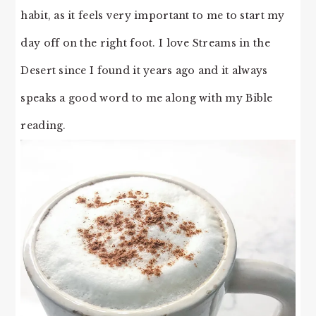
habit, as it feels very important to me to start my
day off on the right foot. I love Streams in the
Desert since I found it years ago and it always
speaks a good word to me along with my Bible
reading.