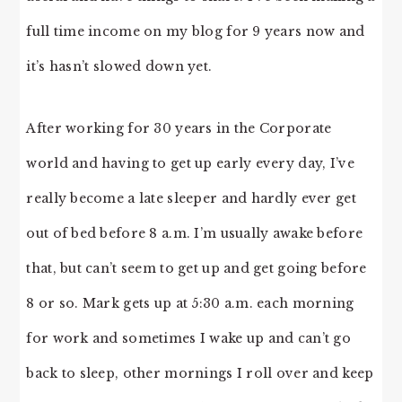
full time income on my blog for 9 years now and
it’s hasn’t slowed down yet.
After working for 30 years in the Corporate
world and having to get up early every day, I’ve
really become a late sleeper and hardly ever get
out of bed before 8 a.m. I’m usually awake before
that, but can’t seem to get up and get going before
8 or so. Mark gets up at 5:30 a.m. each morning
for work and sometimes I wake up and can’t go
back to sleep, other mornings I roll over and keep