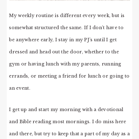
My weekly routine is different every week, but is
somewhat structured the same. If I don’t have to
be anywhere early, I stay in my PJ’s until I get
dressed and head out the door, whether to the
gym or having lunch with my parents, running
errands, or meeting a friend for lunch or going to
an event.
I get up and start my morning with a devotional
and Bible reading most mornings. I do miss here
and there, but try to keep that a part of my day as a