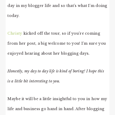
day in my blogger life and so that’s what I’m doing
today.
Christy
kicked off the tour, so if you’re coming
from her post, a big welcome to you! I’m sure you
enjoyed hearing about her blogging days.
Honestly, my day to day life is kind of boring! I hope this
is a little bit interesting to you.
Maybe it will be a little insightful to you in how my
life and business go hand in hand. After blogging