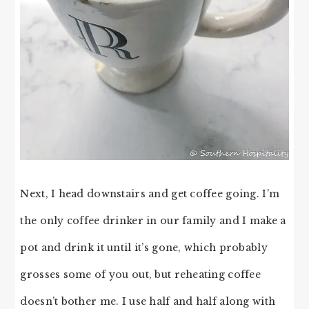
Next, I head downstairs and get coffee going. I’m
the only coffee drinker in our family and I make a
pot and drink it until it’s gone, which probably
grosses some of you out, but reheating coffee
doesn’t bother me. I use half and half along with