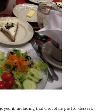
oyed it, including that chocolate pie for dessert.