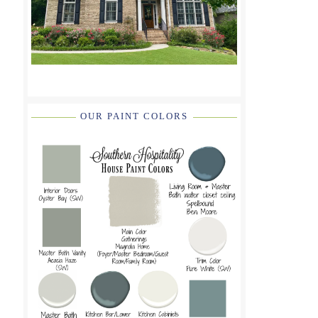
OUR PAINT COLORS