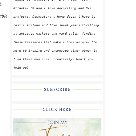
d
Atlanta, GA and I love decorating and DIY
able
projects. Decorating a home doesn't have to
cost a fortune and I've spent years thrifting
at antiques markets and yard sales, finding
those treasures that make a home unique. I'm
here to inspire and encourage other women to
find their own inner creativity. Won't you
join me?
SUBSCRIBE
CLICK HERE