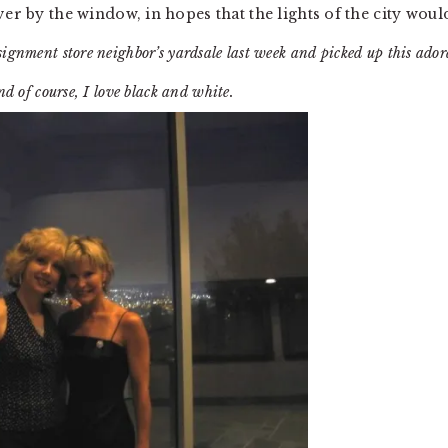
ver by the window, in hopes that the lights of the city woul
nsignment store neighbor’s yardsale last week and picked up this ador
d of course, I love black and white.