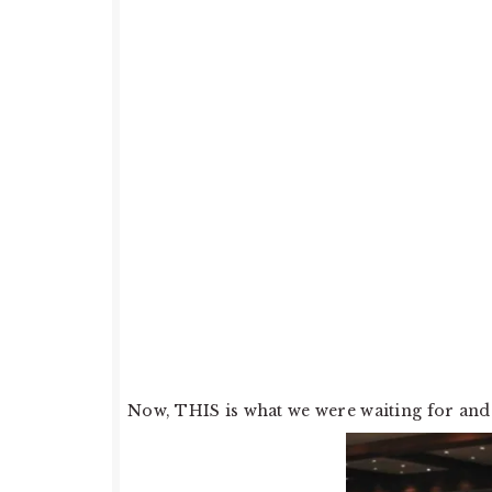
Now, THIS is what we were waiting for and