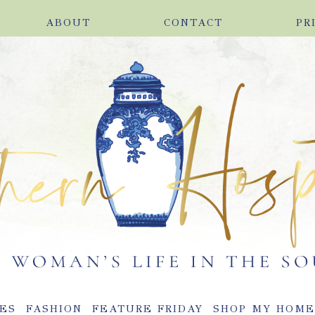
ABOUT
CONTACT
PR
ES
FASHION
FEATURE FRIDAY
SHOP MY HOM