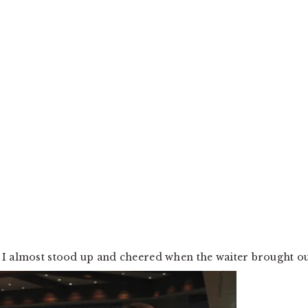
 I almost stood up and cheered when the waiter brought o