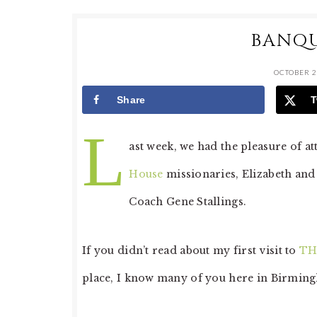
BANQU
OCTOBER 2
Share
T
L
ast week, we had the pleasure of a
House
missionaries, Elizabeth and
Coach Gene Stallings.
If you didn’t read about my first visit to
TH
place, I know many of you here in Birming