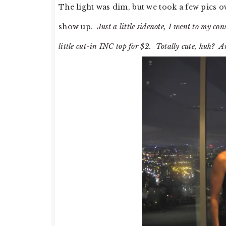
The light was dim, but we took a few pics o
show up.
Just a little sidenote, I went to my co
little cut-in INC top for $2. Totally cute, huh? An