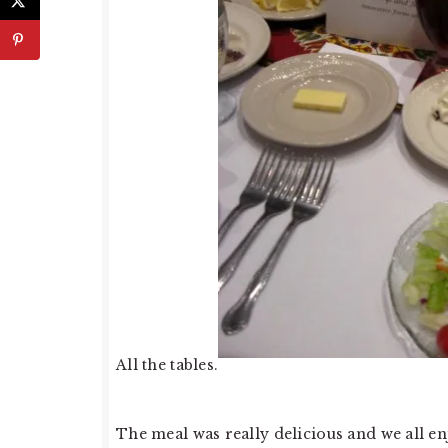
All the tables.
The meal was really delicious and we all enj