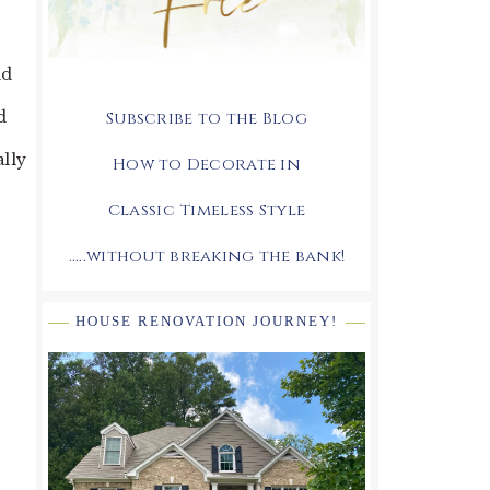
nd
d
Subscribe to the Blog
ally
How to Decorate in
Classic Timeless Style
.....without breaking the bank!
HOUSE RENOVATION JOURNEY!