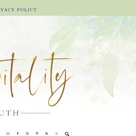
IVACY POLICY
E