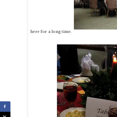
here for a long time.