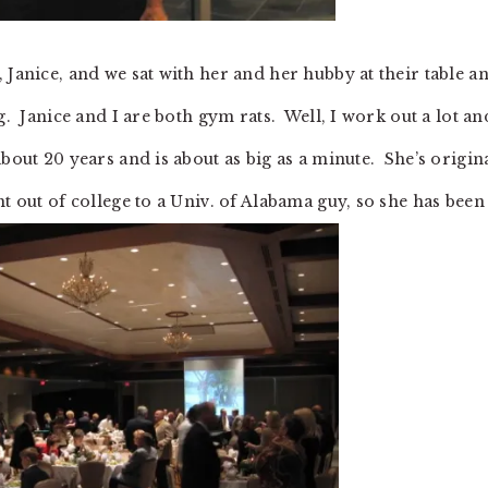
 Janice, and we sat with her and her hubby at their table a
g. Janice and I are both gym rats. Well, I work out a lot an
bout 20 years and is about as big as a minute. She’s origin
t out of college to a Univ. of Alabama guy, so she has been