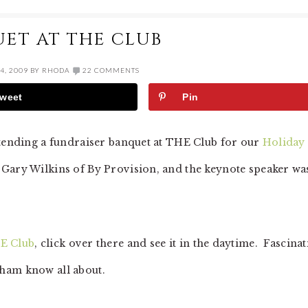
ET AT THE CLUB
4, 2009
BY
RHODA
22 COMMENTS
weet
Pin
ttending a fundraiser banquet at THE Club for our
Holiday
 Gary Wilkins of By Provision, and the keynote speaker wa
E Club
, click over there and see it in the daytime. Fascina
ham know all about.