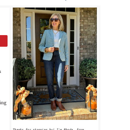
PRIMARY
SIDEBAR
s
ting
Thanks for stopping by! I'm Rhoda, from