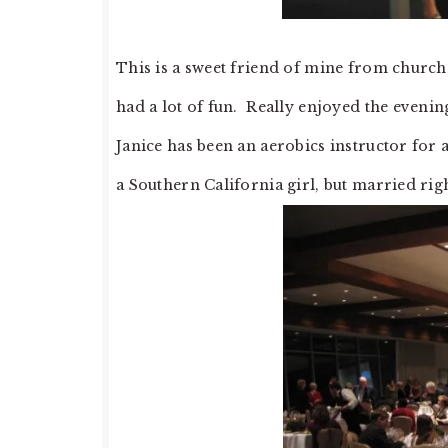
This is a sweet friend of mine from church,
had a lot of fun. Really enjoyed the evenin
Janice has been an aerobics instructor for a
a Southern California girl, but married righ