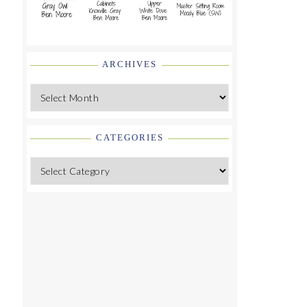
ARCHIVES
Archives
CATEGORIES
Categories