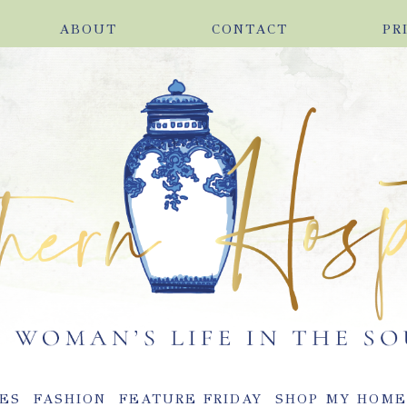
ABOUT
CONTACT
PR
ES
FASHION
FEATURE FRIDAY
SHOP MY HOM