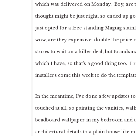
which was delivered on Monday. Boy, are th
thought might be just right, so ended up 
just opted for a free-standing Magtag stain
wow, are they expensive, double the price of
stores to wait on a killer deal, but Brandsm
which I have, so that’s a good thing too. I 
installers come this week to do the templa
In the meantime, I’ve done a few updates t
touched at all, so painting the vanities, wal
beadboard wallpaper in my bedroom and the
architectural details to a plain house like m