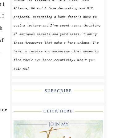
 I
Atlanta, GA and I love decorating and DIY
 I
projects. Decorating a home doesn't have to
cost a fortune and I've spent years thrifting
oh
at antiques markets and yard sales, finding
of
those treasures that make a home unique. I'm
here to inspire and encourage other women to
,
find their own inner creativity. Won't you
join me?
SUBSCRIBE
some
CLICK HERE