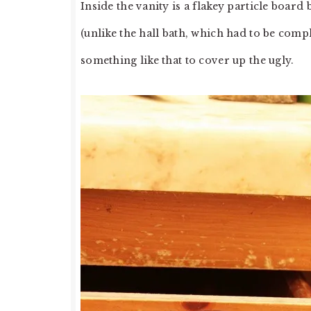
Inside the vanity is a flakey particle board
(unlike the hall bath, which had to be com
something like that to cover up the ugly.