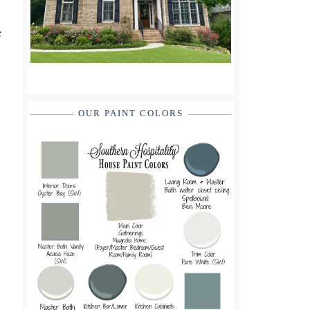
e
OUR PAINT COLORS