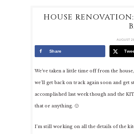
HOUSE RENOVATION: 
AUGUST 28
Share
Twe
We’ve taken a little time off from the hous
we’ll get back on track again soon and get s
accomplished last week though and the K
that or anything. 🙂
I’m still working on all the details of the k