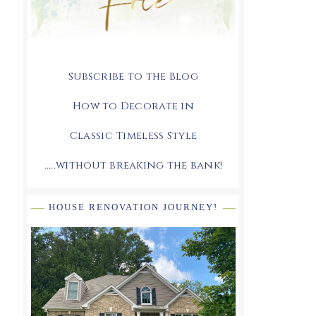
Subscribe to the Blog
How to Decorate in
Classic Timeless Style
.....without breaking the bank!
HOUSE RENOVATION JOURNEY!