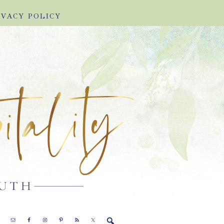
IVACY POLICY
E