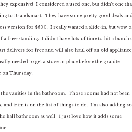
ey expensive! I considered a used one, but didn’t one that
going to Brandsmart. They have some pretty good deals and
less version for $600. I really wanted a slide-in, but wow 
 a free-standing. I didn’t have lots of time to hit a bunch 
art delivers for free and will also haul off an old appliance
really needed to get a stove in place before the granite
te on Thursday.
o the vanities in the bathroom. Those rooms had not been
ls, and trim is on the list of things to do. I’m also adding 
 hall bathroom as well. I just love how it adds some
ine.