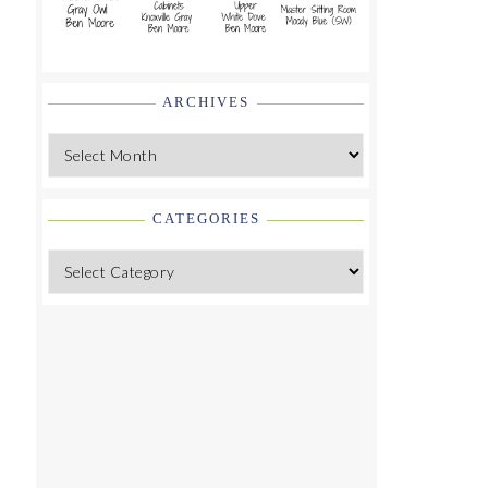
ARCHIVES
Archives
CATEGORIES
Categories