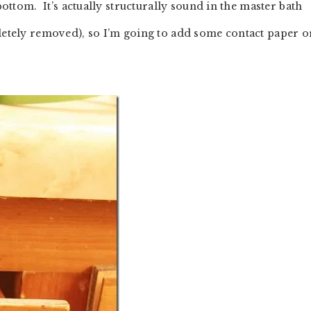
 bottom. It’s actually structurally sound in the master bath
pletely removed), so I’m going to add some contact paper o