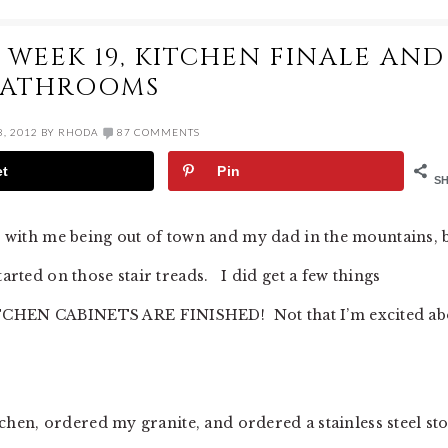
WEEK 19, KITCHEN FINALE AND
BATHROOMS
, 2012
BY
RHODA
87 COMMENTS
et
Pin
S
e, with me being out of town and my dad in the mountains, 
tarted on those stair treads. I did get a few things
ITCHEN CABINETS ARE FINISHED! Not that I’m excited ab
itchen, ordered my granite, and ordered a stainless steel st