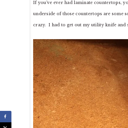
If you’ve ever had laminate countertops, you
underside of those countertops are some sort
crazy. I had to get out my utility knife and 