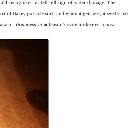
’ll recognize this tell-tell sign of water damage. The
 of flakey particle stuff and when it gets wet, it swells lik
saw off this mess so at least it’s even underneath now.