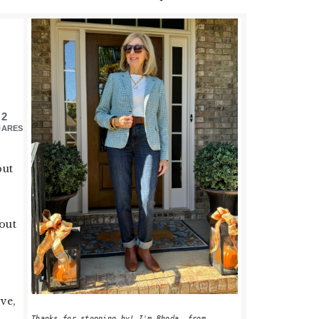
PRIMARY
SIDEBAR
2
HARES
but
out
ove,
Thanks for stopping by! I'm Rhoda, from