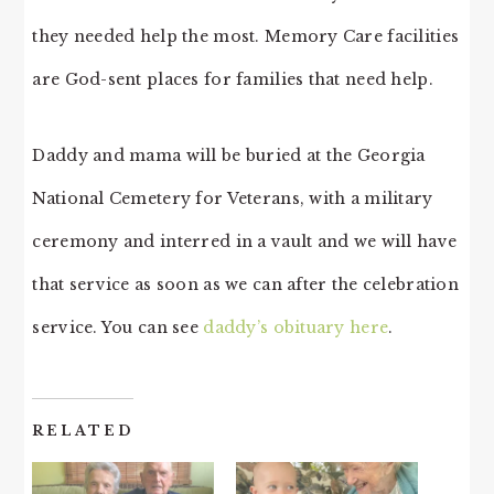
they needed help the most. Memory Care facilities
are God-sent places for families that need help.
Daddy and mama will be buried at the Georgia
National Cemetery for Veterans, with a military
ceremony and interred in a vault and we will have
that service as soon as we can after the celebration
service. You can see
daddy’s obituary here
.
RELATED