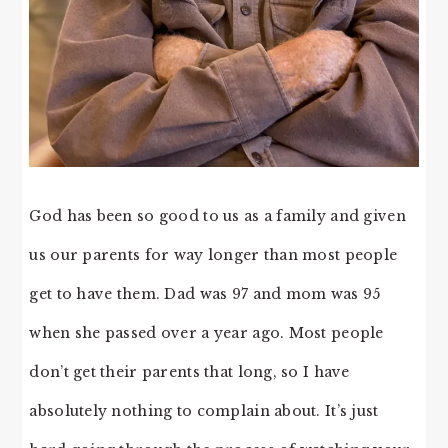
God has been so good to us as a family and given
us our parents for way longer than most people
get to have them. Dad was 97 and mom was 95
when she passed over a year ago. Most people
don’t get their parents that long, so I have
absolutely nothing to complain about. It’s just