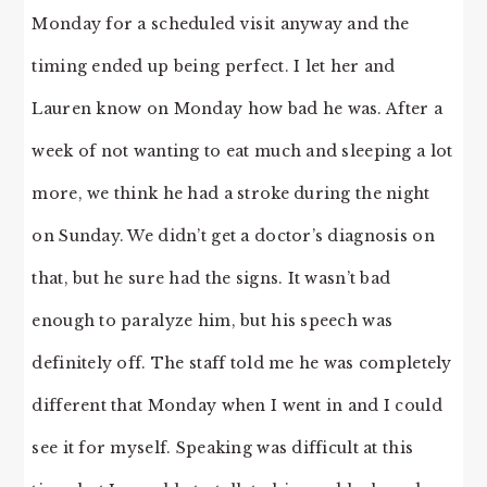
Monday for a scheduled visit anyway and the
timing ended up being perfect. I let her and
Lauren know on Monday how bad he was. After a
week of not wanting to eat much and sleeping a lot
more, we think he had a stroke during the night
on Sunday. We didn’t get a doctor’s diagnosis on
that, but he sure had the signs. It wasn’t bad
enough to paralyze him, but his speech was
definitely off. The staff told me he was completely
different that Monday when I went in and I could
see it for myself. Speaking was difficult at this