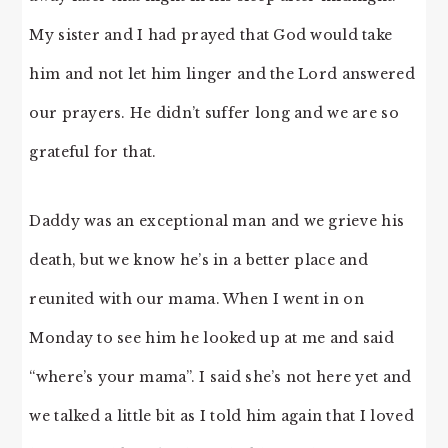
My sister and I had prayed that God would take
him and not let him linger and the Lord answered
our prayers. He didn’t suffer long and we are so
grateful for that.
Daddy was an exceptional man and we grieve his
death, but we know he’s in a better place and
reunited with our mama. When I went in on
Monday to see him he looked up at me and said
“where’s your mama”. I said she’s not here yet and
we talked a little bit as I told him again that I loved