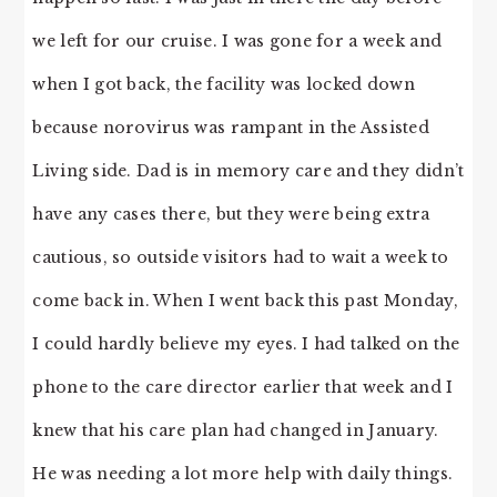
we left for our cruise. I was gone for a week and
when I got back, the facility was locked down
because norovirus was rampant in the Assisted
Living side. Dad is in memory care and they didn’t
have any cases there, but they were being extra
cautious, so outside visitors had to wait a week to
come back in. When I went back this past Monday,
I could hardly believe my eyes. I had talked on the
phone to the care director earlier that week and I
knew that his care plan had changed in January.
He was needing a lot more help with daily things.