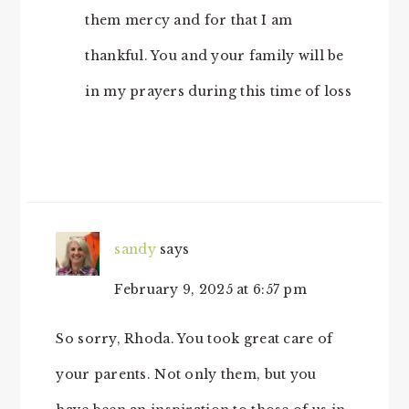
them mercy and for that I am
thankful. You and your family will be
in my prayers during this time of loss
sandy
says
February 9, 2025 at 6:57 pm
So sorry, Rhoda. You took great care of
your parents. Not only them, but you