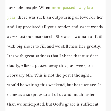
loveable people. When
mom passed away last
year
, there was such an outpouring of love for her
and I appreciated all your tender and sweet words
as we lost our matriarch. She was a woman of faith
with big shoes to fill and we still miss her greatly.
It is with great sadness that I share that our dear
daddy, Albert, passed away this past week, on
February 6th. This is not the post I thought I
would be writing this weekend, but here we are. It
came as a surprise to all of us and much faster
than we anticipated, but God’s grace is sufficient