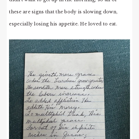
these are signs that the body is slowing down,
especially losing his appetite. He loved to eat.