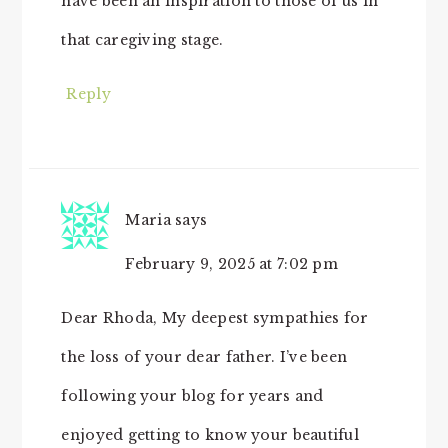
have been an inspiration to those of us in
that caregiving stage.
Reply
Maria
says
February 9, 2025 at 7:02 pm
Dear Rhoda, My deepest sympathies for
the loss of your dear father. I’ve been
following your blog for years and
enjoyed getting to know your beautiful