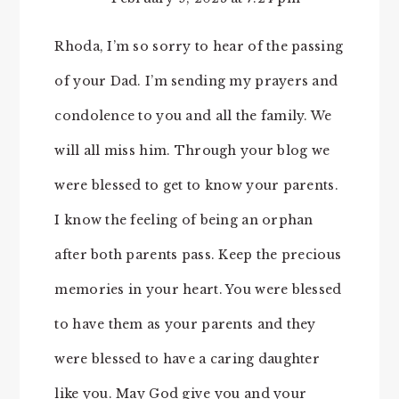
Rhoda, I’m so sorry to hear of the passing
of your Dad. I’m sending my prayers and
condolence to you and all the family. We
will all miss him. Through your blog we
were blessed to get to know your parents.
I know the feeling of being an orphan
after both parents pass. Keep the precious
memories in your heart. You were blessed
to have them as your parents and they
were blessed to have a caring daughter
like you. May God give you and your