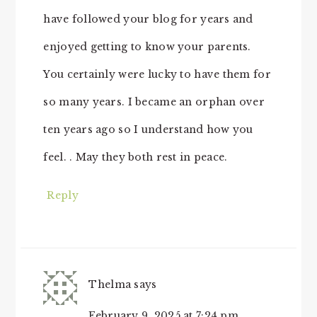
have followed your blog for years and
enjoyed getting to know your parents.
You certainly were lucky to have them for
so many years. I became an orphan over
ten years ago so I understand how you
feel. . May they both rest in peace.
Reply
Thelma
says
February 9, 2025 at 7:24 pm