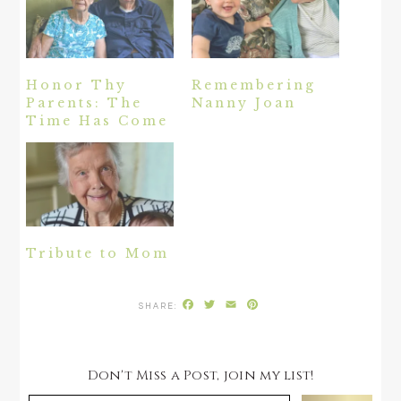
Honor Thy
Remembering
Parents: The
Nanny Joan
Time Has Come
Tribute to Mom
Facebook
Twitter
Email
Pinterest
Don't Miss a Post, join my list!