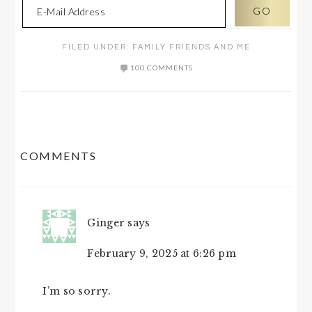
FILED UNDER:
FAMILY FRIENDS AND ME
100 COMMENTS
READER
COMMENTS
INTERACTIONS
Ginger
says
February 9, 2025 at 6:26 pm
I’m so sorry.