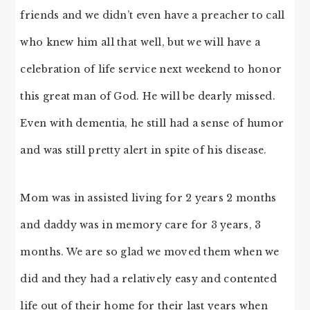
friends and we didn’t even have a preacher to call
who knew him all that well, but we will have a
celebration of life service next weekend to honor
this great man of God. He will be dearly missed.
Even with dementia, he still had a sense of humor
and was still pretty alert in spite of his disease.
Mom was in assisted living for 2 years 2 months
and daddy was in memory care for 3 years, 3
months. We are so glad we moved them when we
did and they had a relatively easy and contented
life out of their home for their last years when