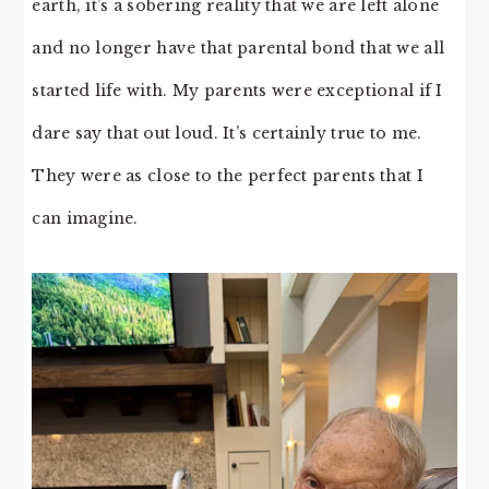
earth, it’s a sobering reality that we are left alone
and no longer have that parental bond that we all
started life with. My parents were exceptional if I
dare say that out loud. It’s certainly true to me.
They were as close to the perfect parents that I
can imagine.