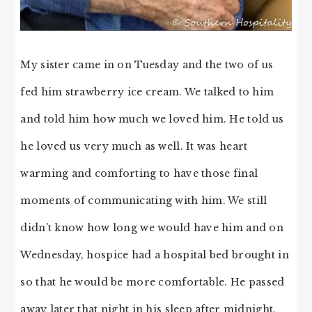
My sister came in on Tuesday and the two of us
fed him strawberry ice cream. We talked to him
and told him how much we loved him. He told us
he loved us very much as well. It was heart
warming and comforting to have those final
moments of communicating with him. We still
didn’t know how long we would have him and on
Wednesday, hospice had a hospital bed brought in
so that he would be more comfortable. He passed
away later that night in his sleep after midnight.