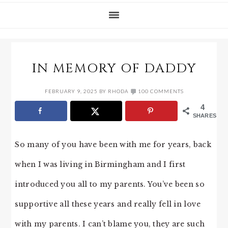
IN MEMORY OF DADDY
FEBRUARY 9, 2025
BY
RHODA
100 COMMENTS
4
SHARES
So many of you have been with me for years, back
when I was living in Birmingham and I first
introduced you all to my parents. You’ve been so
supportive all these years and really fell in love
with my parents. I can’t blame you, they are such