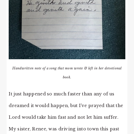
Handwritten note of a song that mom wrote & left in her devotional
book.
It just happened so much faster than any of us
dreamed it would happen, but I’ve prayed that the
Lord would take him fast and not let him suffer.
My sister, Renee, was driving into town this past