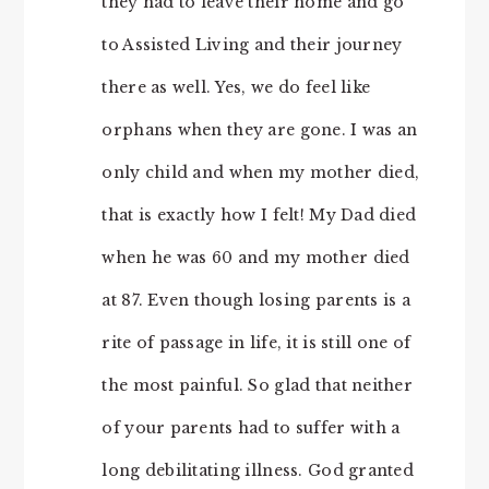
they had to leave their home and go
to Assisted Living and their journey
there as well. Yes, we do feel like
orphans when they are gone. I was an
only child and when my mother died,
that is exactly how I felt! My Dad died
when he was 60 and my mother died
at 87. Even though losing parents is a
rite of passage in life, it is still one of
the most painful. So glad that neither
of your parents had to suffer with a
long debilitating illness. God granted