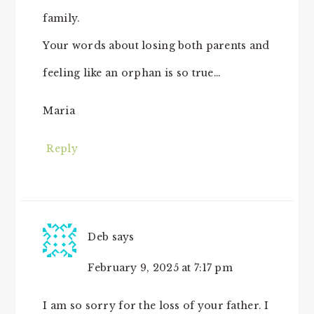
family.
Your words about losing both parents and
feeling like an orphan is so true…
Maria
Reply
Deb
says
February 9, 2025 at 7:17 pm
I am so sorry for the loss of your father. I