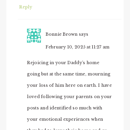
Reply
Bonnie Brown
says
February 10, 2025 at 11:27 am
Rejoicing in your Daddy’s home
going but at the same time, mourning
your loss of him here on earth. I have
loved following your parents on your
posts and identified so much with
your emotional experiences when