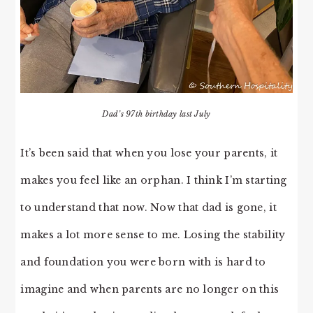
Dad’s 97th birthday last July
It’s been said that when you lose your parents, it
makes you feel like an orphan. I think I’m starting
to understand that now. Now that dad is gone, it
makes a lot more sense to me. Losing the stability
and foundation you were born with is hard to
imagine and when parents are no longer on this