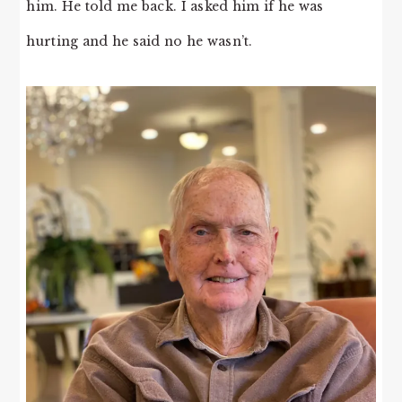
him. He told me back. I asked him if he was
hurting and he said no he wasn’t.