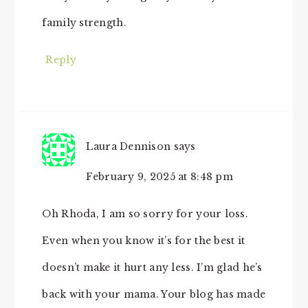
family strength.
Reply
Laura Dennison
says
February 9, 2025 at 8:48 pm
Oh Rhoda, I am so sorry for your loss.
Even when you know it’s for the best it
doesn’t make it hurt any less. I’m glad he’s
back with your mama. Your blog has made