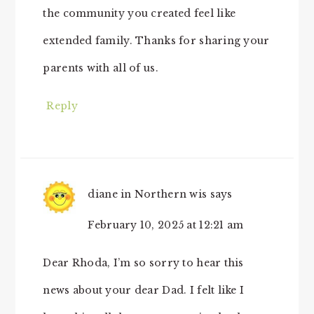
the community you created feel like
extended family. Thanks for sharing your
parents with all of us.
Reply
diane in Northern wis
says
February 10, 2025 at 12:21 am
Dear Rhoda, I’m so sorry to hear this
news about your dear Dad. I felt like I