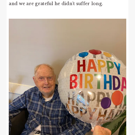
and we are grateful he didn’t suffer long.