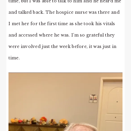
time, but I was able to talk to him and he heard me
and talked back. The hospice nurse was there and
I met her for the first time as she took his vitals
and accessed where he was. I’m so grateful they
were involved just the week before, it was just in
time.