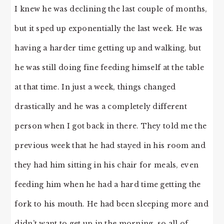
I knew he was declining the last couple of months,
but it sped up exponentially the last week. He was
having a harder time getting up and walking, but
he was still doing fine feeding himself at the table
at that time. In just a week, things changed
drastically and he was a completely different
person when I got back in there. They told me the
previous week that he had stayed in his room and
they had him sitting in his chair for meals, even
feeding him when he had a hard time getting the
fork to his mouth. He had been sleeping more and
didn’t want to get up in the morning, so all of