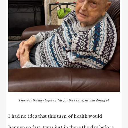
This was the day before I left for the cruise, he was doing ok
I had no idea that this turn of health would
happen so fast. I was just in there the day before