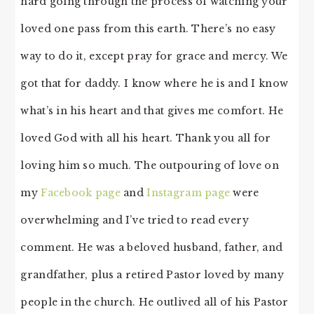
hard going through the process of watching your
loved one pass from this earth. There’s no easy
way to do it, except pray for grace and mercy. We
got that for daddy. I know where he is and I know
what’s in his heart and that gives me comfort. He
loved God with all his heart. Thank you all for
loving him so much. The outpouring of love on
my
Facebook page
and
Instagram page
were
overwhelming and I’ve tried to read every
comment. He was a beloved husband, father, and
grandfather, plus a retired Pastor loved by many
people in the church. He outlived all of his Pastor