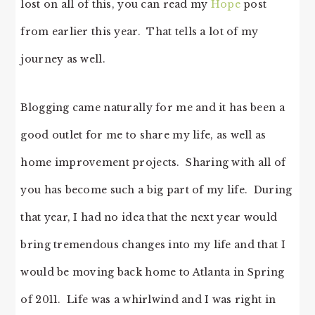
lost on all of this, you can read my
Hope
post
from earlier this year. That tells a lot of my
journey as well.
Blogging came naturally for me and it has been a
good outlet for me to share my life, as well as
home improvement projects. Sharing with all of
you has become such a big part of my life. During
that year, I had no idea that the next year would
bring tremendous changes into my life and that I
would be moving back home to Atlanta in Spring
of 2011. Life was a whirlwind and I was right in