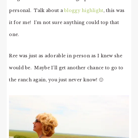
personal. Talk about a
bloggy highlight
, this was
it for me! I’m not sure anything could top that
one.
Ree was just as adorable in person as I knew she
would be. Maybe I’ll get another chance to go to
the ranch again, you just never know! 🙂