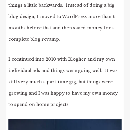
things a little backwards. Instead of doing a big
blog design, I moved to WordPress more than 6
months before that and then saved money for a
complete blog revamp.
I continued into 2010 with Blogher and my own
individual ads and things were going well. It was
still very much a part-time gig, but things were
growing and I was happy to have my own money
to spend on home projects.