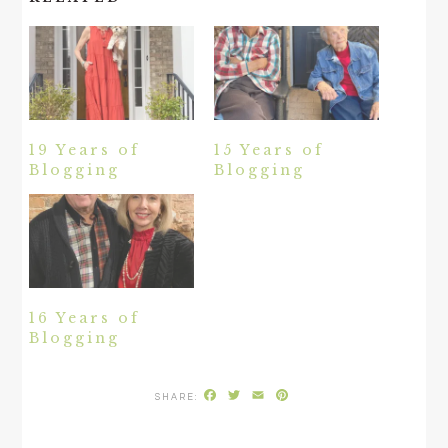
19 Years of
15 Years of
Blogging
Blogging
16 Years of
Blogging
Facebook
Twitter
Email
Pinterest