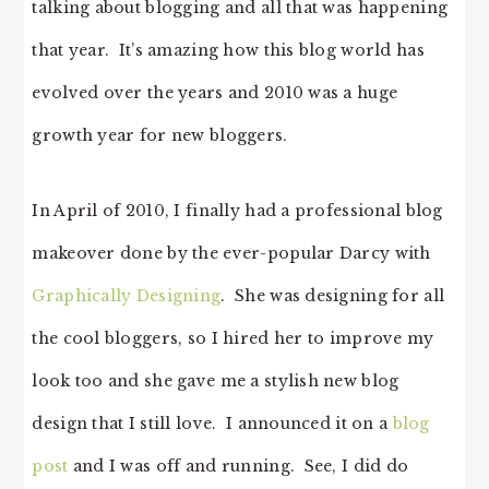
talking about blogging and all that was happening
that year. It’s amazing how this blog world has
evolved over the years and 2010 was a huge
growth year for new bloggers.
In April of 2010, I finally had a professional blog
makeover done by the ever-popular Darcy with
Graphically Designing
. She was designing for all
the cool bloggers, so I hired her to improve my
look too and she gave me a stylish new blog
design that I still love. I announced it on a
blog
post
and I was off and running. See, I did do