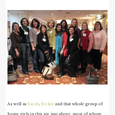
As well as
Sarah
,
Beckie
and that whole group of
home girls in this pic just above, most of whom