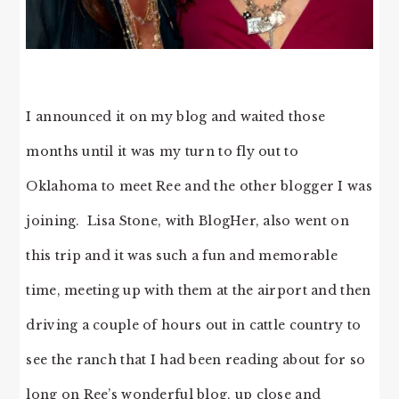
I announced it on my blog and waited those
months until it was my turn to fly out to
Oklahoma to meet Ree and the other blogger I was
joining. Lisa Stone, with BlogHer, also went on
this trip and it was such a fun and memorable
time, meeting up with them at the airport and then
driving a couple of hours out in cattle country to
see the ranch that I had been reading about for so
long on Ree’s wonderful blog, up close and