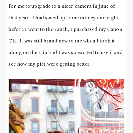
for me to upgrade to a nicer camera in June of
that year. I had saved up some money and right
before I went to the ranch, I purchased my Canon
T1i. It was still brand new to me when I took it
along on the trip and I was so excited to use it and
see how my pics were getting better.