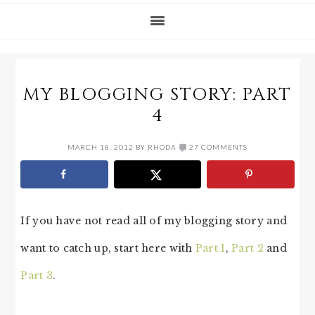
MY BLOGGING STORY: PART
4
MARCH 18, 2012
BY
RHODA
27 COMMENTS
If you have not read all of my blogging story and
want to catch up, start here with
Part 1
,
Part 2
and
Part 3
.