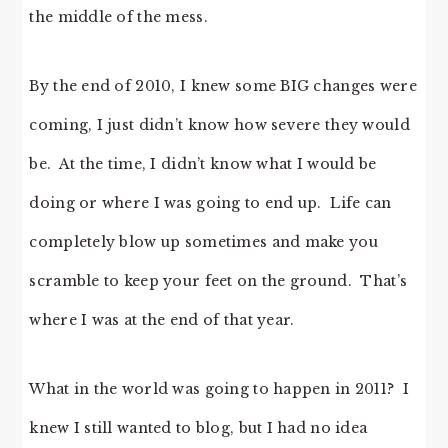
the middle of the mess.
By the end of 2010, I knew some BIG changes were
coming, I just didn’t know how severe they would
be. At the time, I didn’t know what I would be
doing or where I was going to end up. Life can
completely blow up sometimes and make you
scramble to keep your feet on the ground. That’s
where I was at the end of that year.
What in the world was going to happen in 2011? I
knew I still wanted to blog, but I had no idea