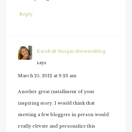
Reply
Karah @ thespacebetweenblog
says
March 25, 2012 at 9:23 am
Another great installment of your
inspiring story. I would think that
meeting a few bloggers in person would
really elevate and personalize this