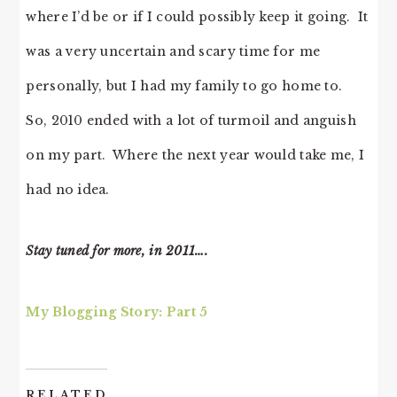
where I’d be or if I could possibly keep it going. It
was a very uncertain and scary time for me
personally, but I had my family to go home to.
So, 2010 ended with a lot of turmoil and anguish
on my part. Where the next year would take me, I
had no idea.
Stay tuned for more, in 2011….
My Blogging Story: Part 5
RELATED