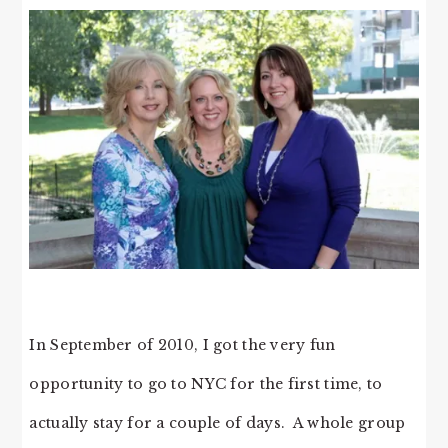
In September of 2010, I got the very fun
opportunity to go to NYC for the first time, to
actually stay for a couple of days. A whole group