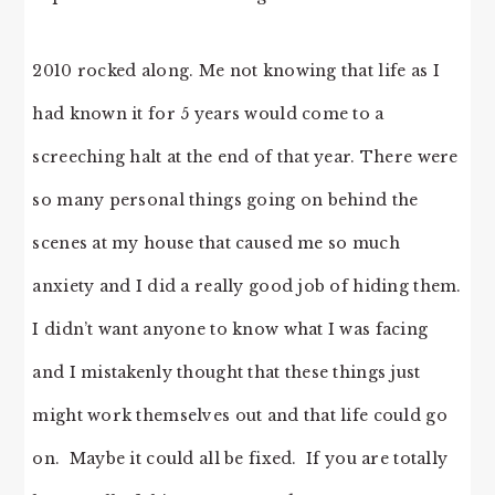
2010 rocked along. Me not knowing that life as I
had known it for 5 years would come to a
screeching halt at the end of that year. There were
so many personal things going on behind the
scenes at my house that caused me so much
anxiety and I did a really good job of hiding them.
I didn’t want anyone to know what I was facing
and I mistakenly thought that these things just
might work themselves out and that life could go
on. Maybe it could all be fixed. If you are totally