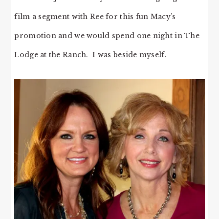
film a segment with Ree for this fun Macy’s
promotion and we would spend one night in The
Lodge at the Ranch. I was beside myself.