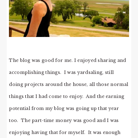
The blog was good for me. I enjoyed sharing and
accomplishing things. I was yardsaling, still
doing projects around the house, all those normal
things that I had come to enjoy. And the earning
potential from my blog was going up that year
too. The part-time money was good and I was
enjoying having that for myself. It was enough