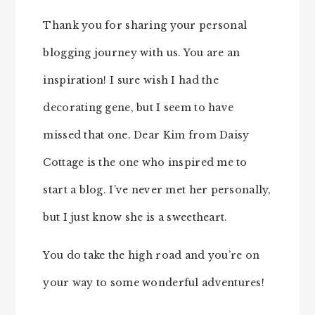
Thank you for sharing your personal
blogging journey with us. You are an
inspiration! I sure wish I had the
decorating gene, but I seem to have
missed that one. Dear Kim from Daisy
Cottage is the one who inspired me to
start a blog. I’ve never met her personally,
but I just know she is a sweetheart.
You do take the high road and you’re on
your way to some wonderful adventures!