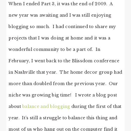
When I ended Part 3, it was the end of 2009. A
new year was awaiting and I was still enjoying
blogging so much. I had continued to share my
projects that I was doing at home and it was a
wonderful community to be a part of. In
February, I went back to the Blissdom conference
in Nashville that year. The home decor group had
more than doubled from the previous year. Our
niche was growing big time! I wrote a blog post
about
balance and blogging
during the first of that
year. It’s still a struggle to balance this thing and
most of us who hang out on the computer find it