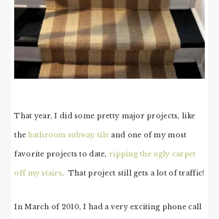
That year, I did some pretty major projects, like
the
bathroom subway tile
and one of my most
favorite projects to date,
ripping the ugly carpet
off my stairs
. That project still gets a lot of traffic!
In March of 2010, I had a very exciting phone call