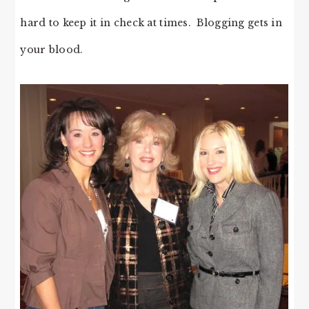
hard to keep it in check at times. Blogging gets in
your blood.