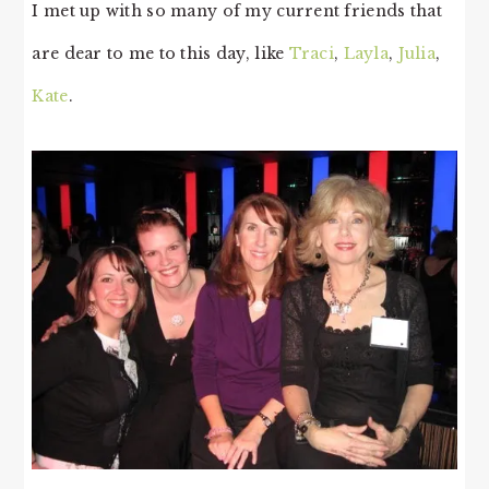
I met up with so many of my current friends that
are dear to me to this day, like
Traci
,
Layla
,
Julia
,
Kate
.