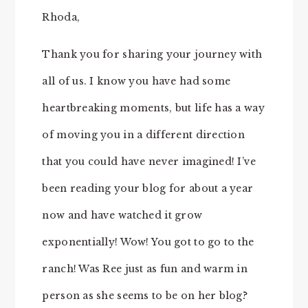
Rhoda,
Thank you for sharing your journey with
all of us. I know you have had some
heartbreaking moments, but life has a way
of moving you in a different direction
that you could have never imagined! I’ve
been reading your blog for about a year
now and have watched it grow
exponentially! Wow! You got to go to the
ranch! Was Ree just as fun and warm in
person as she seems to be on her blog?