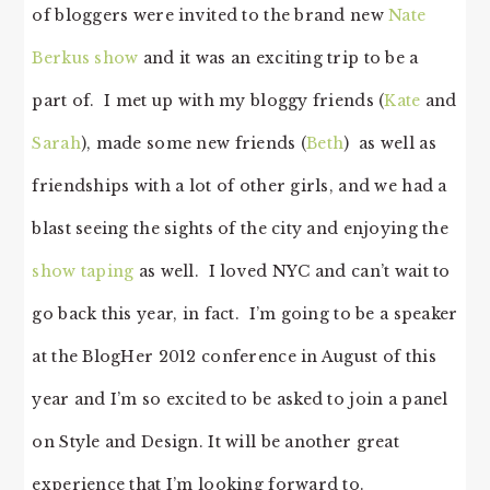
of bloggers were invited to the brand new
Nate
Berkus show
and it was an exciting trip to be a
part of. I met up with my bloggy friends (
Kate
and
Sarah
), made some new friends (
Beth
) as well as
friendships with a lot of other girls, and we had a
blast seeing the sights of the city and enjoying the
show taping
as well. I loved NYC and can’t wait to
go back this year, in fact. I’m going to be a speaker
at the BlogHer 2012 conference in August of this
year and I’m so excited to be asked to join a panel
on Style and Design. It will be another great
experience that I’m looking forward to.