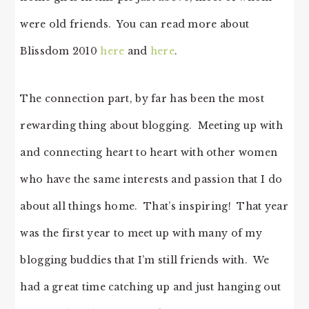
were old friends. You can read more about
Blissdom 2010
here
and
here
.
The connection part, by far has been the most
rewarding thing about blogging. Meeting up with
and connecting heart to heart with other women
who have the same interests and passion that I do
about all things home. That’s inspiring! That year
was the first year to meet up with many of my
blogging buddies that I’m still friends with. We
had a great time catching up and just hanging out