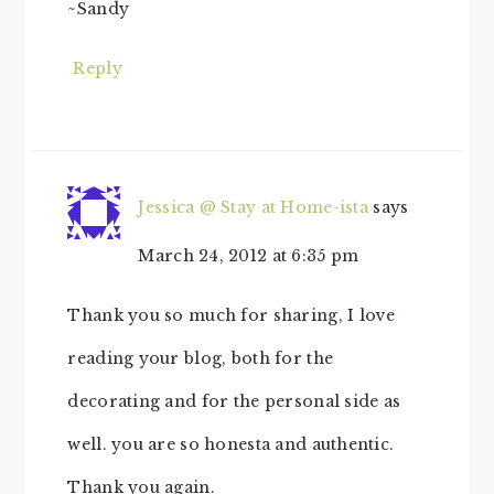
~Sandy
Reply
Jessica @ Stay at Home-ista
says
March 24, 2012 at 6:35 pm
Thank you so much for sharing, I love
reading your blog, both for the
decorating and for the personal side as
well. you are so honesta and authentic.
Thank you again.