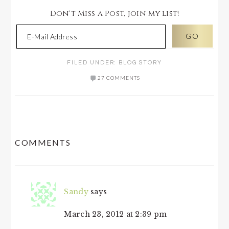
Don't Miss a Post, join my list!
FILED UNDER:
BLOG STORY
27 COMMENTS
READER
COMMENTS
INTERACTIONS
Sandy
says
March 23, 2012 at 2:39 pm