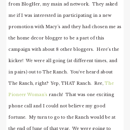
from BlogHer, my main ad network. They asked
me if I was interested in participating in a new
promotion with Macy’s and they had chosen me as
the home decor blogger to be a part of this
campaign with about 8 other bloggers. Here’s the
kicker! We were all going (at different times, and
in pairs) out to The Ranch. You’ve heard about
The Ranch, right? Yep, THAT Ranch. Ree,
The
Pioneer Woman’s
ranch! That was one exciting
phone call and I could not believe my good
fortune. My turn to go to the Ranch would be at
the end of June of that year. We were going to