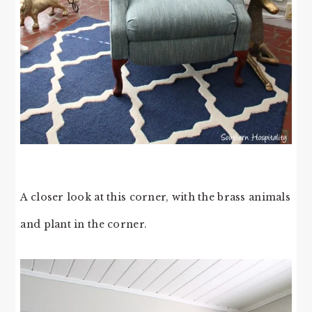
A closer look at this corner, with the brass animals
and plant in the corner.