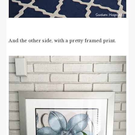
And the other side, with a pretty framed print.