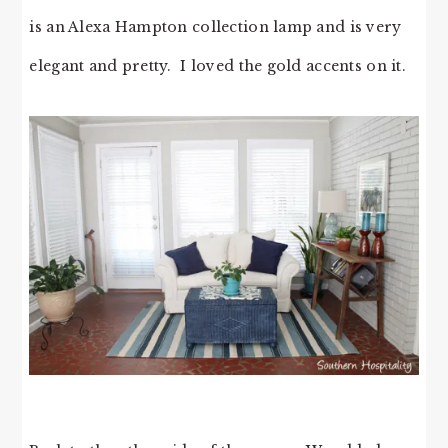
is an Alexa Hampton collection lamp and is very
elegant and pretty. I loved the gold accents on it.