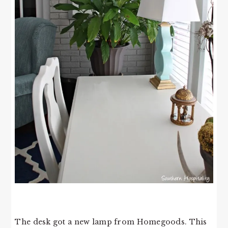
The desk got a new lamp from Homegoods. This