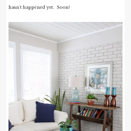
hasn’t happened yet. Soon!