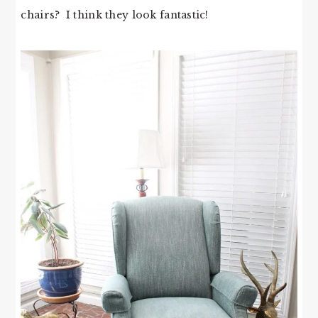
chairs? I think they look fantastic!