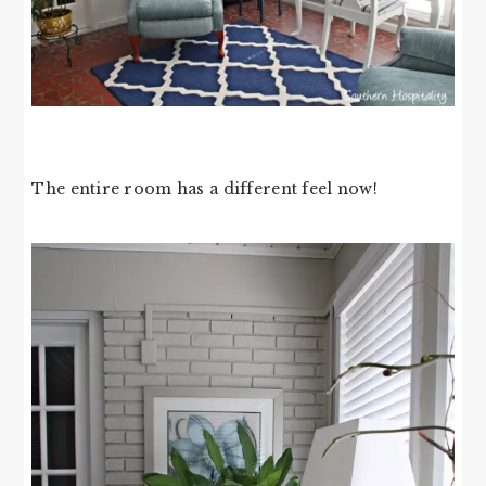
The entire room has a different feel now!