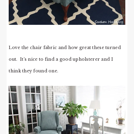
Love the chair fabric and how great these turned
out. It’s nice to find a good upholsterer and I
think they found one.