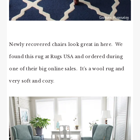
Newly recovered chairs look great in here. We
found this rug at Rugs USA and ordered during
one of their big online sales. It’s a wool rug and
very soft and cozy.