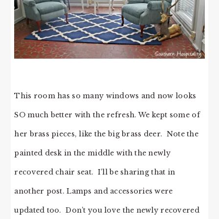
This room has so many windows and now looks
SO much better with the refresh. We kept some of
her brass pieces, like the big brass deer. Note the
painted desk in the middle with the newly
recovered chair seat. I’ll be sharing that in
another post. Lamps and accessories were
updated too. Don’t you love the newly recovered