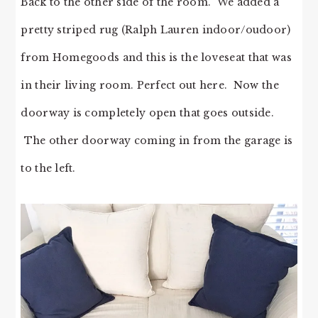
Back to the other side of the room. We added a
pretty striped rug (Ralph Lauren indoor/oudoor)
from Homegoods and this is the loveseat that was
in their living room. Perfect out here. Now the
doorway is completely open that goes outside.
The other doorway coming in from the garage is
to the left.