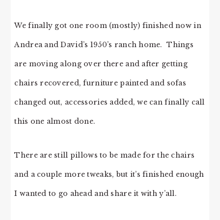
We finally got one room (mostly) finished now in
Andrea and David’s 1950’s ranch home. Things
are moving along over there and after getting
chairs recovered, furniture painted and sofas
changed out, accessories added, we can finally call
this one almost done.
There are still pillows to be made for the chairs
and a couple more tweaks, but it’s finished enough
I wanted to go ahead and share it with y’all.