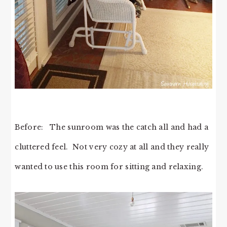
Before: The sunroom was the catch all and had a
cluttered feel. Not very cozy at all and they really
wanted to use this room for sitting and relaxing.