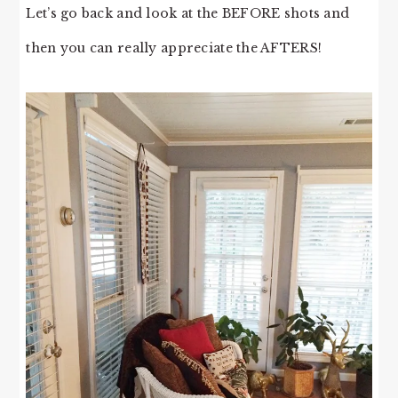
Let’s go back and look at the BEFORE shots and
then you can really appreciate the AFTERS!