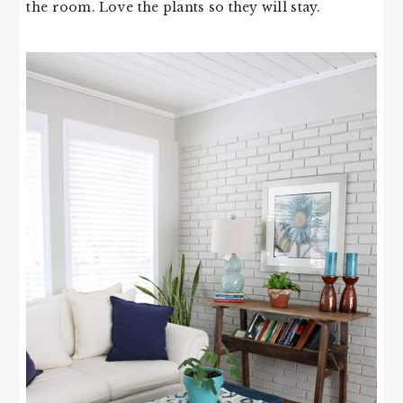
the room. Love the plants so they will stay.