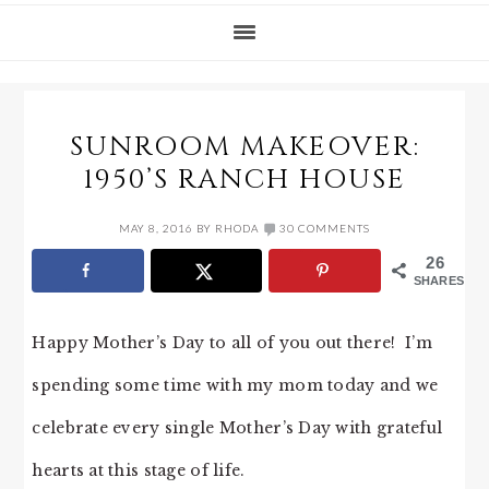
SUNROOM MAKEOVER:
1950’S RANCH HOUSE
MAY 8, 2016
BY
RHODA
30 COMMENTS
26
SHARES
Happy Mother’s Day to all of you out there! I’m
spending some time with my mom today and we
celebrate every single Mother’s Day with grateful
hearts at this stage of life.