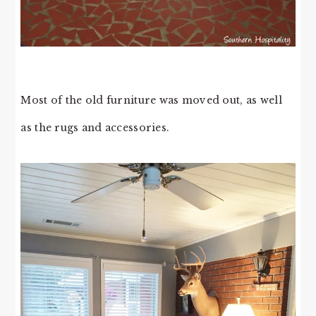
Most of the old furniture was moved out, as well
as the rugs and accessories.