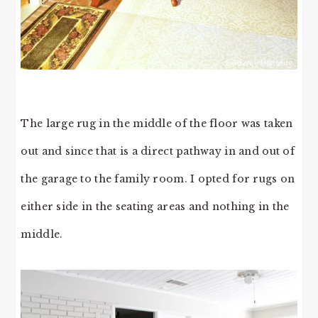
The large rug in the middle of the floor was taken
out and since that is a direct pathway in and out of
the garage to the family room. I opted for rugs on
either side in the seating areas and nothing in the
middle.