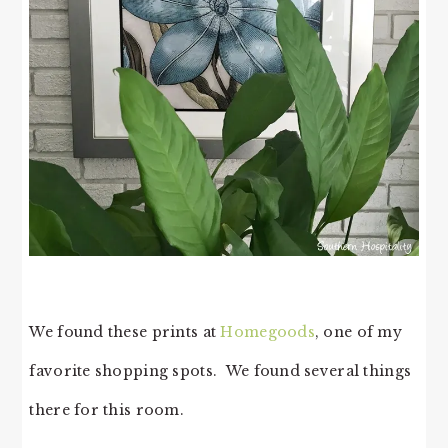
We found these prints at
Homegoods
, one of my
favorite shopping spots. We found several things
there for this room.