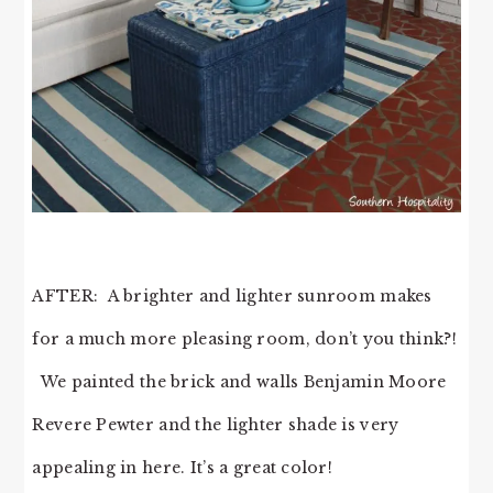
AFTER: A brighter and lighter sunroom makes
for a much more pleasing room, don’t you think?!
We painted the brick and walls Benjamin Moore
Revere Pewter and the lighter shade is very
appealing in here. It’s a great color!