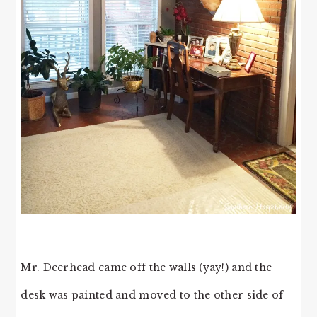
Mr. Deerhead came off the walls (yay!) and the
desk was painted and moved to the other side of