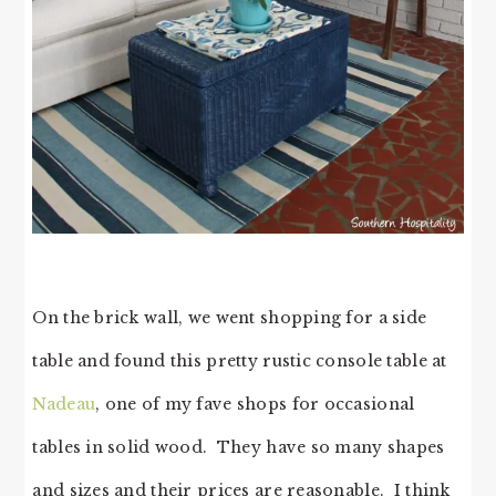
On the brick wall, we went shopping for a side
table and found this pretty rustic console table at
Nadeau
, one of my fave shops for occasional
tables in solid wood. They have so many shapes
and sizes and their prices are reasonable. I think