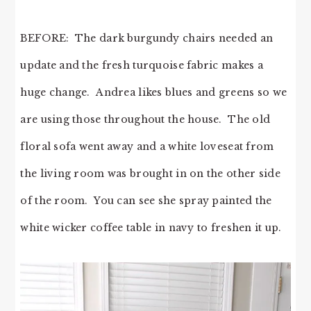
BEFORE: The dark burgundy chairs needed an
update and the fresh turquoise fabric makes a
huge change. Andrea likes blues and greens so we
are using those throughout the house. The old
floral sofa went away and a white loveseat from
the living room was brought in on the other side
of the room. You can see she spray painted the
white wicker coffee table in navy to freshen it up.