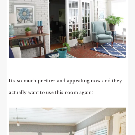
It’s so much prettier and appealing now and they
actually want to use this room again!