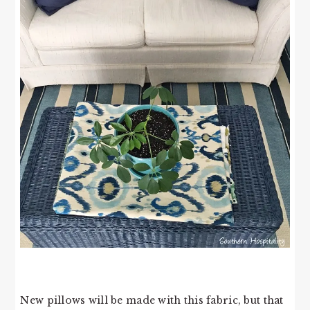
New pillows will be made with this fabric, but that