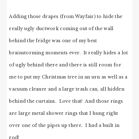
Adding those drapes (from Wayfair) to hide the
really ugly ductwork coming out of the wall
behind the fridge was one of my best
brainstorming moments ever. It really hides a lot
of ugly behind there and there is still room for
me to put my Christmas tree in an urn as well as a
vacuum cleaner and a large trash can, all hidden
behind the curtains. Love that! And those rings
are large metal shower rings that I hung right
over one of the pipes up there. I had a built in
rod!