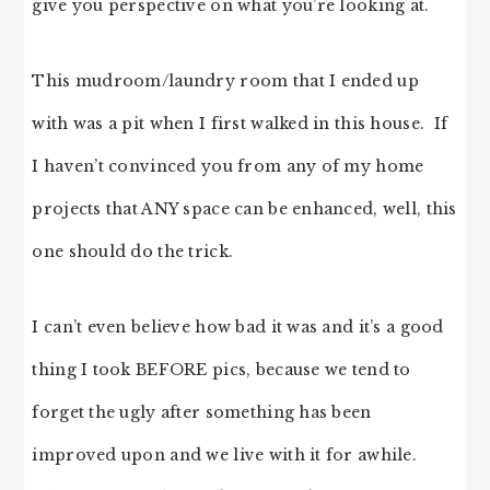
give you perspective on what you’re looking at.
This mudroom/laundry room that I ended up
with was a pit when I first walked in this house. If
I haven’t convinced you from any of my home
projects that ANY space can be enhanced, well, this
one should do the trick.
I can’t even believe how bad it was and it’s a good
thing I took BEFORE pics, because we tend to
forget the ugly after something has been
improved upon and we live with it for awhile.