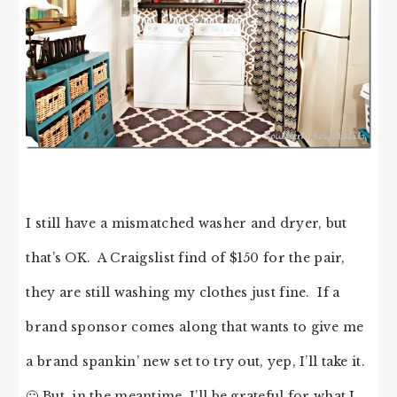
I still have a mismatched washer and dryer, but
that’s OK. A Craigslist find of $150 for the pair,
they are still washing my clothes just fine. If a
brand sponsor comes along that wants to give me
a brand spankin’ new set to try out, yep, I’ll take it.
🙂 But, in the meantime, I’ll be grateful for what I