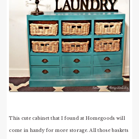
This cute cabinet that I found at Homegoods will
come in handy for more storage. All those baskets