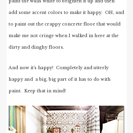
paint the walls white to brighten it up and then
add some accent colors to make it happy. OH, and
to paint out the crappy concrete floor that would
make me not cringe when I walked in here at the
dirty and dinghy floors.
And now it’s happy! Completely and utterly
happy and a big, big part of it has to do with
paint. Keep that in mind!