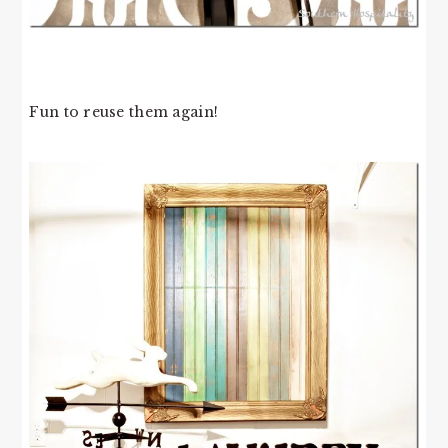
Fun to reuse them again!