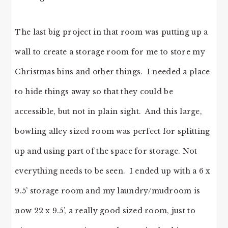
The last big project in that room was putting up a
wall to create a storage room for me to store my
Christmas bins and other things. I needed a place
to hide things away so that they could be
accessible, but not in plain sight. And this large,
bowling alley sized room was perfect for splitting
up and using part of the space for storage. Not
everything needs to be seen. I ended up with a 6 x
9.5’ storage room and my laundry/mudroom is
now 22 x 9.5’, a really good sized room, just to