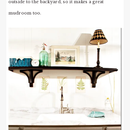
outside to the backyard, so it makes a great
mudroom too.