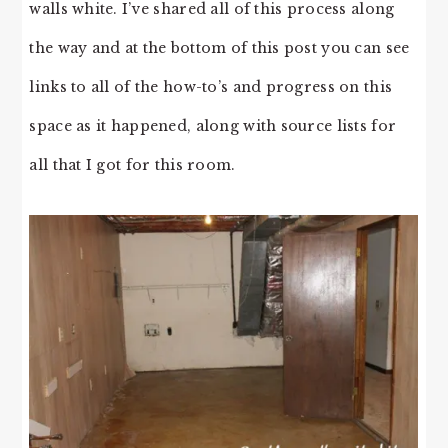
walls white. I’ve shared all of this process along
the way and at the bottom of this post you can see
links to all of the how-to’s and progress on this
space as it happened, along with source lists for
all that I got for this room.