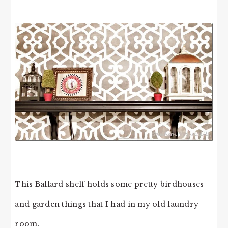
This Ballard shelf holds some pretty birdhouses
and garden things that I had in my old laundry
room.