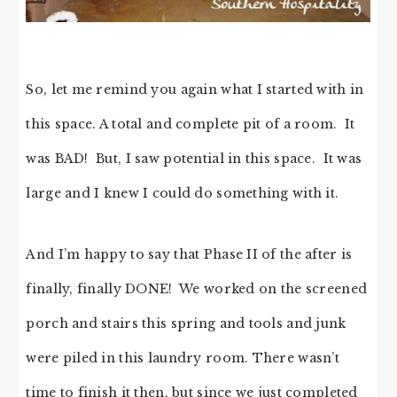
So, let me remind you again what I started with in
this space. A total and complete pit of a room. It
was BAD! But, I saw potential in this space. It was
large and I knew I could do something with it.
And I’m happy to say that Phase II of the after is
finally, finally DONE! We worked on the screened
porch and stairs this spring and tools and junk
were piled in this laundry room. There wasn’t
time to finish it then, but since we just completed