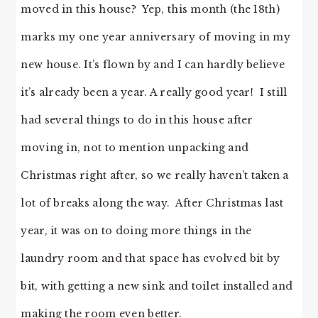
moved in this house? Yep, this month (the 18th)
marks my one year anniversary of moving in my
new house. It’s flown by and I can hardly believe
it’s already been a year. A really good year! I still
had several things to do in this house after
moving in, not to mention unpacking and
Christmas right after, so we really haven’t taken a
lot of breaks along the way. After Christmas last
year, it was on to doing more things in the
laundry room and that space has evolved bit by
bit, with getting a new sink and toilet installed and
making the room even better.