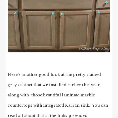
Here’s another good look at the pretty stained
gray cabinet that we installed earlier this year,
along with those beautiful laminate marble
countertops with integrated Karran sink. You can
read all about that at the links provided.