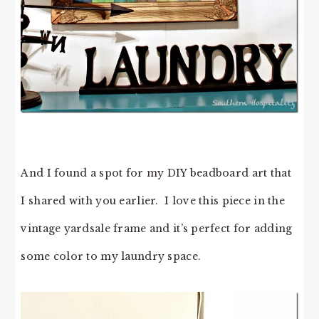
And I found a spot for my DIY beadboard art that
I shared with you earlier. I love this piece in the
vintage yardsale frame and it’s perfect for adding
some color to my laundry space.