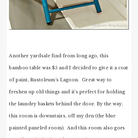
Another yardsale find from long ago, this
bamboo table was $5 and I decided to give it a coat
of paint, Rustoleum’s Lagoon. Great way to
freshen up old things and it’s perfect for holding
the laundry baskets behind the door. By the way,
this room is downstairs, off my den (the blue
painted paneled room). And this room also goes