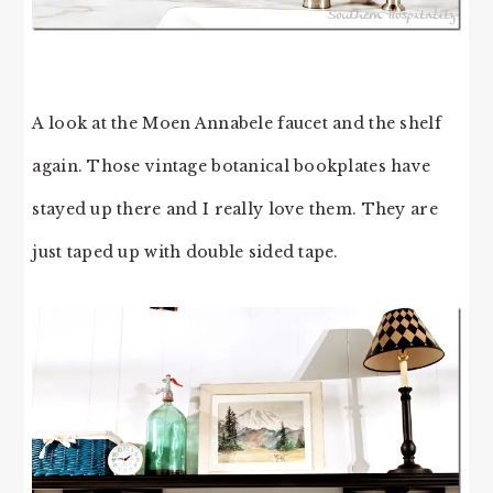
A look at the Moen Annabele faucet and the shelf
again. Those vintage botanical bookplates have
stayed up there and I really love them. They are
just taped up with double sided tape.