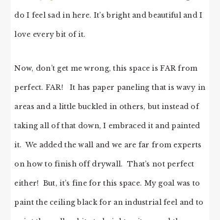
do I feel sad in here. It’s bright and beautiful and I
love every bit of it.
Now, don’t get me wrong, this space is FAR from
perfect. FAR! It has paper paneling that is wavy in
areas and a little buckled in others, but instead of
taking all of that down, I embraced it and painted
it. We added the wall and we are far from experts
on how to finish off drywall. That’s not perfect
either! But, it’s fine for this space. My goal was to
paint the ceiling black for an industrial feel and to