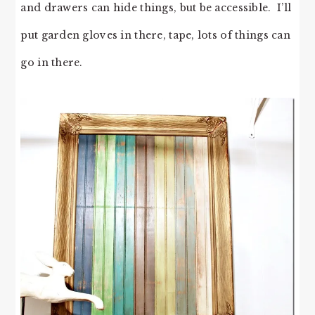
and drawers can hide things, but be accessible. I’ll
put garden gloves in there, tape, lots of things can
go in there.