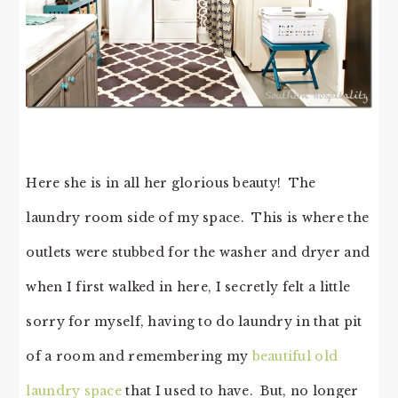
Here she is in all her glorious beauty! The
laundry room side of my space. This is where the
outlets were stubbed for the washer and dryer and
when I first walked in here, I secretly felt a little
sorry for myself, having to do laundry in that pit
of a room and remembering my
beautiful old
laundry space
that I used to have. But, no longer