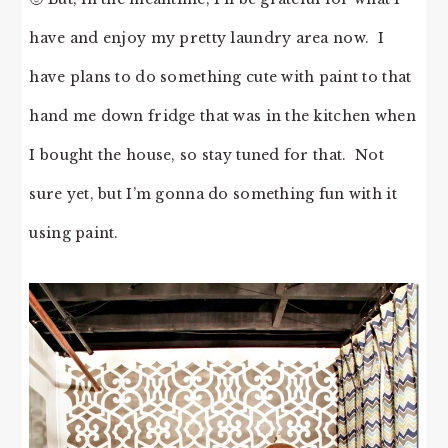
have and enjoy my pretty laundry area now. I
have plans to do something cute with paint to that
hand me down fridge that was in the kitchen when
I bought the house, so stay tuned for that. Not
sure yet, but I’m gonna do something fun with it
using paint.