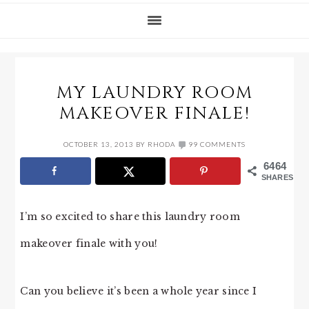
MY LAUNDRY ROOM
MAKEOVER FINALE!
OCTOBER 13, 2013
BY
RHODA
99 COMMENTS
6464
SHARES
I’m so excited to share this laundry room
makeover finale with you!
Can you believe it’s been a whole year since I