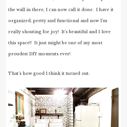
the wall in there, I can now call it done. I have it
organized, pretty and functional and now I’m
really shouting for joy! It’s beautiful and I love
this space!! It just might be one of my most
proudest DIY moments ever!
That’s how good I think it turned out.