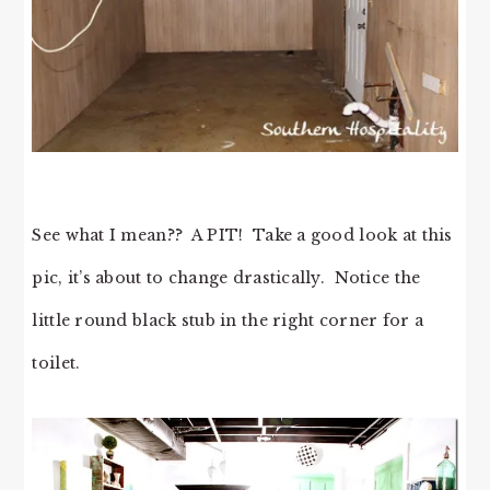
See what I mean?? A PIT! Take a good look at this
pic, it’s about to change drastically. Notice the
little round black stub in the right corner for a
toilet.