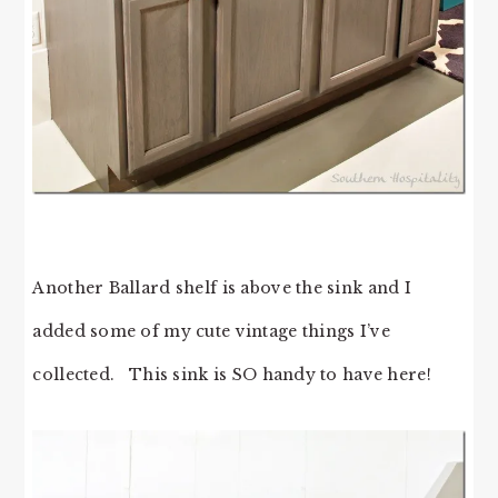
Another Ballard shelf is above the sink and I
added some of my cute vintage things I’ve
collected. This sink is SO handy to have here!