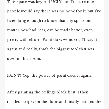
This space was beyond UGLY and I’m sure most
people would say there was no hope for it, but I’ve
lived long enough to know that any space, no
matter how bad it is, can be made better, even
pretty with effort. Paint does wonders, I’ll say it
again and really, that’s the biggest tool that was
used in this room.
PAINT! Yep, the power of paint does it again.
After painting the ceilings black first, I then
tackled stripes on the floor and finally painted the