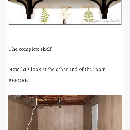
The complete shelf.
Now, let’s look at the other end of the room
BEFORE…..