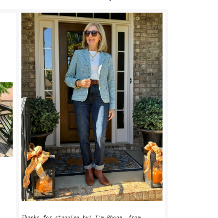
PRIMARY
SIDEBAR
Thanks for stopping by! I'm Rhoda, from