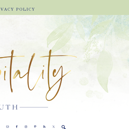
IVACY POLICY
E