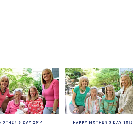
MOTHER’S DAY 2014
HAPPY MOTHER’S DAY 2013