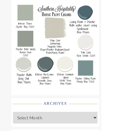
ARCHIVES
Archives