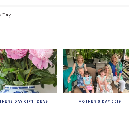
s Day
THERS DAY GIFT IDEAS
MOTHER’S DAY 2019