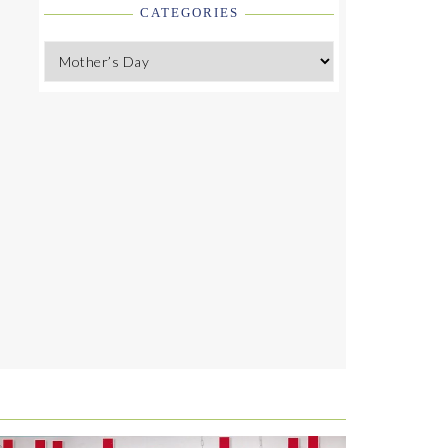
CATEGORIES
Categories