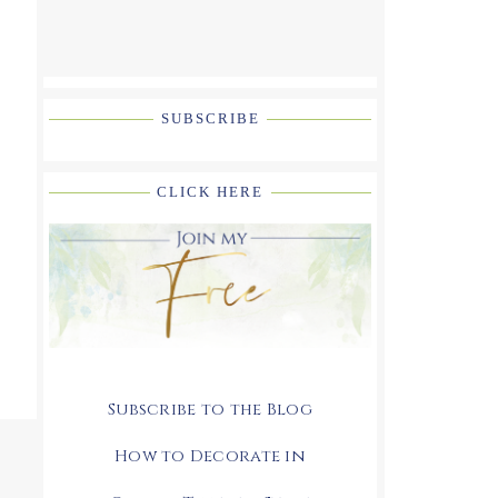
SUBSCRIBE
CLICK HERE
Subscribe to the Blog
How to Decorate in