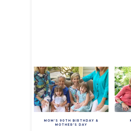
MOM’S 90TH BIRTHDAY &
MOTHER’S DAY