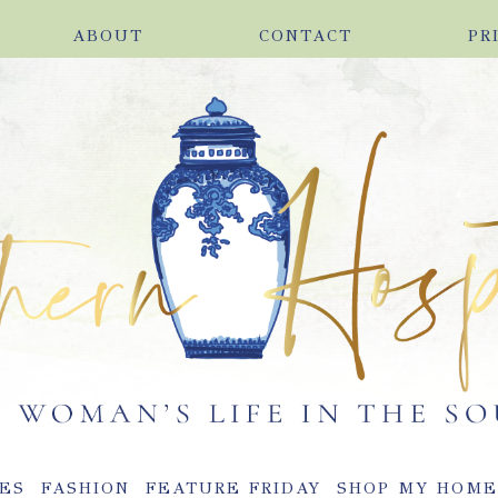
ABOUT
CONTACT
PR
ES
FASHION
FEATURE FRIDAY
SHOP MY HOM