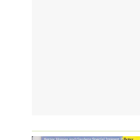
FOOTER