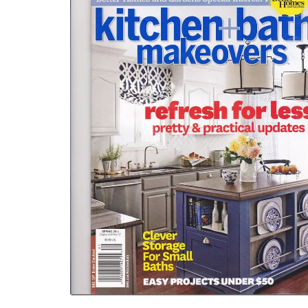
WIDGET
HEADER2