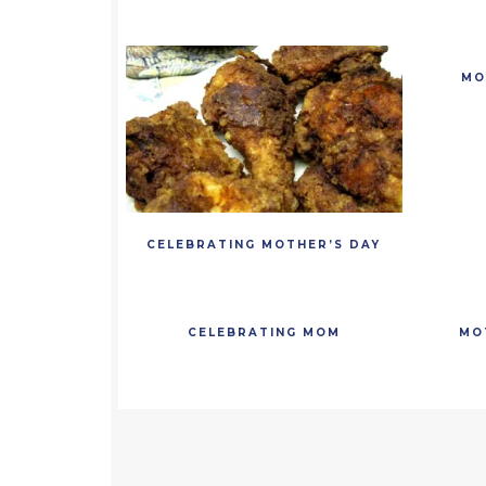
MO
CELEBRATING MOTHER’S DAY
CELEBRATING MOM
MO