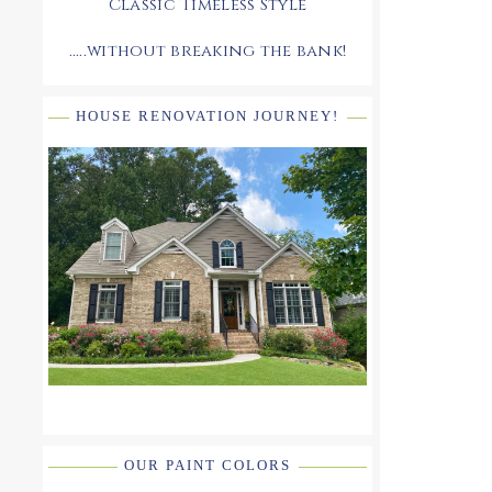
Classic Timeless Style
.....without breaking the bank!
HOUSE RENOVATION JOURNEY!
OUR PAINT COLORS