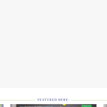
FEATURED HERE: