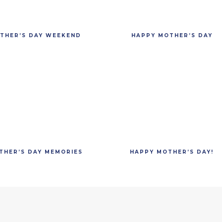
THER’S DAY WEEKEND
HAPPY MOTHER’S DAY
THER’S DAY MEMORIES
HAPPY MOTHER’S DAY!