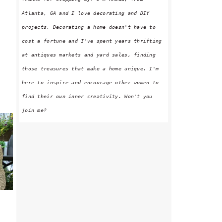
Atlanta, GA and I love decorating and DIY
projects. Decorating a home doesn't have to
cost a fortune and I've spent years thrifting
at antiques markets and yard sales, finding
those treasures that make a home unique. I'm
here to inspire and encourage other women to
find their own inner creativity. Won't you
join me?