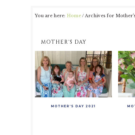
You are here:
Home
/
Archives for Mother'
MOTHER'S DAY
MOTHER’S DAY 2021
MO