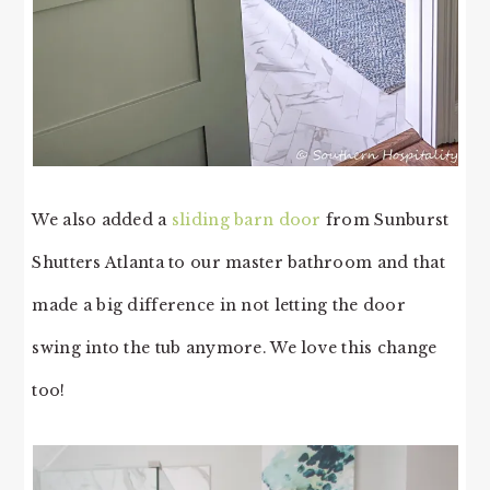
We also added a
sliding barn door
from Sunburst
Shutters Atlanta to our master bathroom and that
made a big difference in not letting the door
swing into the tub anymore. We love this change
too!