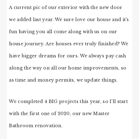
A current pic of our exterior with the new door
we added last year. We sure love our house and it’s
fun having you all come along with us on our
house journey. Are houses ever truly finished? We
have bigger dreams for ours. We always pay cash
along the way on all our home improvements, so
as time and money permits, we update things.
We completed 4 BIG projects this year, so I’ll start
with the first one of 2020, our new Master
Bathroom renovation.