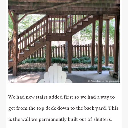
We had new stairs added first so we had a way to
get from the top deck down to the back yard. This
is the wall we permanently built out of shutters.