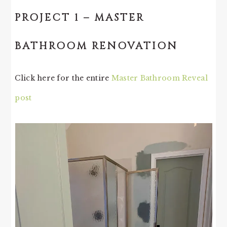
PROJECT 1 – MASTER
BATHROOM RENOVATION
Click here for the entire
Master Bathroom Reveal
post