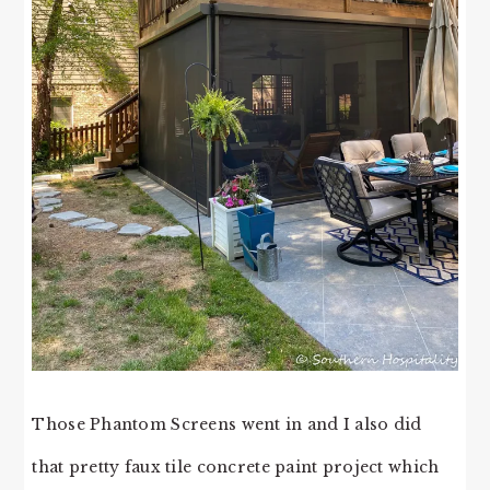
Those Phantom Screens went in and I also did
that pretty faux tile concrete paint project which