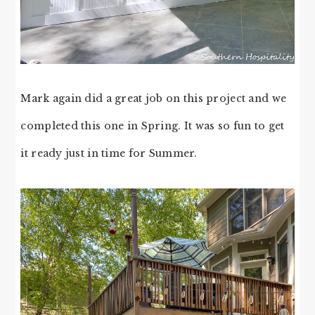
Mark again did a great job on this project and we
completed this one in Spring. It was so fun to get
it ready just in time for Summer.