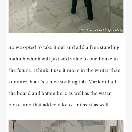
So we opted to take it out and add a free standing
bathtub which will just add value to our house in
the future, I think. I use it more in the winter than
summer, but it’s a nice soaking tub. Mark did all
the board and batten here as well as the water
closet and that added a lot of interest as well.