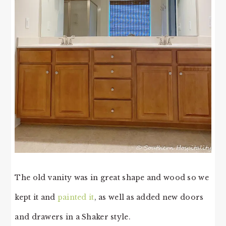
The old vanity was in great shape and wood so we
kept it and
painted it
, as well as added new doors
and drawers in a Shaker style.