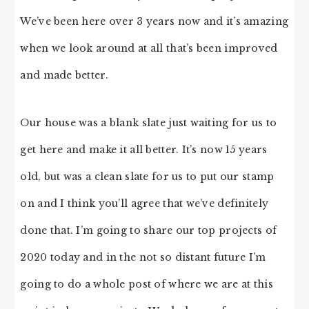
We’ve been here over 3 years now and it’s amazing
when we look around at all that’s been improved
and made better.
Our house was a blank slate just waiting for us to
get here and make it all better. It’s now 15 years
old, but was a clean slate for us to put our stamp
on and I think you’ll agree that we’ve definitely
done that. I’m going to share our top projects of
2020 today and in the not so distant future I’m
going to do a whole post of where we are at this