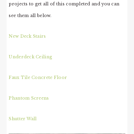
projects to get all of this completed and you can
see them all below.
New Deck Stairs
Underdeck Ceiling
Faux Tile Concrete Floor
Phantom Screens
Shutter Wall