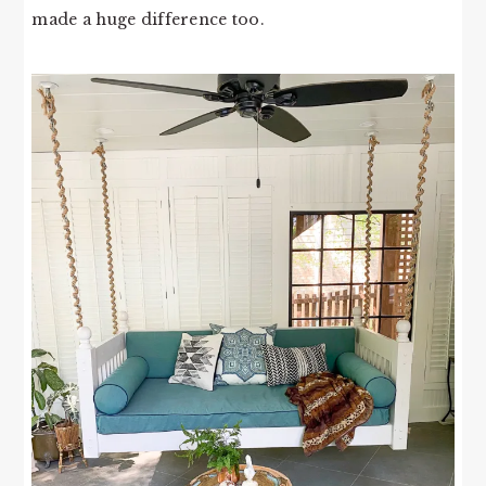
made a huge difference too.