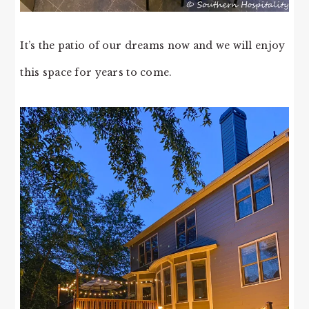
It’s the patio of our dreams now and we will enjoy
this space for years to come.