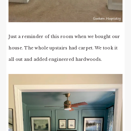
Just a reminder of this room when we bought our
house. The whole upstairs had carpet. We took it
all out and added engineered hardwoods.