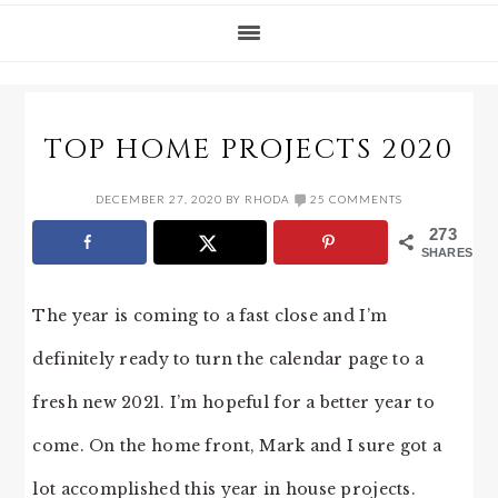
TOP HOME PROJECTS 2020
DECEMBER 27, 2020
BY
RHODA
25 COMMENTS
273
SHARES
The year is coming to a fast close and I’m
definitely ready to turn the calendar page to a
fresh new 2021. I’m hopeful for a better year to
come. On the home front, Mark and I sure got a
lot accomplished this year in house projects.