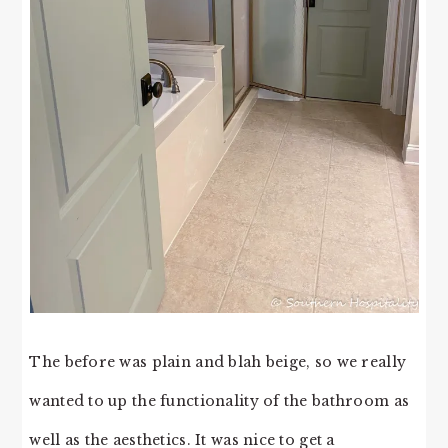
The before was plain and blah beige, so we really
wanted to up the functionality of the bathroom as
well as the aesthetics. It was nice to get a