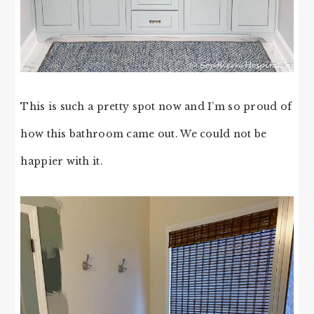
This is such a pretty spot now and I’m so proud of
how this bathroom came out. We could not be
happier with it.