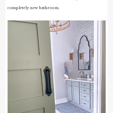
completely new bathroom.