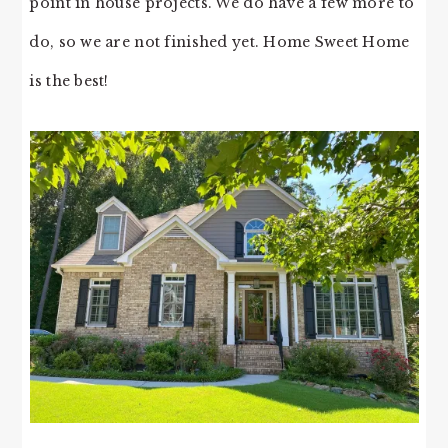
point in house projects. We do have a few more to
do, so we are not finished yet. Home Sweet Home
is the best!