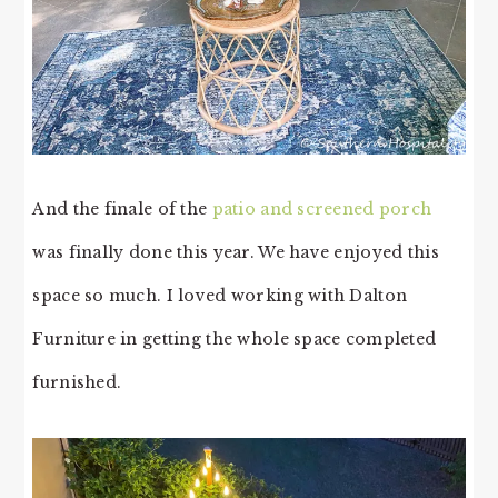
And the finale of the
patio and screened porch
was finally done this year. We have enjoyed this
space so much. I loved working with Dalton
Furniture in getting the whole space completed
furnished.