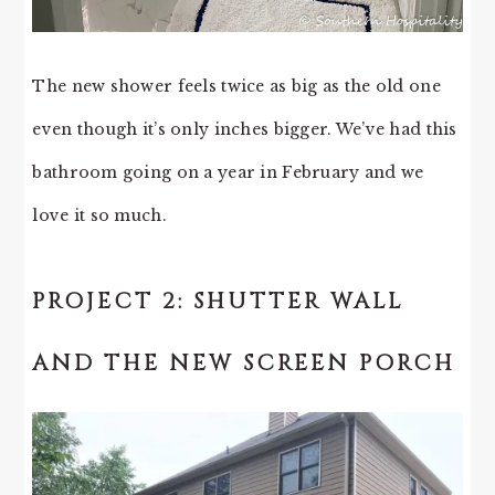
The new shower feels twice as big as the old one
even though it’s only inches bigger. We’ve had this
bathroom going on a year in February and we
love it so much.
PROJECT 2: SHUTTER WALL
AND THE NEW SCREEN PORCH