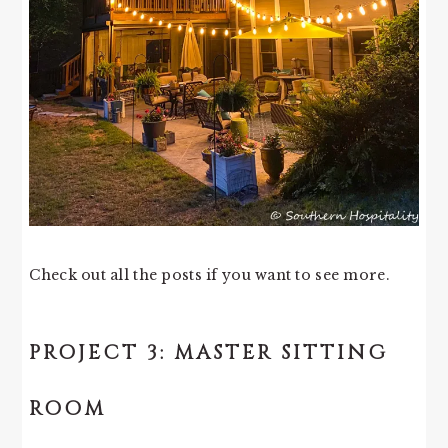
Check out all the posts if you want to see more.
PROJECT 3: MASTER SITTING
ROOM