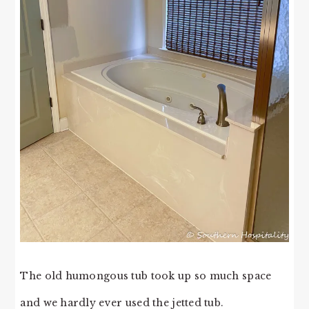
The old humongous tub took up so much space
and we hardly ever used the jetted tub.