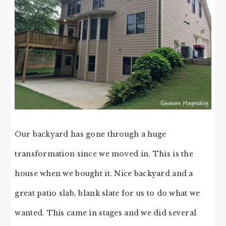
Our backyard has gone through a huge
transformation since we moved in. This is the
house when we bought it. Nice backyard and a
great patio slab, blank slate for us to do what we
wanted. This came in stages and we did several