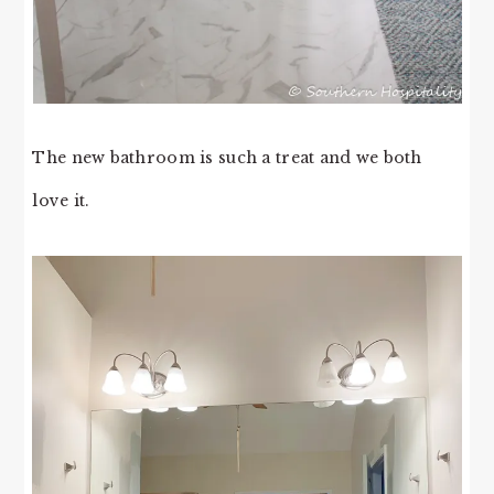
The new bathroom is such a treat and we both
love it.