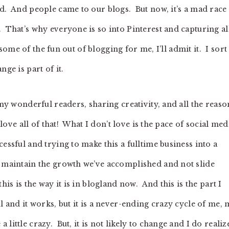
ld. And people came to our blogs. But now, it’s a mad race 
 That’s why everyone is so into Pinterest and capturing al
s some of the fun out of blogging for me, I’ll admit it. I sort
ge is part of it.
 my wonderful readers, sharing creativity, and all the reaso
 love all of that! What I don’t love is the pace of social med
essful and trying to make this a fulltime business into a
o maintain the growth we’ve accomplished and not slide
is is the way it is in blogland now. And this is the part I
l and it works, but it is a never-ending crazy cycle of me,
ittle crazy. But, it is not likely to change and I do realiz