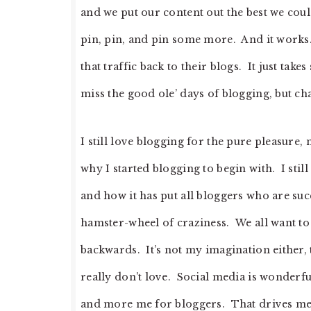
and we put our content out the best we cou
pin, pin, and pin some more. And it works.
that traffic back to their blogs. It just take
miss the good ole’ days of blogging, but chan
I still love blogging for the pure pleasure,
why I started blogging to begin with. I still
and how it has put all bloggers who are succ
hamster-wheel of craziness. We all want t
backwards. It’s not my imagination either, th
really don’t love. Social media is wonderfu
and more me for bloggers. That drives me a l