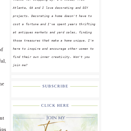
Atlanta, GA and I love decorating and DIY
projects. Decorating a home doesn't have to
cost a fortune and I've spent years thrifting
at antiques markets and yard sales, finding
those treasures that make a home unique. I'm
here to inspire and encourage other women to
of
find their own inner creativity. Won't you
ul,
join me?
he
SUBSCRIBE
.
CLICK HERE
nt
ips