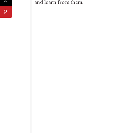
and learn from them.