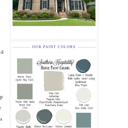
OUR PAINT COLORS
nd
up
e
ns