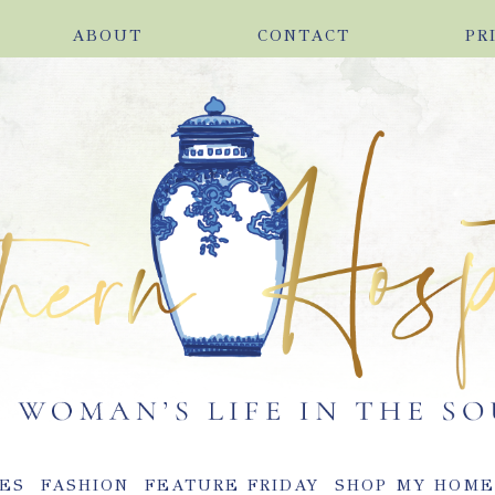
ABOUT
CONTACT
PR
ES
FASHION
FEATURE FRIDAY
SHOP MY HOM