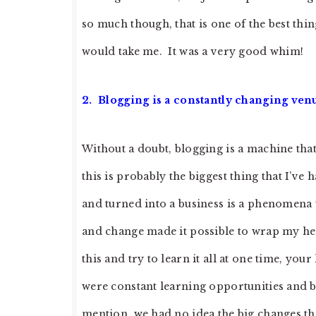
so much though, that is one of the best thi
would take me. It was a very good whim!
2. Blogging is a constantly changing ven
Without a doubt, blogging is a machine th
this is probably the biggest thing that I’ve
and turned into a business is a phenomena t
and change made it possible to wrap my head
this and try to learn it all at one time, yo
were constant learning opportunities and 
mention, we had no idea the big changes t