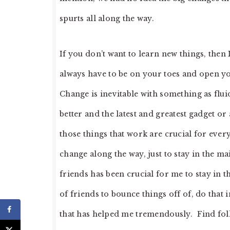
spurts all along the way.
If you don’t want to learn new things, then
always have to be on your toes and open y
Change is inevitable with something as flui
better and the latest and greatest gadget o
those things that work are crucial for every 
change along the way, just to stay in the 
friends has been crucial for me to stay in 
of friends to bounce things off of, do that
that has helped me tremendously. Find folk