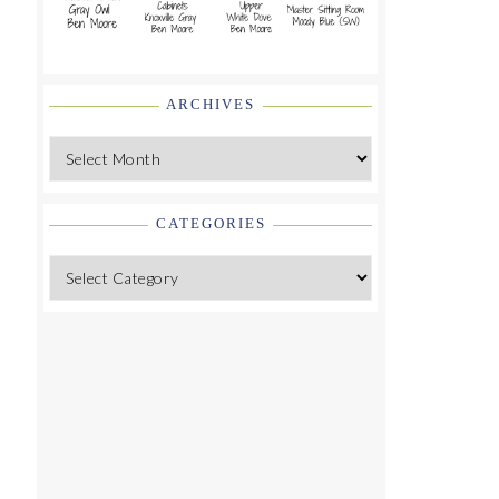
ARCHIVES
Archives
CATEGORIES
Categories