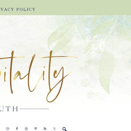
IVACY POLICY
E