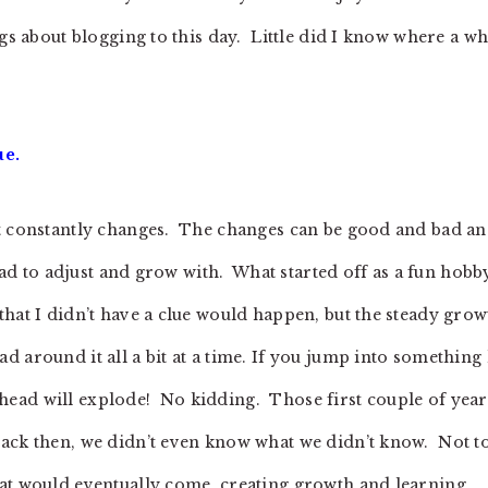
ngs about blogging to this day. Little did I know where a w
ue.
at constantly changes. The changes can be good and bad a
 had to adjust and grow with. What started off as a fun hobb
hat I didn’t have a clue would happen, but the steady grow
 around it all a bit at a time. If you jump into something 
ur head will explode! No kidding. Those first couple of year
back then, we didn’t even know what we didn’t know. Not t
hat would eventually come, creating growth and learning