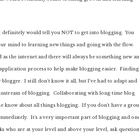
 I definitely would tell you NOT to get into blogging. You
our mind to learning new things and going with the flow.
d as the internet and there will always be something new a
r application process to help make blogging easier. Finding
blogger. I still don’t know it all, but I’ve had to adapt and
mainstream of blogging. Collaborating with long-time blog
the know about all things blogging. If you don’t have a gro
 immediately. It’s a very important part of blogging and on
s who are at your level and above your level, ask questio