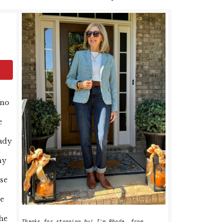
PRIMARY
SIDEBAR
 no
e
eady
my
se
re
the
Thanks for stopping by! I'm Rhoda, from