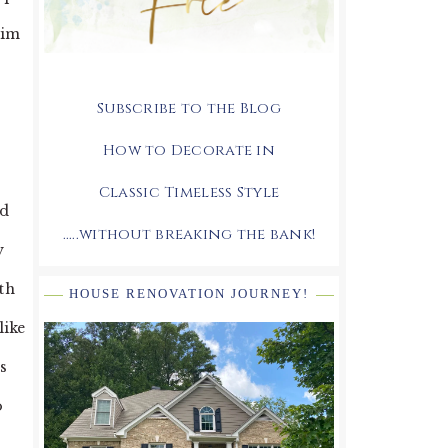
him
Subscribe to the Blog
How to Decorate in
Classic Timeless Style
nd
.....without breaking the bank!
y
th
HOUSE RENOVATION JOURNEY!
like
s
o