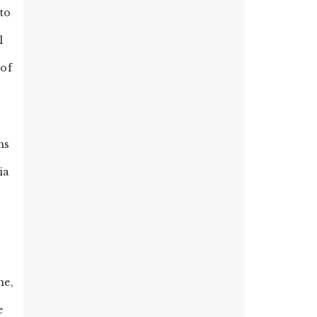
to
l
 of
ns
ia
 me,
e