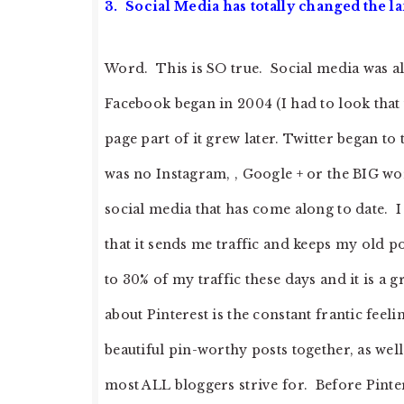
3. Social Media has totally changed the l
Word. This is SO true. Social media was al
Facebook began in 2004 (I had to look that 
page part of it grew later. Twitter began to
was no Instagram, , Google + or the BIG wor
social media that has come along to date. I 
that it sends me traffic and keeps my old p
to 30% of my traffic these days and it is a g
about Pinterest is the constant frantic feel
beautiful pin-worthy posts together, as well
most ALL bloggers strive for. Before Pintere