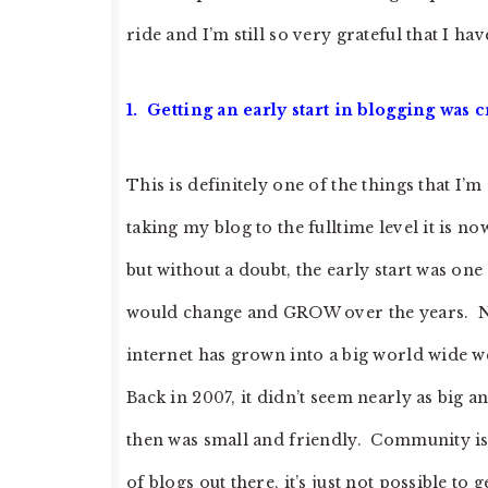
ride and I’m still so very grateful that I ha
1. Getting an early start in blogging was c
This is definitely one of the things that I’m
taking my blog to the fulltime level it is 
but without a doubt, the early start was one
would change and GROW over the years. No
internet has grown into a big world wide w
Back in 2007, it didn’t seem nearly as big an
then was small and friendly. Community is 
of blogs out there, it’s just not possible to