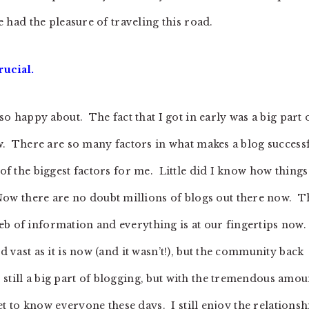
ve had the pleasure of traveling this road.
rucial.
 so happy about. The fact that I got in early was a big part 
now. There are so many factors in what makes a blog successf
 of the biggest factors for me. Little did I know how things
w there are no doubt millions of blogs out there now. T
eb of information and everything is at our fingertips now
d vast as it is now (and it wasn’t!), but the community back
still a big part of blogging, but with the tremendous amou
 get to know everyone these days. I still enjoy the relationsh