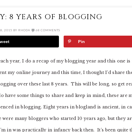
Y: 8 YEARS OF BLOGGING
8, 2015
BY
RHODA
68 COMMENTS
weet
Pin
ch year, I do a recap of my blogging year and this one is
nt my online journey and this time, I thought I’d share th
ogging over these last 8 years. This will be long, so get r
 do have some things to share and keep in mind, these are 
nced in blogging. Eight years in blogland is ancient, in ca
re were many bloggers who started 10 years ago, but they a
’m in was practically in infancy back then. It’s been quite 