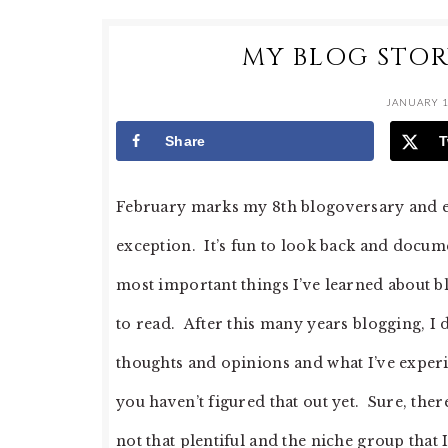
MY BLOG STOR
JANUARY 1
Share
T
February marks my 8th blogoversary and ea
exception. It’s fun to look back and docume
most important things I’ve learned about bl
to read. After this many years blogging, I
thoughts and opinions and what I’ve experie
you haven’t figured that out yet. Sure, the
not that plentiful and the niche group that I