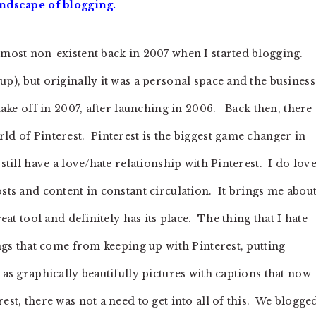
andscape of blogging.
most non-existent back in 2007 when I started blogging.
up), but originally it was a personal space and the business
 take off in 2007, after launching in 2006. Back then, there
ld of Pinterest. Pinterest is the biggest game changer in
still have a love/hate relationship with Pinterest. I do lov
osts and content in constant circulation. It brings me abou
reat tool and definitely has its place. The thing that I hate
ings that come from keeping up with Pinterest, putting
 as graphically beautifully pictures with captions that now
st, there was not a need to get into all of this. We blogge